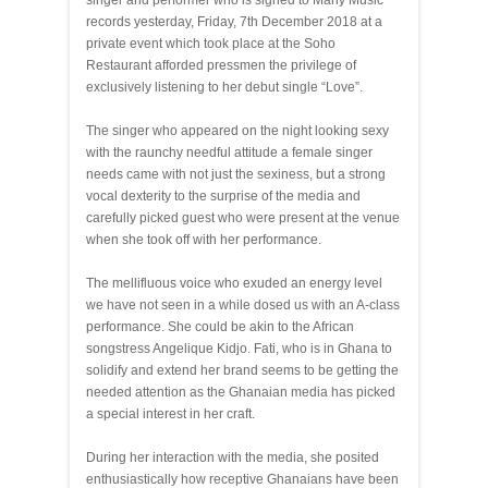
singer and performer who is signed to Many Music
records yesterday, Friday, 7th December 2018 at a
private event which took place at the Soho
Restaurant afforded pressmen the privilege of
exclusively listening to her debut single “Love”.
The singer who appeared on the night looking sexy
with the raunchy needful attitude a female singer
needs came with not just the sexiness, but a strong
vocal dexterity to the surprise of the media and
carefully picked guest who were present at the venue
when she took off with her performance.
The mellifluous voice who exuded an energy level
we have not seen in a while dosed us with an A-class
performance. She could be akin to the African
songstress Angelique Kidjo. Fati, who is in Ghana to
solidify and extend her brand seems to be getting the
needed attention as the Ghanaian media has picked
a special interest in her craft.
During her interaction with the media, she posited
enthusiastically how receptive Ghanaians have been