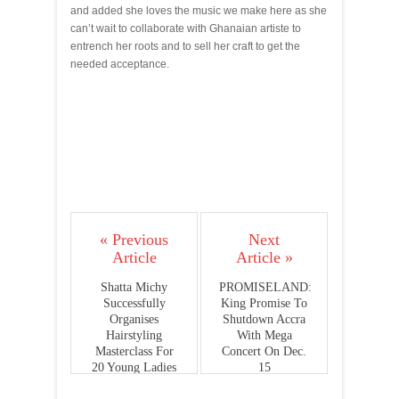
and added she loves the music we make here as she
can’t wait to collaborate with Ghanaian artiste to
entrench her roots and to sell her craft to get the
needed acceptance.
« Previous
Next
Article
Article »
Shatta Michy
PROMISELAND:
Successfully
King Promise To
Organises
Shutdown Accra
Hairstyling
With Mega
Masterclass For
Concert On Dec.
20 Young Ladies
15