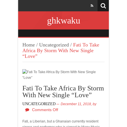
ghkwaku
Home
/
Uncategorized
/
Fati To Take
Africa By Storm With New Single
“Love”
Fati To Take Africa By Storm
With New Single “Love”
UNCATEGORIZED
December 11, 2018,
by
Comments Off
Fati, a Liberian, but a Ghanaian currently resident