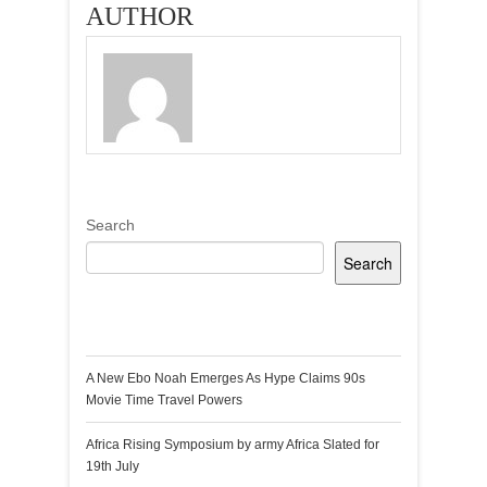
AUTHOR
Search
Search
Recent Posts
A New Ebo Noah Emerges As Hype Claims 90s
Movie Time Travel Powers
Africa Rising Symposium by army Africa Slated for
19th July