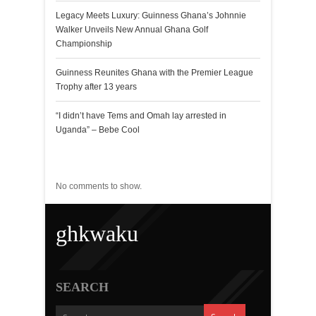
Legacy Meets Luxury: Guinness Ghana’s Johnnie
Walker Unveils New Annual Ghana Golf
Championship
Guinness Reunites Ghana with the Premier League
Trophy after 13 years
“I didn’t have Tems and Omah lay arrested in
Uganda” – Bebe Cool
Recent Comments
No comments to show.
ghkwaku
SEARCH