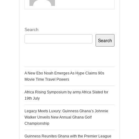
Search
Search
Recent Posts
A New Ebo Noah Emerges As Hype Claims 90s
Movie Time Travel Powers
Africa Rising Symposium by army Africa Slated for
19th July
Legacy Meets Luxury: Guinness Ghana’s Johnnie
Walker Unveils New Annual Ghana Golf
Championship
Guinness Reunites Ghana with the Premier League