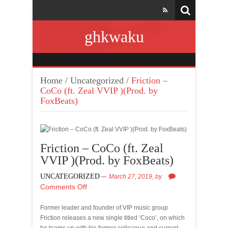
ghkwaku
Home
/
Uncategorized
/
Friction –
CoCo (ft. Zeal VVIP )(Prod. by
FoxBeats)
Friction – CoCo (ft. Zeal
VVIP )(Prod. by FoxBeats)
UNCATEGORIZED
March 27, 2019,
by
Comments Off
Former leader and founder of VIP music group
Friction releases a new single titled ‘Coco’, on which