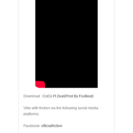
Download :
CoCo Ft Zeal(Prod By FoxBeat)
Vibe with friction via the following social media
platforms;
Facebook:
officialfriction