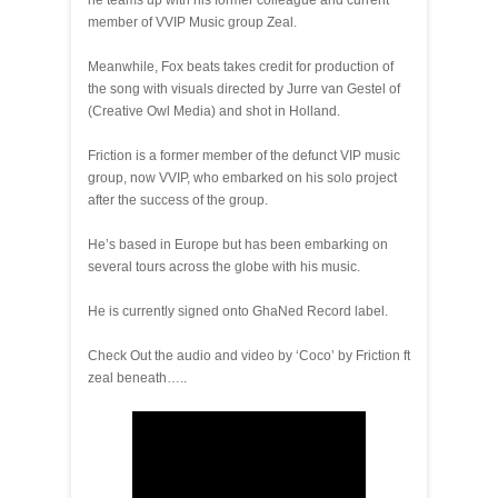
he teams up with his former colleague and current
member of VVIP Music group Zeal.
Meanwhile, Fox beats takes credit for production of
the song with visuals directed by Jurre van Gestel of
(Creative Owl Media) and shot in Holland.
Friction is a former member of the defunct VIP music
group, now VVIP, who embarked on his solo project
after the success of the group.
He’s based in Europe but has been embarking on
several tours across the globe with his music.
He is currently signed onto GhaNed Record label.
Check Out the audio and video by ‘Coco’ by Friction ft
zeal beneath…..