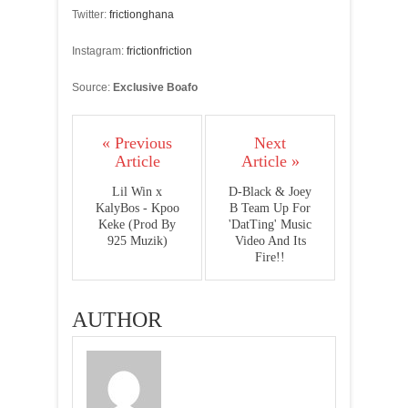
Twitter:
frictionghana
Instagram:
frictionfriction
Source:
Exclusive Boafo
« Previous
Next
Article
Article »
Lil Win x
D-Black & Joey
KalyBos - Kpoo
B Team Up For
Keke (Prod By
'DatTing' Music
925 Muzik)
Video And Its
Fire!!
AUTHOR