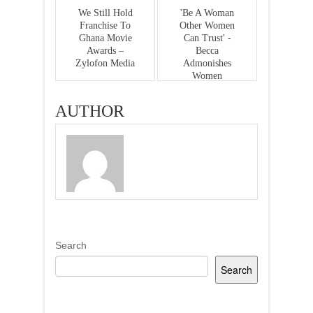
We Still Hold
'Be A Woman
Franchise To
Other Women
Ghana Movie
Can Trust' -
Awards –
Becca
Zylofon Media
Admonishes
Women
AUTHOR
Search
Search
Recent Posts