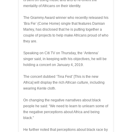
is bent on using music and arts to re-orient the
mentality of Africans on their identity.
The Grammy Award winner who recently released his
‘Bra Fie’ (Come Home) single that features Damian
Marley, has disclosed that he is putting together a
couple of projects to help make Africans proud of who
they are.
Speaking on Citi TV on Thursday, the ‘Antenna’
singer said, in keeping with his objectives, he will be
holding a concert on January 4, 2019.
The concert dubbed ‘Tina Fest’ [This is the new
Africa] will display the rich African culture, including
wearing Kente cloth.
On changing the negative narratives about black
people he said: “We need to learn to unlearn some of
the negative perceptions about Africa and being
black.”
He further noted that perceptions about black race by