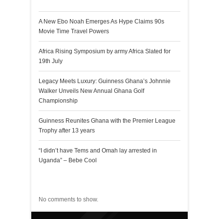
A New Ebo Noah Emerges As Hype Claims 90s
Movie Time Travel Powers
Africa Rising Symposium by army Africa Slated for
19th July
Legacy Meets Luxury: Guinness Ghana’s Johnnie
Walker Unveils New Annual Ghana Golf
Championship
Guinness Reunites Ghana with the Premier League
Trophy after 13 years
“I didn’t have Tems and Omah lay arrested in
Uganda” – Bebe Cool
Recent Comments
No comments to show.