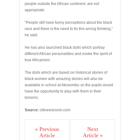
people outside the African continent, are not
appropriate.
“People still have funny perceptions about the black
race and there is the need to fix this wrong thinking,”
he said.
He has also launched black dolls which portray
different African personalities and evoke the spirit of
true Africanism.
The dolls which are based on historical stories of
black women with amazing stories will also be
available in school at Akosombo so the pupils would
have the opportunity to play with them in their
lessons.
Source:
citinewsroom.com
« Previous
Next
Article
Article »