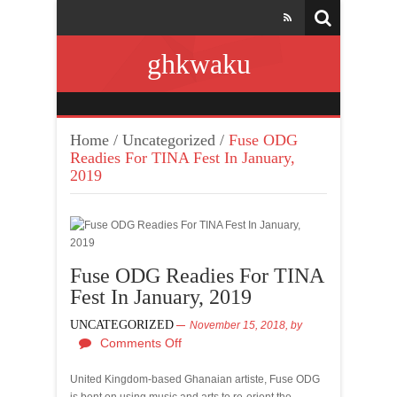
ghkwaku
Home
/
Uncategorized
/
Fuse ODG
Readies For TINA Fest In January,
2019
Fuse ODG Readies For TINA
Fest In January, 2019
UNCATEGORIZED
November 15, 2018,
by
Comments Off
United Kingdom-based Ghanaian artiste, Fuse ODG