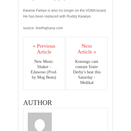
Kwame Farkye is also no longer on the VGMA board.
He has been replaced with Ruddy Kwakye.
source: livefmghana.com
« Previous
Next
Article
Article »
New Music:
Konongo cant
Shaker -
contain Sister
Edawoso (Prod.
Derby's heat this
by Mog Beats)
Saturday -
Medikal
AUTHOR