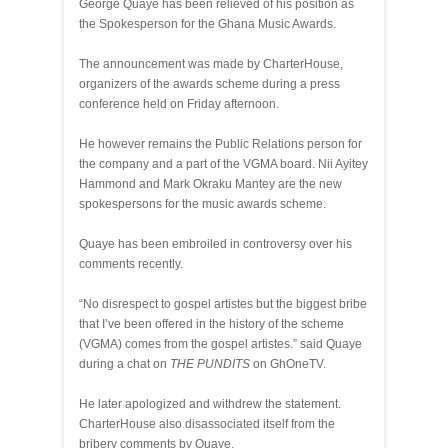
George Quaye has been relieved of his position as
the Spokesperson for the Ghana Music Awards.
The announcement was made by CharterHouse,
organizers of the awards scheme during a press
conference held on Friday afternoon.
He however remains the Public Relations person for
the company and a part of the VGMA board. Nii Ayitey
Hammond and Mark Okraku Mantey are the new
spokespersons for the music awards scheme.
Quaye has been embroiled in controversy over his
comments recently.
“No disrespect to gospel artistes but the biggest bribe
that I’ve been offered in the history of the scheme
(VGMA) comes from the gospel artistes.” said Quaye
during a chat on
THE PUNDITS
on GhOneTV.
He later apologized and withdrew the statement.
CharterHouse also disassociated itself from the
bribery comments by Quaye.