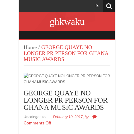
ghkwaku
Home
/
GEORGE QUAYE NO
LONGER PR PERSON FOR GHANA
MUSIC AWARDS
GEORGE QUAYE NO
LONGER PR PERSON FOR
GHANA MUSIC AWARDS
Uncategorized
February 10, 2017,
by
Comments Off