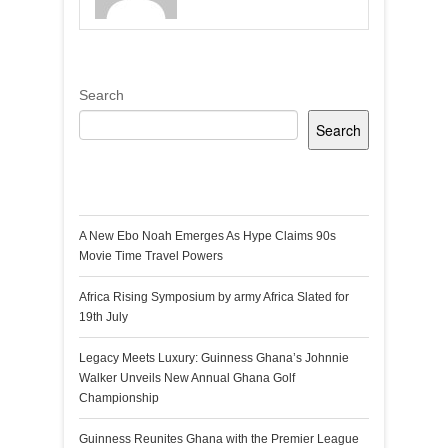
Search
Search
Recent Posts
A New Ebo Noah Emerges As Hype Claims 90s
Movie Time Travel Powers
Africa Rising Symposium by army Africa Slated for
19th July
Legacy Meets Luxury: Guinness Ghana’s Johnnie
Walker Unveils New Annual Ghana Golf
Championship
Guinness Reunites Ghana with the Premier League