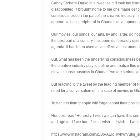
Gabby Otchere-Darko in a tweet said “I took my time
disappointed. It brought home to me one major defic
consciousness on the part of the creative industry i
appears at best peripheral in Ghana’s development n
Our movies, our songs, our arts, by and large, do no
the best part of a century, has been deliberately us
agenda; it has been used as an effective instrument o
But, what has been the underlying consciousness behin
the creative industry play to define and realize th
elevate consciousness in Ghana if we are serious ab
But reacting to the tweet by the leading member of 
need for a conversation on the state of movies in Gh
To her, it is time “people will forget about their posit
Her post read “Honestly, I wish we can have this conv
and age and face bare facts. I wish…. I wish… I wish
https://www.instagram.com/p/Bo-AEioHwhW/?utm_