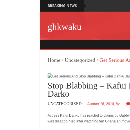
BREAKING NEWS
ghkwaku
Home
/
Uncategorized
/
Get Serious A
Stop Blabbing – Kafui
Darko
UNCATEGORIZED
October 16, 2018,
by
Actress Kafui Danku has reacted to claims by Gabb
was disappointed after watching ten Ghanaian movi