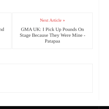
Next Article »
And
GMA UK: I Pick Up Pounds On
Stage Because They Were Mine -
Patapaa