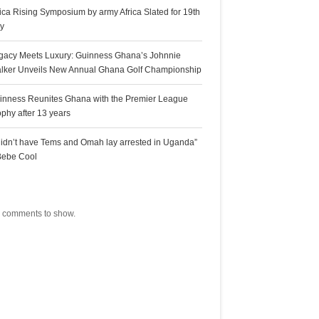
rica Rising Symposium by army Africa Slated for 19th
ly
gacy Meets Luxury: Guinness Ghana’s Johnnie
lker Unveils New Annual Ghana Golf Championship
inness Reunites Ghana with the Premier League
ophy after 13 years
 didn’t have Tems and Omah lay arrested in Uganda”
Bebe Cool
ecent Comments
 comments to show.