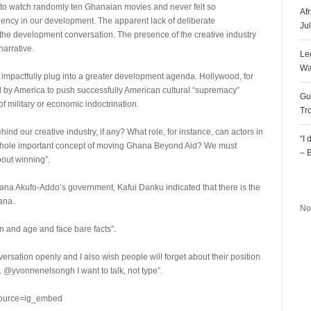
 to watch randomly ten Ghanaian movies and never felt so
Af
iency in our development. The apparent lack of deliberate
Ju
n the development conversation. The presence of the creative industry
arrative.
Le
Wa
t impactfully plug into a greater development agenda. Hollywood, for
ed by America to push successfully American cultural “supremacy”
Gu
f military or economic indoctrination.
Tr
d our creative industry, if any? What role, for instance, can actors in
“I
is whole important concept of moving Ghana Beyond Aid? We must
– 
out winning”.
R
Nana Akufo-Addo’s government, Kafui Danku indicated that there is the
ana.
No
ion and age and face bare facts”.
ersation openly and I also wish people will forget about their position
. @yvonnenelsongh I want to talk, not type”.
source=ig_embed