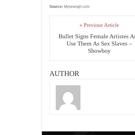
Source:
Mynewsgh.com
« Previous Article
Bullet Signs Female Artistes 
Use Them As Sex Slaves –
Showboy
AUTHOR