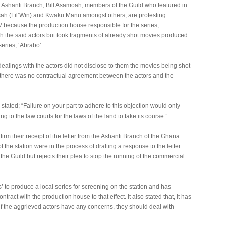
e Ashanti Branch, Bill Asamoah; members of the Guild who featured in
ah (Lil’Win) and Kwaku Manu amongst others, are protesting
 because the production house responsible for the series,
h the said actors but took fragments of already shot movies produced
eries, ‘Abrabo’.
is dealings with the actors did not disclose to them the movies being shot
hat, there was no contractual agreement between the actors and the
d stated; “Failure on your part to adhere to this objection would only
 to the law courts for the laws of the land to take its course.”
irm their receipt of the letter from the Ashanti Branch of the Ghana
the station were in the process of drafting a response to the letter
 the Guild but rejects their plea to stop the running of the commercial
’ to produce a local series for screening on the station and has
ract with the production house to that effect. It also stated that, it has
, if the aggrieved actors have any concerns, they should deal with