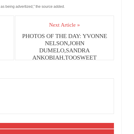
es as being advertized,” the source added.
Next Article »
PHOTOS OF THE DAY: YVONNE
NELSON,JOHN
DUMELO,SANDRA
ANKOBIAH,TOOSWEET
ANNAN,MCBROWN,ELIKEM,JAMES
GARDINER,SALMA,NII SOUL