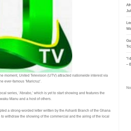
Af
Ju
Le
Wa
Gu
Tr
“I
– 
the moment, United Television (UTV) attracted nationwide interest via
R
he ever-famous ‘Maricruz’.
No
al series, ‘Abrabo,’ which is yet to start showing and features the
 Kwaku Manu and a host of others.
epted a strong-worded letter written by the Ashanti Branch of the Ghana
to withdraw the showing of the commercial and the airing of the local