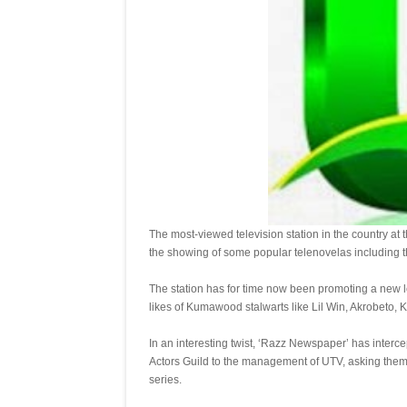
The most-viewed television station in the country at 
the showing of some popular telenovelas including t
The station has for time now been promoting a new loc
likes of Kumawood stalwarts like Lil Win, Akrobeto,
In an interesting twist, ‘Razz Newspaper’ has interc
Actors Guild to the management of UTV, asking them 
series.