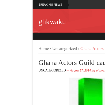
BREAKING NEWS
ghkwaku
Home
/
Uncategorized
/
Ghana Actors
Ghana Actors Guild c
UNCATEGORIZED
August 27, 2014,
by
ghkwa