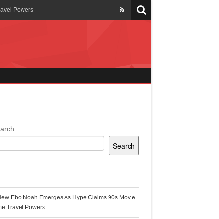
ravel Powers
veils New Annual Ghana
er 13 years
 Cool
ing Topgyal Renner
arch
Search
s Building Ghana’s Solar-
ecent Posts
New Ebo Noah Emerges As Hype Claims 90s Movie
k Ghana
me Travel Powers