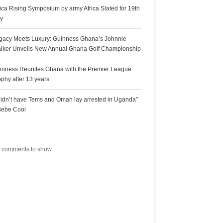
rica Rising Symposium by army Africa Slated for 19th
ly
gacy Meets Luxury: Guinness Ghana’s Johnnie
lker Unveils New Annual Ghana Golf Championship
inness Reunites Ghana with the Premier League
ophy after 13 years
 didn’t have Tems and Omah lay arrested in Uganda”
Bebe Cool
ecent Comments
 comments to show.