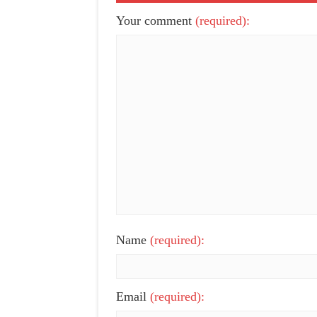
Your comment
(required):
Name
(required):
Email
(required):