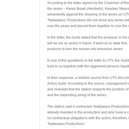
According to the letter signed by the Chairman of th
the series – Kwasi Boadi (Akrobeto), Kwadwo Nkans
vehemently against the showing of the series on UTV
“Nakwadus” Productions did not shoot any series wit
over the years and pieced them together to coin the s
In the letter, the Guild stated that the producer in h
will be out as series in future. It went on to state t
producer to turn the movies into television series.
In one of the quotations in the letter to UTV, the Guil
lead to us together with the aggrieved persons heading
In their response, a reliable source from UTV did conf
Actors Guild. According to the source, management of 
and revealed that the station respects the position of
and the impending airing of the series.
The station said it contracted ‘Nakwadus Productions
already invested in the production and also have a cont
no contractual obligations with the actors; therefore
‘Nakwadus Productions’.