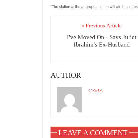
“The station at the appropriate time will air the seri
« Previous Article
I've Moved On - Says Juliet
Ibrahim's Ex-Husband
AUTHOR
ghkwaku
LEAVE A COMMENT