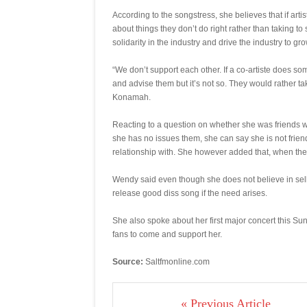
According to the songstress, she believes that if art
about things they don’t do right rather than taking to
solidarity in the industry and drive the industry to gro
“We don’t support each other. If a co-artiste does so
and advise them but it’s not so. They would rather t
Konamah.
Reacting to a question on whether she was friends wi
she has no issues them, she can say she is not frie
relationship with. She however added that, when they 
Wendy said even though she does not believe in selli
release good diss song if the need arises.
She also spoke about her first major concert this 
fans to come and support her.
Source:
Saltfmonline.com
« Previous Article