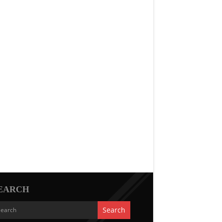
EARCH