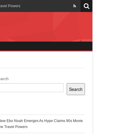
ravel Powers
veils New Annual Ghana
er 13 years
 Cool
ing Topgyal Renner
arch
Search
s Building Ghana’s Solar-
ecent Posts
New Ebo Noah Emerges As Hype Claims 90s Movie
k Ghana
me Travel Powers