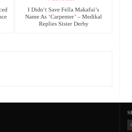
ced
I Didn’t Save Fella Makafui’s
nce
Name As ‘Carpenter’ – Medikal
Replies Sister Derby
S