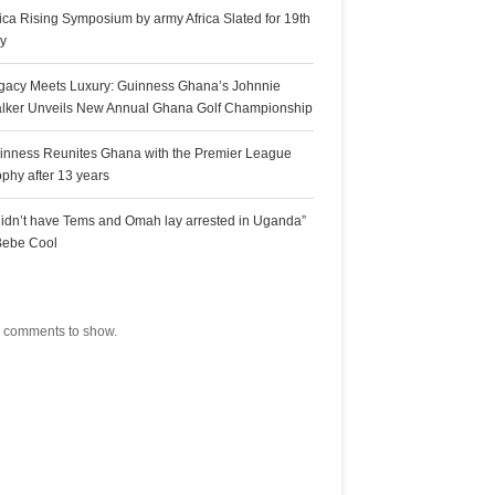
rica Rising Symposium by army Africa Slated for 19th
ly
gacy Meets Luxury: Guinness Ghana’s Johnnie
lker Unveils New Annual Ghana Golf Championship
inness Reunites Ghana with the Premier League
ophy after 13 years
 didn’t have Tems and Omah lay arrested in Uganda”
Bebe Cool
ecent Comments
 comments to show.