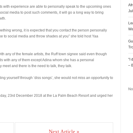
Af
ists with experience are able to personally speak to the upcoming ones
Ju
 social media to post such comments, it will go a long way to bring
wth.
Le
Wa
mething wrong, it is expected that you contact the person personally
ake to social media and throw shades at you” she told host Yaa
Gu
Tr
th any of the female artists, the Ruff town signee said even though
“I
nds with any of them except Adina whom she has a personal
– 
meet and there is the need to talk, they talk.
R
ng yourself through ‘diss songs’, she would not miss an opportunity to
No
Sunday, 23rd December 2018 at the La Palm Beach Resort and urged her
Next Article »