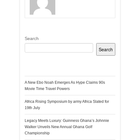
Search
Search
Recent Posts
A New Ebo Noah Emerges As Hype Claims 90s
Movie Time Travel Powers
Africa Rising Symposium by army Africa Slated for
19th July
Legacy Meets Luxury: Guinness Ghana’s Johnnie
Walker Unveils New Annual Ghana Golf
Championship