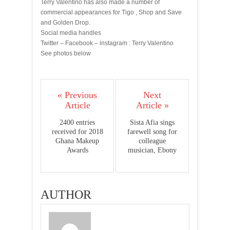
Terry Valentino has also made a number of
commercial appearances for Tigo , Shop and Save
and Golden Drop.
Social media handles
Twitter – Facebook – instagram : Terry Valentino
See photos below
« Previous
Next
Article
Article »
2400 entries
Sista Afia sings
received for 2018
farewell song for
Ghana Makeup
colleague
Awards
musician, Ebony
AUTHOR