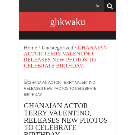
ghkwaku
Home
/
Uncategorized
/
GHANAIAN
ACTOR TERRY VALENTINO,
RELEASES NEW PHOTOS TO
CELEBRATE BIRTHDAY.
GHANAIAN ACTOR
TERRY VALENTINO,
RELEASES NEW PHOTOS
TO CELEBRATE
BIRTHDAY.