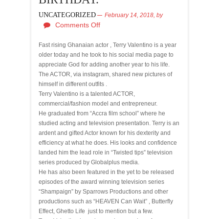
UNCATEGORIZED
February 14, 2018,
by
Comments Off
Fast rising Ghanaian actor , Terry Valentino is a year
older today and he took to his social media page to
appreciate God for adding another year to his life.
The ACTOR, via instagram, shared new pictures of
himself in different outfits .
Terry Valentino is a talented ACTOR,
commercial/fashion model and entrepreneur.
He graduated from “Accra film school” where he
studied acting and television presentation. Terry is an
ardent and gifted Actor known for his dexterity and
efficiency at what he does. His looks and confidence
landed him the lead role in “Twisted tips” television
series produced by Globalplus media.
He has also been featured in the yet to be released
episodes of the award winning television series
“Shampaign” by Sparrows Productions and other
productions such as “HEAVEN Can Wait” , Butterfly
Effect, Ghetto Life just to mention but a few.