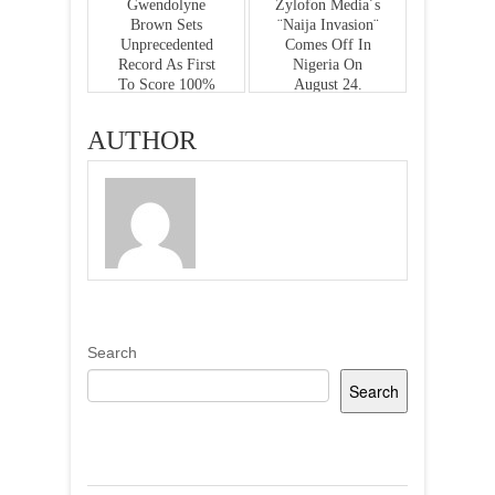
Gwendolyne
Zylofon Media´s
Brown Sets
¨Naija Invasion¨
Unprecedented
Comes Off In
Record As First
Nigeria On
To Score 100%
August 24.
In English
Literature
AUTHOR
Search
Search
Recent Posts