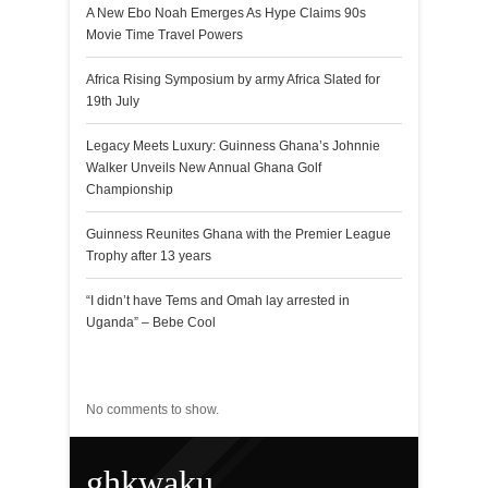
A New Ebo Noah Emerges As Hype Claims 90s
Movie Time Travel Powers
Africa Rising Symposium by army Africa Slated for
19th July
Legacy Meets Luxury: Guinness Ghana’s Johnnie
Walker Unveils New Annual Ghana Golf
Championship
Guinness Reunites Ghana with the Premier League
Trophy after 13 years
“I didn’t have Tems and Omah lay arrested in
Uganda” – Bebe Cool
Recent Comments
No comments to show.
ghkwaku