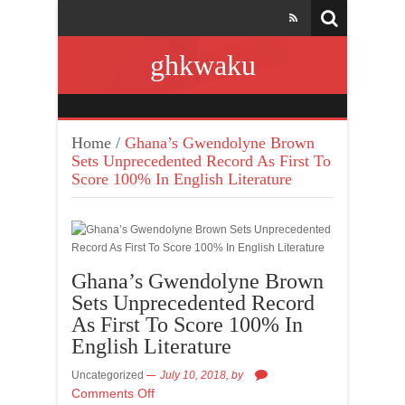
ghkwaku
Home
/
Ghana’s Gwendolyne Brown
Sets Unprecedented Record As First To
Score 100% In English Literature
Ghana’s Gwendolyne Brown
Sets Unprecedented Record
As First To Score 100% In
English Literature
Uncategorized
July 10, 2018,
by
Comments Off