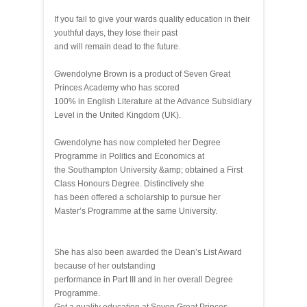
If you fail to give your wards quality education in their
youthful days, they lose their past
and will remain dead to the future.
Gwendolyne Brown is a product of Seven Great
Princes Academy who has scored
100% in English Literature at the Advance Subsidiary
Level in the United Kingdom (UK).
Gwendolyne has now completed her Degree
Programme in Politics and Economics at
the Southampton University &amp; obtained a First
Class Honours Degree. Distinctively she
has been offered a scholarship to pursue her
Master’s Programme at the same University.
She has also been awarded the Dean’s List Award
because of her outstanding
performance in Part III and in her overall Degree
Programme.