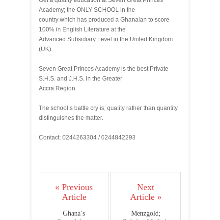
Get a quality education at Seven Great Princes
Academy; the ONLY SCHOOL in the
country which has produced a Ghanaian to score
100% in English Literature at the
Advanced Subsidiary Level in the United Kingdom
(UK).
Seven Great Princes Academy is the best Private
S.H.S. and J.H.S. in the Greater
Accra Region.
The school’s battle cry is; quality rather than quantity
distinguishes the matter.
Contact: 0244263304 / 0244842293
« Previous
Next
Article
Article »
Ghana’s
Menzgold;