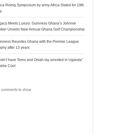
rica Rising Symposium by army Africa Slated for 19th
ly
gacy Meets Luxury: Guinness Ghana’s Johnnie
lker Unveils New Annual Ghana Golf Championship
inness Reunites Ghana with the Premier League
ophy after 13 years
 didn’t have Tems and Omah lay arrested in Uganda”
Bebe Cool
ecent Comments
 comments to show.