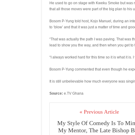
He used to go on stage with Kweku Smoke but was n
that all those moves were part of the big plan to his u
Bosom P-Yung told host, Kojo Manuel, during an int
to ‘blow’ and that it was just a matter of time and goo
“That was actually the path I was paving. That was 
lead to show you the way, and then when you get to 
“I always worked hard for this time so it is what it is. 
Bosom P-Yung commented that even though he expecte
It is still unbelievable how much everyone was singi
Source:
e.TV Ghana
« Previous Article
My Style Of Comedy Is To Mi
My Mentor, The Late Bishop 