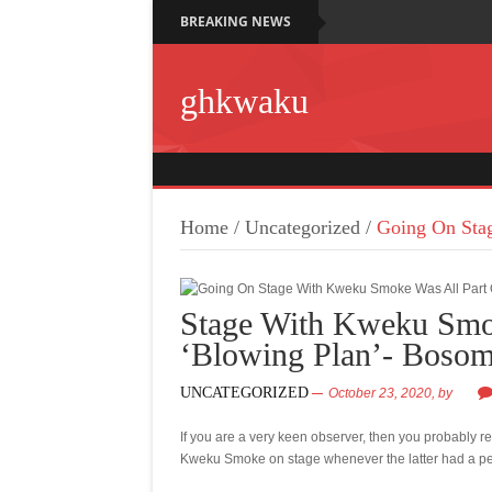
BREAKING NEWS
ghkwaku
Home
/
Uncategorized
/
Going On Sta
Stage With Kweku Smo
‘Blowing Plan’- Boso
UNCATEGORIZED
October 23, 2020,
by
If you are a very keen observer, then you probably 
Kweku Smoke on stage whenever the latter had a p