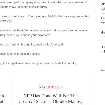
ever seen performing any songs and this is what he has confessed to
Af
ltimate ‘blow up’ in the music industry.
Ju
erview on the Dryve of Your Lyfe on Y107.9FM that he always expected
Le
d strategy.
Wa
the path to get there. Sometimes, on some paths, some people have to
Gu
the junction, you choose your own path.”
Tr
I worked hard for this and I expected it too”, he said.
“I
– 
d to blow from all his tactics.
R
ng his song all over the country and even outside the country
No
Next Article »
mic
NPP Has Done Well For The
Bob
Creative Sector – Okraku Mantey