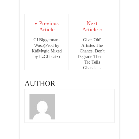
« Previous
Next
Article
Article »
CJ Biggerman-
Give 'Old'
Woso(Prod by
Artistes The
KidMvgic,Mixed
Chance, Don't
by ItzCJ beatz)
Degrade Them -
Tic Tells
Ghanaians
AUTHOR