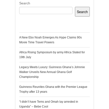
Search
Search
Recent Posts
A New Ebo Noah Emerges As Hype Claims 90s
Movie Time Travel Powers
Africa Rising Symposium by army Africa Slated for
19th July
Legacy Meets Luxury: Guinness Ghana’s Johnnie
Walker Unveils New Annual Ghana Golf
Championship
Guinness Reunites Ghana with the Premier League
Trophy after 13 years
“I didn’t have Tems and Omah lay arrested in
Uganda” – Bebe Cool