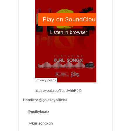
https://youtu.be/7coUvhbR0ZI
Handles: @goldkayofficial
@guiltybeatz
@kurlsongxgh