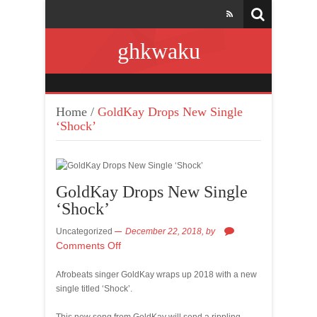
ghkwaku
Home
/
GoldKay Drops New Single
‘Shock’
GoldKay Drops New Single
‘Shock’
Uncategorized
December 22, 2018,
by
Comments Off
Afrobeats singer GoldKay wraps up 2018 with a new
single titled ‘Shock’.