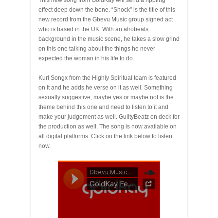
This new song from GoldKay will send a rippling
effect deep down the bone. “Shock” is the title of this
new record from the Gbevu Music group signed act
who is based in the UK. With an afrobeats
background in the music scene, he takes a slow grind
on this one talking about the things he never
expected the woman in his life to do.
Kurl Songx from the Highly Spiritual team is featured
on it and he adds he verse on it as well. Something
sexually suggestive, maybe yes or maybe not is the
theme behind this one and need to listen to it and
make your judgement as well. GuiltyBeatz on deck for
the production as well. The song is now available on
all digital platforms. Click on the link below to listen
now.