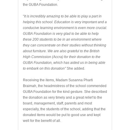
the GUBA Foundation.
“
It is incredibly amazing to be able to play a part in
helping this school. Education is very important and a
conducive learning environment is even more crucial.
GUBA Foundation is very glad to be able to help
these 200 students to be in an environment where
they can concentrate on their studies without thinking
about furniture. We are also grateful to the British
High Commission (Accra) for their donation to the
GUBA Foundation, which has aided us in being able
to embark on this donation”
She added.
Receiving the items, Madam Susanna Pharti
Braimah, the headmistress of the school commended
GUBA Foundation for the kind gesture. She described
the donation as very timely and a great relief to the
board, management, staff, parents and most
especially, the students of the school, adding that the
donated items would be put to good use and kept
well for the benefit of all.