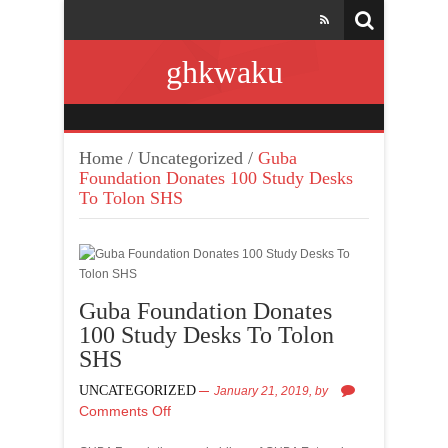
ghkwaku
Home
/
Uncategorized
/
Guba
Foundation Donates 100 Study Desks
To Tolon SHS
Guba Foundation Donates
100 Study Desks To Tolon
SHS
UNCATEGORIZED
January 21, 2019,
by
Comments Off