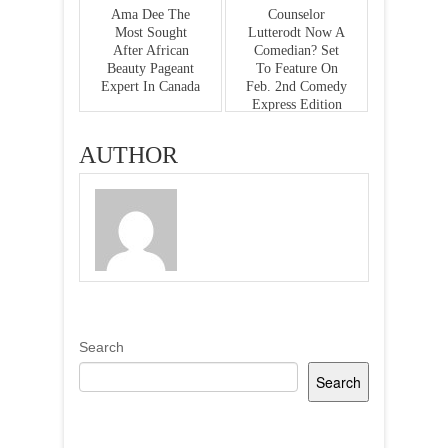
Ama Dee The
Counselor
Most Sought
Lutterodt Now A
After African
Comedian? Set
Beauty Pageant
To Feature On
Expert In Canada
Feb. 2nd Comedy
Express Edition
AUTHOR
Search
Search
Recent Posts