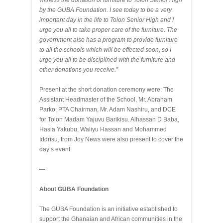
witness the donation of furniture to Tolon Senior High
by the GUBA Foundation. I see today to be a very
important day in the life to Tolon Senior High and I
urge you all to take proper care of the furniture. The
government also has a program to provide furniture
to all the schools which will be effected soon, so I
urge you all to be disciplined with the furniture and
other donations you receive.”
Present at the short donation ceremony were: The
Assistant Headmaster of the School, Mr. Abraham
Parko; PTA Chairman, Mr. Adam Nashiru, and DCE
for Tolon Madam Yajuvu Barikisu. Alhassan D Baba,
Hasia Yakubu, Waliyu Hassan and Mohammed
Iddrisu, from Joy News were also present to cover the
day’s event.
—
About GUBA Foundation
The GUBA Foundation is an initiative established to
support the Ghanaian and African communities in the