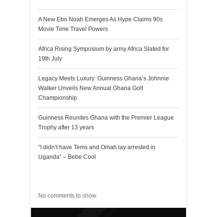
A New Ebo Noah Emerges As Hype Claims 90s
Movie Time Travel Powers
Africa Rising Symposium by army Africa Slated for
19th July
Legacy Meets Luxury: Guinness Ghana’s Johnnie
Walker Unveils New Annual Ghana Golf
Championship
Guinness Reunites Ghana with the Premier League
Trophy after 13 years
“I didn’t have Tems and Omah lay arrested in
Uganda” – Bebe Cool
Recent Comments
No comments to show.