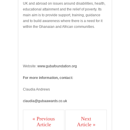
UK and abroad on issues around disabilities, health,
educational attainment and the relief of poverty. Its
main aim is to provide support, training, guidance
and to build awareness where there is a need for it
within the Ghanaian and African communities.
Website:
www.gubafoundation.org
For more information, contact:
Claudia Andrews
claudia@gubaawards.co.uk
« Previous
Next
Article
Article »