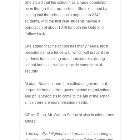
She stated that the school has a huge population
even though it’s a rural school. She explained by
stating that the school has a population 2343
students, with the first year students having a
population of about 1049 for both the Gold and
Yellow track.
She added that the school has many needs, most
pressing being a fence-wall which will prevent the
students from making unauthorized exits during
school hours, as well as provide some form of
security.
Madam Braimah therefore called on government,
corporate bodies, Non-governmental organizations
and philanthropists to come to the aid of the school
since there are more pressing needs.
MP for Tolon, Mr. Wahab Suhuyini also in attendance
added:
“I am equally delighted to be present this morning to