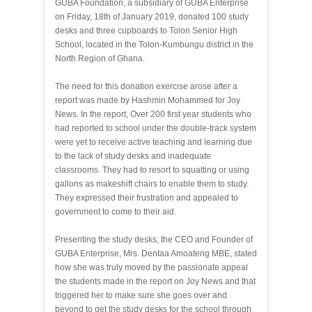
GUBA Foundation, a subsidiary of GUBA Enterprise
on Friday, 18th of January 2019, donated 100 study
desks and three cupboards to Tolon Senior High
School, located in the Tolon-Kumbungu district in the
North Region of Ghana.
The need for this donation exercise arose after a
report was made by Hashmin Mohammed for Joy
News. In the report, Over 200 first year students who
had reported to school under the double-track system
were yet to receive active teaching and learning due
to the lack of study desks and inadequate
classrooms. They had to resort to squatting or using
gallons as makeshift chairs to enable them to study.
They expressed their frustration and appealed to
government to come to their aid.
Presenting the study desks, the CEO and Founder of
GUBA Enterprise, Mrs. Dentaa Amoateng MBE, stated
how she was truly moved by the passionate appeal
the students made in the report on Joy News and that
triggered her to make sure she goes over and
beyond to get the study desks for the school through