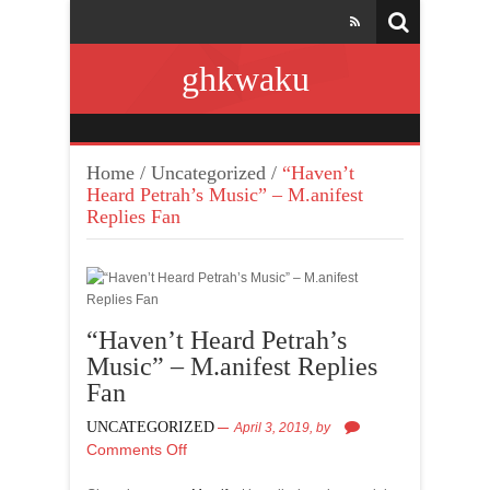
ghkwaku
Home
/
Uncategorized
/
“Haven’t
Heard Petrah’s Music” – M.anifest
Replies Fan
“Haven’t Heard Petrah’s
Music” – M.anifest Replies
Fan
UNCATEGORIZED
April 3, 2019,
by
Comments Off