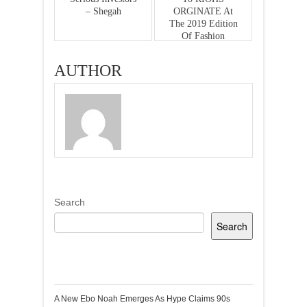
– Shegah
ORGINATE At
The 2019 Edition
Of Fashion
Ghana Honors
And Awards
AUTHOR
Search
Search
Recent Posts
A New Ebo Noah Emerges As Hype Claims 90s