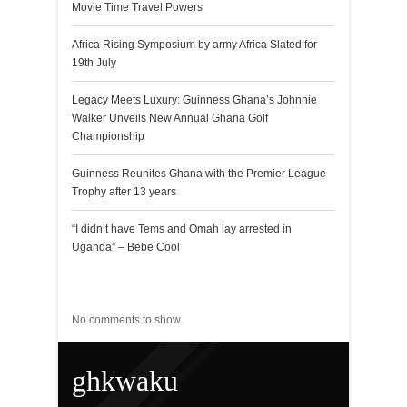
Movie Time Travel Powers
Africa Rising Symposium by army Africa Slated for
19th July
Legacy Meets Luxury: Guinness Ghana’s Johnnie
Walker Unveils New Annual Ghana Golf
Championship
Guinness Reunites Ghana with the Premier League
Trophy after 13 years
“I didn’t have Tems and Omah lay arrested in
Uganda” – Bebe Cool
Recent Comments
No comments to show.
ghkwaku