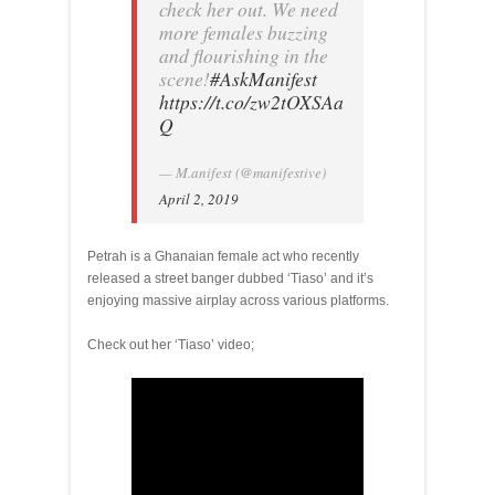
check her out. We need
more females buzzing
and flourishing in the
scene!
#AskManifest
https://t.co/zw2tOXSAa
Q
— M.anifest (@manifestive)
April 2, 2019
Petrah is a Ghanaian female act who recently
released a street banger dubbed ‘Tiaso’ and it’s
enjoying massive airplay across various platforms.
Check out her ‘Tiaso’ video;