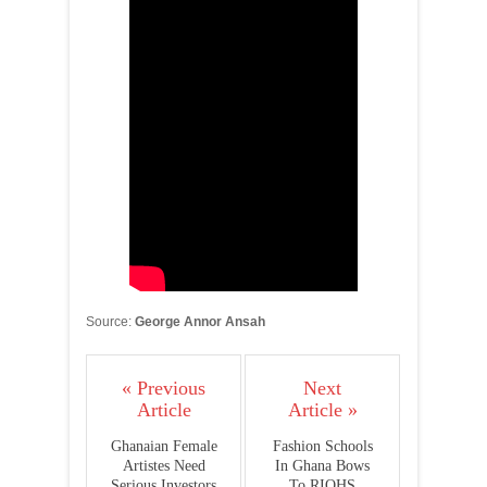
Source:
George Annor Ansah
« Previous
Next
Article
Article »
Ghanaian Female
Fashion Schools
Artistes Need
In Ghana Bows
Serious Investors
To RIOHS