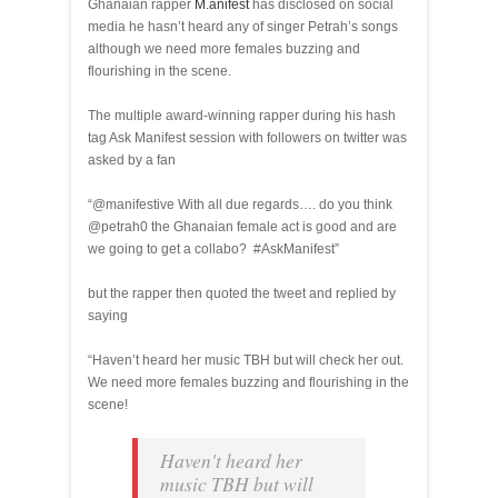
Ghanaian rapper
M.anifest
has disclosed on social
media he hasn’t heard any of singer Petrah’s songs
although we need more females buzzing and
flourishing in the scene.
The multiple award-winning rapper during his hash
tag Ask Manifest session with followers on twitter was
asked by a fan
“@manifestive With all due regards…. do you think
@petrah0 the Ghanaian female act is good and are
we going to get a collabo? #AskManifest”
but the rapper then quoted the tweet and replied by
saying
“Haven’t heard her music TBH but will check her out.
We need more females buzzing and flourishing in the
scene!
Haven't heard her
music TBH but will