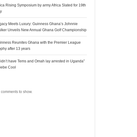
rica Rising Symposium by army Africa Slated for 19th
ly
gacy Meets Luxury: Guinness Ghana’s Johnnie
lker Unveils New Annual Ghana Golf Championship
inness Reunites Ghana with the Premier League
ophy after 13 years
 didn’t have Tems and Omah lay arrested in Uganda”
Bebe Cool
ecent Comments
 comments to show.