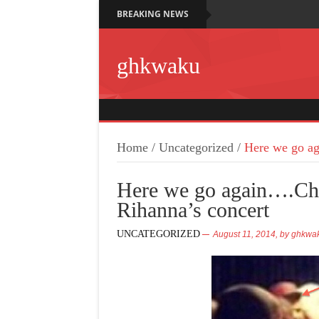
BREAKING NEWS
ghkwaku
Home
/
Uncategorized
/
Here we go ag
Here we go again….Chr
Rihanna’s concert
UNCATEGORIZED
August 11, 2014,
by
ghkwa