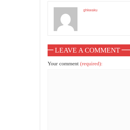
ghkwaku
LEAVE A COMMENT
Your comment
(required):