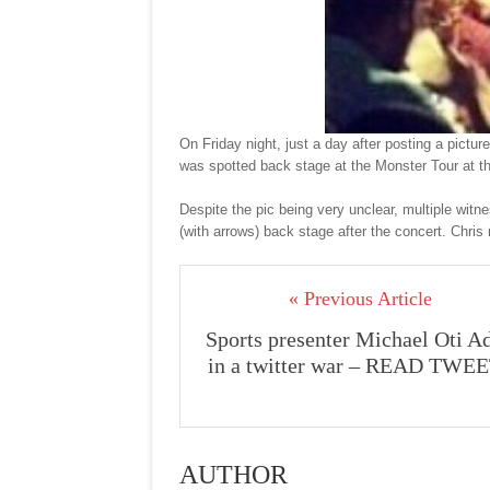
On Friday night, just a day after posting a pict
was spotted back stage at the Monster Tour at 
Despite the pic being very unclear, multiple witn
(with arrows) back stage after the concert. Chris
« Previous Article
Sports presenter Michael Oti Ad
in a twitter war – READ TWE
AUTHOR