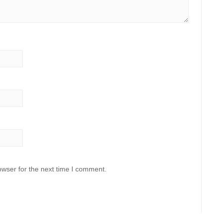
owser for the next time I comment.