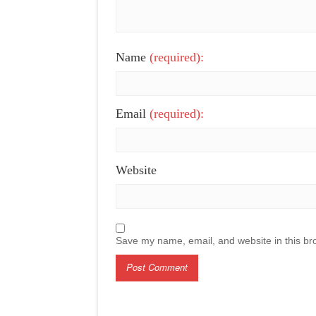
Name
(required):
Email
(required):
Website
Save my name, email, and website in this br