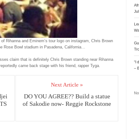
Af
Ju
Le
Wa
ure of Rihanna and Eminem’s tour logo on instagram, Chris Brown
Gu
the Rose Bowl stadium in Pasadena, California…
Tr
esses claim that is definitely Chris Brown standing near Rihanna
“I
 reportedly came back stage with his friend, rapper Tyga.
– 
R
Next Article »
No
jei
DO YOU AGREE?? Build a statue
ETS
of Sakodie now- Reggie Rockstone