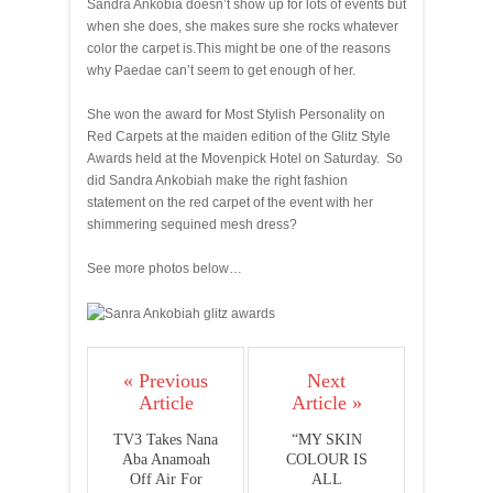
Sandra Ankobia doesn’t show up for lots of events but
when she does, she makes sure she rocks whatever
color the carpet is.This might be one of the reasons
why Paedae can’t seem to get enough of her.
She won the award for Most Stylish Personality on
Red Carpets at the maiden edition of the Glitz Style
Awards held at the Movenpick Hotel on Saturday. So
did Sandra Ankobiah make the right fashion
statement on the red carpet of the event with her
shimmering sequined mesh dress?
See more photos below…
« Previous
Next
Article
Article »
TV3 Takes Nana
“MY SKIN
Aba Anamoah
COLOUR IS
Off Air For
ALL