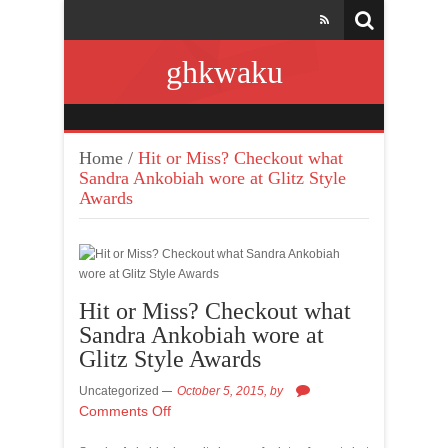
ghkwaku
Home
/
Hit or Miss? Checkout what
Sandra Ankobiah wore at Glitz Style
Awards
Hit or Miss? Checkout what
Sandra Ankobiah wore at
Glitz Style Awards
Uncategorized
October 5, 2015,
by
Comments Off