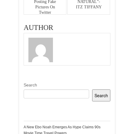
Posting Fake
NATURAL”-
Pictures On
ITZ TIFFANY
Twitter
AUTHOR
Search
Search
Recent Posts
A New Ebo Noah Emerges As Hype Claims 90s
Movie Time Travel Powers