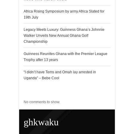
Africa Rising Symposium by army Africa Slated for
19th July
Legacy Meets Luxury: Guinness Ghana’s Johnnie
Walker Unveils New Annual Ghana Golf
Championship
Guinness Reunites Ghana with the Premier League
Trophy after 13 years
“I didn’t have Tems and Omah lay arrested in
Uganda” – Bebe Cool
Recent Comments
No comments to show.
ghkwaku