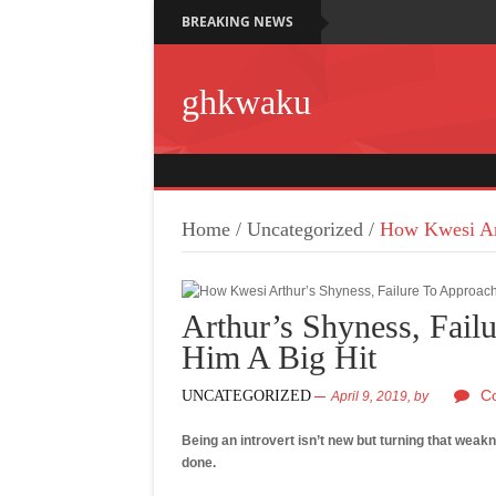
BREAKING NEWS
ghkwaku
Home
/
Uncategorized
/
How Kwesi Art
Arthur’s Shyness, Fail
Him A Big Hit
C
UNCATEGORIZED
April 9, 2019,
by
Being an introvert isn’t new but turning that weak
done.