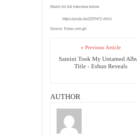
Watch his full interview below.
https://youtu.be/ZZFHFZ-AKrU
Source: Pulse.com.gh
« Previous Article
Samini Took My Untamed Alb
Title - Eshun Reveals
AUTHOR