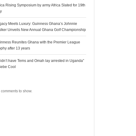
rica Rising Symposium by army Africa Slated for 19th
ly
gacy Meets Luxury: Guinness Ghana’s Johnnie
lker Unveils New Annual Ghana Golf Championship
inness Reunites Ghana with the Premier League
ophy after 13 years
 didn’t have Tems and Omah lay arrested in Uganda”
Bebe Cool
ecent Comments
 comments to show.