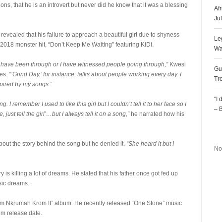
, that he is an introvert but never did he know that it was a blessing
Af
Ju
 revealed that his failure to approach a beautiful girl due to shyness
Le
s 2018 monster hit, “Don’t Keep Me Waiting” featuring KiDi.
Wa
s I have been through or I have witnessed people going through,”
Kwesi
Gu
mes.
“’Grind Day,’ for instance, talks about people working every day. I
Tr
pired by my songs.”
“I
I remember I used to like this girl but I couldn’t tell it to her face so I
– 
, just tell the girl’…but I always tell it on a song,”
he narrated how his
R
bout the story behind the song but he denied it.
“She heard it but I
No
 is killing a lot of dreams. He stated that his father once got fed up
sic dreams.
From Nkrumah Krom II” album. He recently released “One Stone” music
um release date.