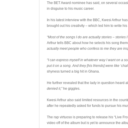
The BET Award nominee has said, on several occasions
in disguise to his music career.
In his latest interview with the BBC, Kwesi Arthur has
brought out his creativity – which led him to write hi
“Most of the songs I do are actually stories – storie
Arthur tells BBC about how he selects his song the
actually meet people who confess to me they are ins
“I can express myself in whatever way I want on a song. 
put it on a song. And they [his friends] were like ‘chale
shyness turned a big hit in Ghana.
He further revealed that the lady in question heard a
denied it,”
he giggles.
Kwesi Arthur also said limited resources in the country
after he repeatedly asked for funds to pursue his mu
The rap virtuoso is preparing to release his “Live 
video off of the album but is yet to announce the alb