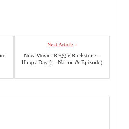
Next Article »
um
New Music: Reggie Rockstone –
Happy Day (ft. Nation & Epixode)