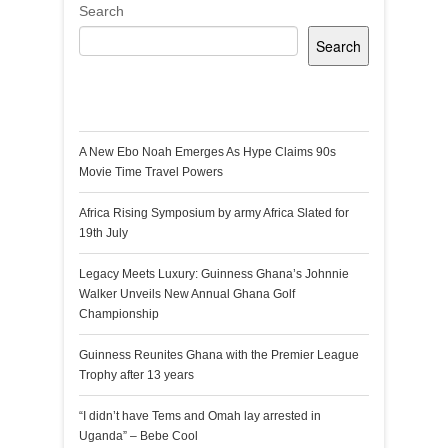
Search
Search
Recent Posts
A New Ebo Noah Emerges As Hype Claims 90s
Movie Time Travel Powers
Africa Rising Symposium by army Africa Slated for
19th July
Legacy Meets Luxury: Guinness Ghana’s Johnnie
Walker Unveils New Annual Ghana Golf
Championship
Guinness Reunites Ghana with the Premier League
Trophy after 13 years
“I didn’t have Tems and Omah lay arrested in
Uganda” – Bebe Cool