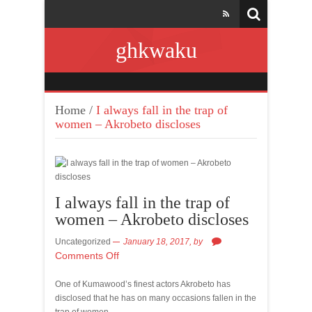
ghkwaku
Home
/
I always fall in the trap of
women – Akrobeto discloses
I always fall in the trap of
women – Akrobeto discloses
Uncategorized
January 18, 2017,
by
Comments Off
One of Kumawood’s finest actors Akrobeto has
disclosed that he has on many occasions fallen in the