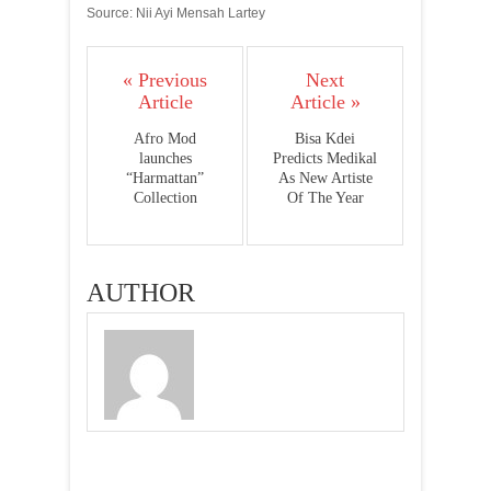
Source: Nii Ayi Mensah Lartey
« Previous
Next
Article
Article »
Afro Mod
Bisa Kdei
launches
Predicts Medikal
“Harmattan”
As New Artiste
Collection
Of The Year
AUTHOR