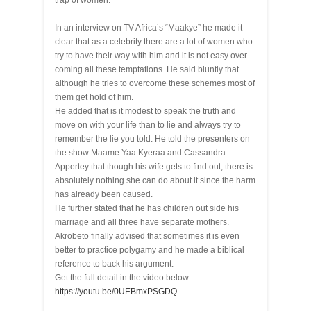
trap of women.
In an interview on TV Africa’s “Maakye” he made it
clear that as a celebrity there are a lot of women who
try to have their way with him and it is not easy over
coming all these temptations. He said bluntly that
although he tries to overcome these schemes most of
them get hold of him.
He added that is it modest to speak the truth and
move on with your life than to lie and always try to
remember the lie you told. He told the presenters on
the show Maame Yaa Kyeraa and Cassandra
Appertey that though his wife gets to find out, there is
absolutely nothing she can do about it since the harm
has already been caused.
He further stated that he has children out side his
marriage and all three have separate mothers.
Akrobeto finally advised that sometimes it is even
better to practice polygamy and he made a biblical
reference to back his argument.
Get the full detail in the video below:
https://youtu.be/0UEBmxPSGDQ