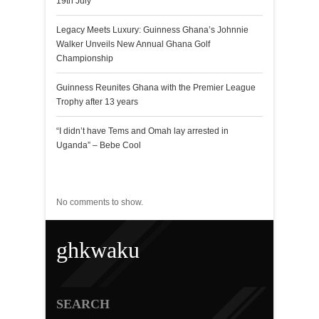
19th July
Legacy Meets Luxury: Guinness Ghana’s Johnnie
Walker Unveils New Annual Ghana Golf
Championship
Guinness Reunites Ghana with the Premier League
Trophy after 13 years
“I didn’t have Tems and Omah lay arrested in
Uganda” – Bebe Cool
Recent Comments
No comments to show.
ghkwaku
SEARCH