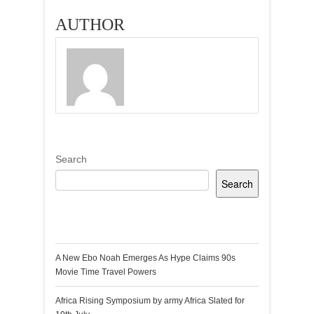
Lutterodt
AUTHOR
Search
Search
Recent Posts
A New Ebo Noah Emerges As Hype Claims 90s
Movie Time Travel Powers
Africa Rising Symposium by army Africa Slated for