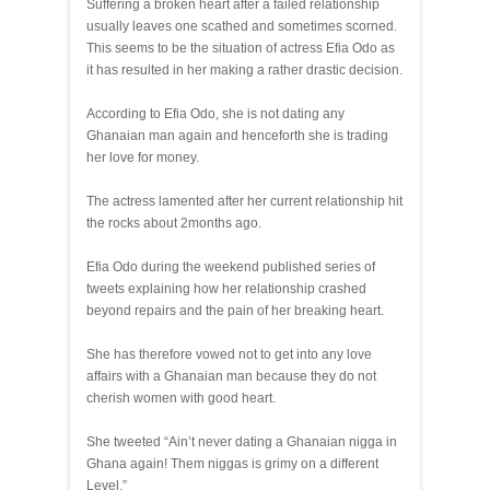
Suffering a broken heart after a failed relationship
usually leaves one scathed and sometimes scorned.
This seems to be the situation of actress Efia Odo as
it has resulted in her making a rather drastic decision.
According to Efia Odo, she is not dating any
Ghanaian man again and henceforth she is trading
her love for money.
The actress lamented after her current relationship hit
the rocks about 2months ago.
Efia Odo during the weekend published series of
tweets explaining how her relationship crashed
beyond repairs and the pain of her breaking heart.
She has therefore vowed not to get into any love
affairs with a Ghanaian man because they do not
cherish women with good heart.
She tweeted “Ain’t never dating a Ghanaian nigga in
Ghana again! Them niggas is grimy on a different
Level.”