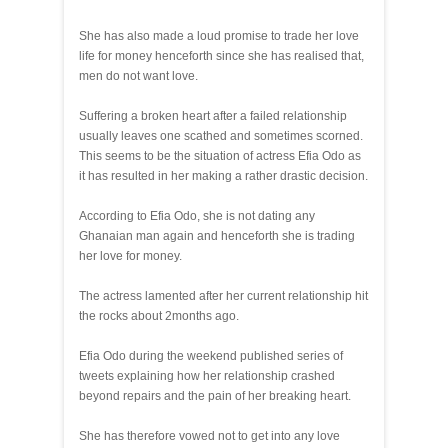
She has also made a loud promise to trade her love
life for money henceforth since she has realised that,
men do not want love.
Suffering a broken heart after a failed relationship
usually leaves one scathed and sometimes scorned.
This seems to be the situation of actress Efia Odo as
it has resulted in her making a rather drastic decision.
According to Efia Odo, she is not dating any
Ghanaian man again and henceforth she is trading
her love for money.
The actress lamented after her current relationship hit
the rocks about 2months ago.
Efia Odo during the weekend published series of
tweets explaining how her relationship crashed
beyond repairs and the pain of her breaking heart.
She has therefore vowed not to get into any love