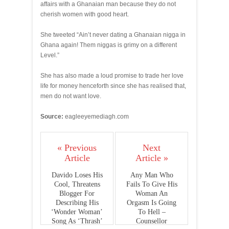
affairs with a Ghanaian man because they do not
cherish women with good heart.
She tweeted “Ain’t never dating a Ghanaian nigga in
Ghana again! Them niggas is grimy on a different
Level.”
She has also made a loud promise to trade her love
life for money henceforth since she has realised that,
men do not want love.
Source:
eagleeyemediagh.com
« Previous
Next
Article
Article »
Davido Loses His
Any Man Who
Cool, Threatens
Fails To Give His
Blogger For
Woman An
Describing His
Orgasm Is Going
‘Wonder Woman’
To Hell –
Song As ‘Thrash’
Counsellor