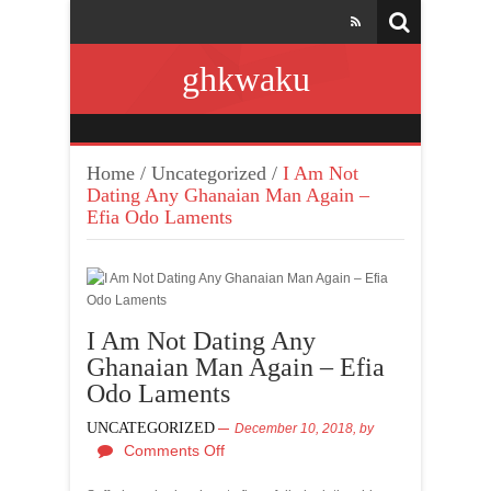
ghkwaku
Home
/
Uncategorized
/
I Am Not
Dating Any Ghanaian Man Again –
Efia Odo Laments
I Am Not Dating Any
Ghanaian Man Again – Efia
Odo Laments
UNCATEGORIZED
December 10, 2018,
by
Comments Off