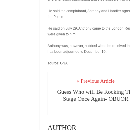
He said the complainant, Anthony and Handler agreed
the Police.
He said on July 29, Anthony came to the London R
were given to him.
Anthony was, however, nabbed when he received the
has been adjourned to December 10.
source: GNA
« Previous Article
Guess Who will Be Rocking T
Stage Once Again- OBUOR
AUTHOR