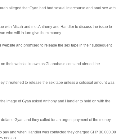
 Sarah alleged that Gyan had had sexual intercourse and anal sex with
sue with Micah and met Anthony and Handler to discuss the issue to
Gyan who will in turn give them money.
ir website and promised to release the sex tape in their subsequent
ry on their website known as Ghanabase.com and alerted the
y threatened to release the sex tape unless a colossal amount was
ct the image of Gyan asked Anthony and Handler to hold on with the
 defame Gyan and they called for an urgent payment of the money.
t to pay and when Handler was contacted they charged GH? 30,000.00
25,000.00.