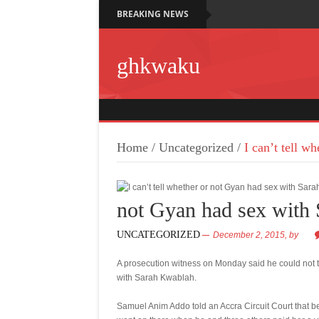
BREAKING NEWS
ghkwaku
Home
/
Uncategorized
/
I can’t tell w
not Gyan had sex with 
UNCATEGORIZED
December 2, 2015,
by
A prosecution witness on Monday said he could not 
with Sarah Kwablah.
Samuel Anim Addo told an Accra Circuit Court that be