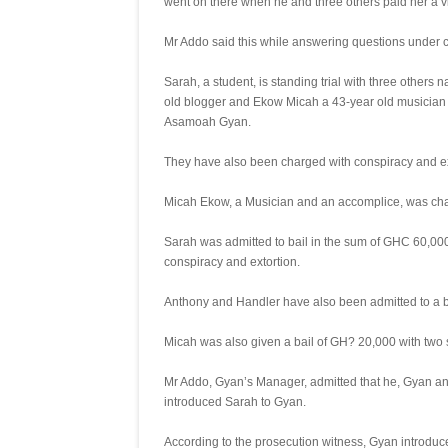
went on there when he and three others paid her a vi
Mr Addo said this while answering questions under
Sarah, a student, is standing trial with three others
old blogger and Ekow Micah a 43-year old musician 
Asamoah Gyan.
They have also been charged with conspiracy and ex
Micah Ekow, a Musician and an accomplice, was cha
Sarah was admitted to bail in the sum of GHC 60,000.0
conspiracy and extortion.
Anthony and Handler have also been admitted to a ba
Micah was also given a bail of GH? 20,000 with two 
Mr Addo, Gyan’s Manager, admitted that he, Gyan and
introduced Sarah to Gyan.
According to the prosecution witness, Gyan introduce