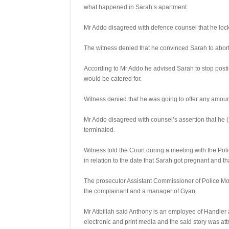
what happened in Sarah’s apartment.
Mr Addo disagreed with defence counsel that he loc
The witness denied that he convinced Sarah to abor
According to Mr Addo he advised Sarah to stop pos
would be catered for.
Witness denied that he was going to offer any amoun
Mr Addo disagreed with counsel’s assertion that he (
terminated.
Witness told the Court during a meeting with the Poli
in relation to the date that Sarah got pregnant and t
The prosecutor Assistant Commissioner of Police Mos
the complainant and a manager of Gyan.
Mr Atibillah said Anthony is an employee of Handler
electronic and print media and the said story was att