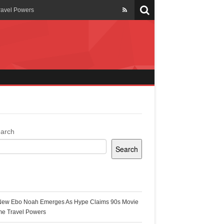
ravel Powers
veils New Annual Ghana
er 13 years
 Cool
ing Topgyal Renner
arch
Search
s Building Ghana’s Solar-
ecent Posts
New Ebo Noah Emerges As Hype Claims 90s Movie
k Ghana
me Travel Powers