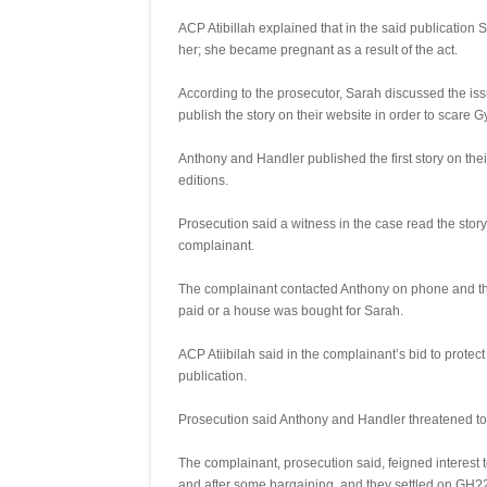
ACP Atibillah explained that in the said publication
her; she became pregnant as a result of the act.
According to the prosecutor, Sarah discussed the is
publish the story on their website in order to scare 
Anthony and Handler published the first story on the
editions.
Prosecution said a witness in the case read the sto
complainant.
The complainant contacted Anthony on phone and the
paid or a house was bought for Sarah.
ACP Atiibilah said in the complainant’s bid to prote
publication.
Prosecution said Anthony and Handler threatened to
The complainant, prosecution said, feigned interes
and after some bargaining, and they settled on GH?