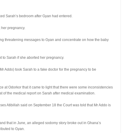
ked Sarah’s bedroom after Gyan had entered.
t her pregnancy.
ting threatening messages to Gyan and concentrate on how the baby
t to Sarah if she aborted her pregnancy.
Mr Addo) took Sarah to a fake doctor for the pregnancy to be
ce at Odorkor that it came to light that there were some inconsistencies
hat of the medical report on Sarah after medical examination.
es Atibillah said on September 18 the Court was told that Mr Addo is
 and that in June, an alleged sodomy story broke out in Ghana’s
ributed to Gyan.