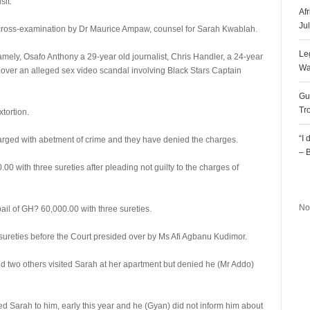
sit.
Af
Ju
 cross-examination by Dr Maurice Ampaw, counsel for Sarah Kwablah.
Le
 namely, Osafo Anthony a 29-year old journalist, Chris Handler, a 24-year
Wa
over an alleged sex video scandal involving Black Stars Captain
Gu
Tr
tortion.
“I
rged with abetment of crime and they have denied the charges.
– 
0 with three sureties after pleading not guilty to the charges of
R
No
il of GH? 60,000.00 with three sureties.
sureties before the Court presided over by Ms Afi Agbanu Kudimor.
 two others visited Sarah at her apartment but denied he (Mr Addo)
d Sarah to him, early this year and he (Gyan) did not inform him about