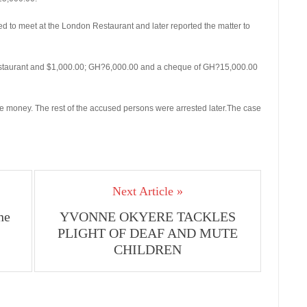
 to meet at the London Restaurant and later reported the matter to
estaurant and $1,000.00; GH?6,000.00 and a cheque of GH?15,000.00
 money. The rest of the accused persons were arrested later.The case
Next Article »
he
YVONNE OKYERE TACKLES
PLIGHT OF DEAF AND MUTE
CHILDREN