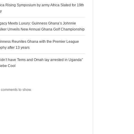
rica Rising Symposium by army Africa Slated for 19th
ly
gacy Meets Luxury: Guinness Ghana’s Johnnie
lker Unveils New Annual Ghana Golf Championship
inness Reunites Ghana with the Premier League
ophy after 13 years
 didn’t have Tems and Omah lay arrested in Uganda”
Bebe Cool
ecent Comments
 comments to show.