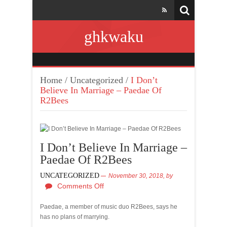
ghkwaku
Home
/
Uncategorized
/
I Don’t
Believe In Marriage – Paedae Of
R2Bees
I Don’t Believe In Marriage –
Paedae Of R2Bees
UNCATEGORIZED
November 30, 2018,
by
Comments Off
Paedae, a member of music duo R2Bees, says he
has no plans of marrying.