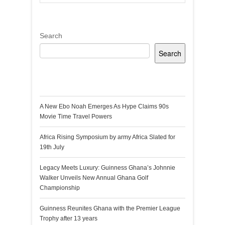
Search
Search
Recent Posts
A New Ebo Noah Emerges As Hype Claims 90s
Movie Time Travel Powers
Africa Rising Symposium by army Africa Slated for
19th July
Legacy Meets Luxury: Guinness Ghana’s Johnnie
Walker Unveils New Annual Ghana Golf
Championship
Guinness Reunites Ghana with the Premier League
Trophy after 13 years