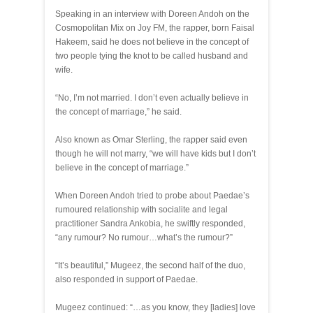
Speaking in an interview with Doreen Andoh on the
Cosmopolitan Mix on Joy FM, the rapper, born Faisal
Hakeem, said he does not believe in the concept of
two people tying the knot to be called husband and
wife.
“No, I’m not married. I don’t even actually believe in
the concept of marriage,” he said.
Also known as Omar Sterling, the rapper said even
though he will not marry, “we will have kids but I don’t
believe in the concept of marriage.”
When Doreen Andoh tried to probe about Paedae’s
rumoured relationship with socialite and legal
practitioner Sandra Ankobia, he swiftly responded,
“any rumour? No rumour…what’s the rumour?”
“It’s beautiful,” Mugeez, the second half of the duo,
also responded in support of Paedae.
Mugeez continued: “…as you know, they [ladies] love