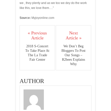
we , they plenty and as we too we dey do the work
like this, we love them….”
Source:
Myjoyonline.com
« Previous
Next
Article
Article »
2018 S-Concert
We Don’t Beg
To Take Place At
Bloggers To Post
The La Trade
Our Songs –
Fair Center
R2bees Explains
Why
AUTHOR