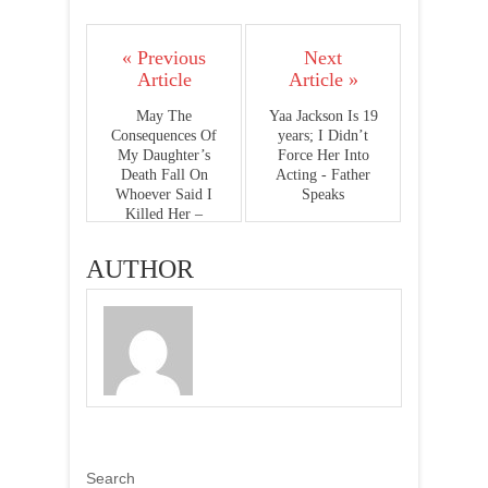
« Previous
Next
Article
Article »
May The
Yaa Jackson Is 19
Consequences Of
years; I Didn’t
My Daughter’s
Force Her Into
Death Fall On
Acting - Father
Whoever Said I
Speaks
Killed Her –
Abeiku Santana
AUTHOR
Search