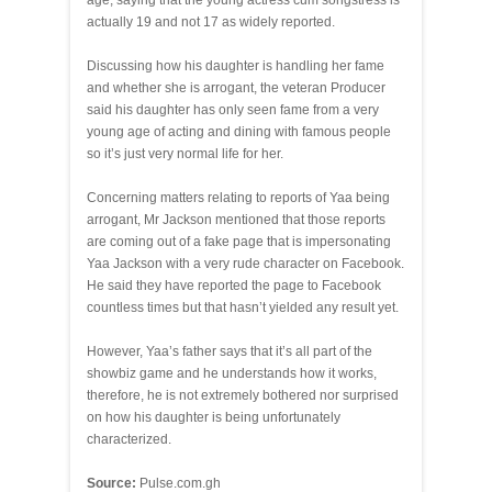
age, saying that the young actress cum songstress is
actually 19 and not 17 as widely reported.
Discussing how his daughter is handling her fame
and whether she is arrogant, the veteran Producer
said his daughter has only seen fame from a very
young age of acting and dining with famous people
so it’s just very normal life for her.
Concerning matters relating to reports of Yaa being
arrogant, Mr Jackson mentioned that those reports
are coming out of a fake page that is impersonating
Yaa Jackson with a very rude character on Facebook.
He said they have reported the page to Facebook
countless times but that hasn’t yielded any result yet.
However, Yaa’s father says that it’s all part of the
showbiz game and he understands how it works,
therefore, he is not extremely bothered nor surprised
on how his daughter is being unfortunately
characterized.
Source:
Pulse.com.gh