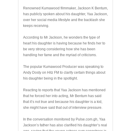
Renowned Kumawood filmmaker, Jackson K Bentum,
has publicly spoken about his daughter, Yaa Jackson,
over her social media lifestyle and the backlash she
keeps receiving.
According to Mr Jackson, he wonders the type of
heart his daughter is having because he finds her to
be very strong considering how she has been
handling her fame and the myriad of criticisms.
The popular Kumawood Producer was speaking to
Andy Dosty on Hitz FM to clarify certain things about
his daughter being in the spotlight.
Reacting to reports that Yaa Jackson has mentioned
that he forced her into acting, Mr Bentum has said
that it’s not true and because his daughter is a kid,
she might have said that out of interview pressure.
In the conversation monitored by Pulse.com.gh, Yaa
Jackson’s father has also clarified his daughter’s real