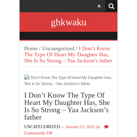
ghkwaku
Home
/
Uncategorized
/
I Don’t Know
The Type Of Heart My Daughter Has,
She Is So Strong – Yaa Jackson’s father
I Don’t Know The Type Of
Heart My Daughter Has, She
Is So Strong – Yaa Jackson’s
father
UNCATEGORIZED
January 23, 2019,
by
Comments Off