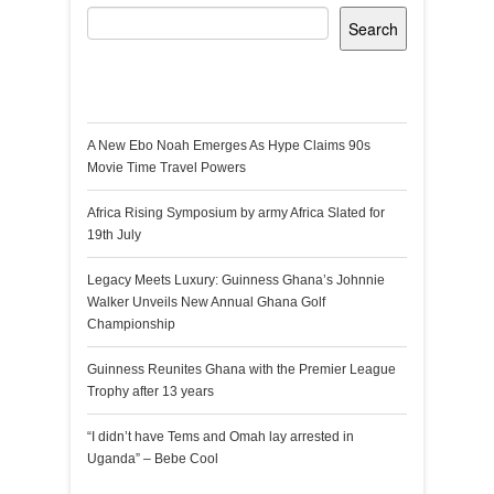
Search
Recent Posts
A New Ebo Noah Emerges As Hype Claims 90s
Movie Time Travel Powers
Africa Rising Symposium by army Africa Slated for
19th July
Legacy Meets Luxury: Guinness Ghana’s Johnnie
Walker Unveils New Annual Ghana Golf
Championship
Guinness Reunites Ghana with the Premier League
Trophy after 13 years
“I didn’t have Tems and Omah lay arrested in
Uganda” – Bebe Cool