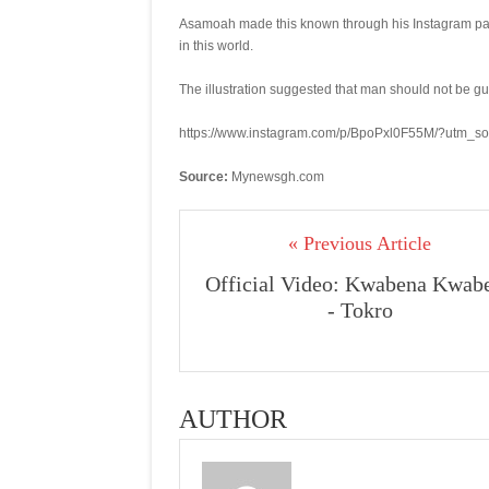
Asamoah made this known through his Instagram page
in this world.
The illustration suggested that man should not be gui
https://www.instagram.com/p/BpoPxl0F55M/?utm_s
Source:
Mynewsgh.com
« Previous Article
Official Video: Kwabena Kwab
- Tokro
AUTHOR