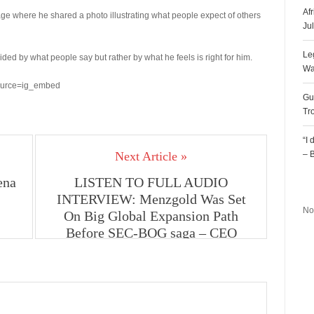
Af
 where he shared a photo illustrating what people expect of others
Ju
Le
ded by what people say but rather by what he feels is right for him.
Wa
ource=ig_embed
Gu
Tr
“I
Next Article »
– 
ena
LISTEN TO FULL AUDIO
R
INTERVIEW: Menzgold Was Set
No
On Big Global Expansion Path
Before SEC-BOG saga – CEO
Nana Appiah Mensah