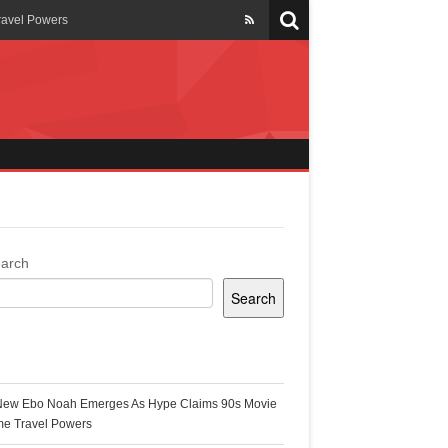
ravel Powers
veils New Annual Ghana
er 13 years
 Cool
ing Topgyal Renner
arch
Search
s Building Ghana’s Solar-
ecent Posts
New Ebo Noah Emerges As Hype Claims 90s Movie
k Ghana
me Travel Powers