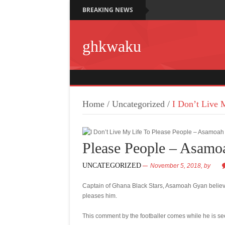
BREAKING NEWS
ghkwaku
Home
/
Uncategorized
/
I Don’t Live 
Please People – Asam
UNCATEGORIZED
November 5, 2018,
by
Captain of Ghana Black Stars, Asamoah Gyan believe
pleases him.
This comment by the footballer comes while he is see