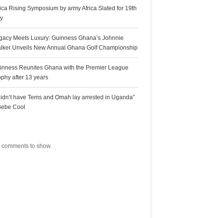
rica Rising Symposium by army Africa Slated for 19th
ly
gacy Meets Luxury: Guinness Ghana’s Johnnie
lker Unveils New Annual Ghana Golf Championship
inness Reunites Ghana with the Premier League
ophy after 13 years
 didn’t have Tems and Omah lay arrested in Uganda”
Bebe Cool
ecent Comments
 comments to show.