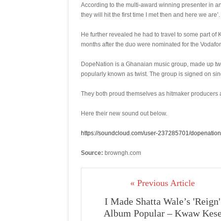
According to the multi-award winning presenter in an
they will hit the first time I met then and here we are’.
He further revealed he had to travel to some part of 
months after the duo were nominated for the Vodaf
DopeNation is a Ghanaian music group, made up twi
popularly known as twist. The group is signed on si
They both proud themselves as hitmaker producers an
Here their new sound out below.
https://soundcloud.com/user-237285701/dopenation
Source:
browngh.com
« Previous Article
I Made Shatta Wale’s 'Reign'
Album Popular – Kwaw Kes