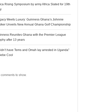
rica Rising Symposium by army Africa Slated for 19th
ly
gacy Meets Luxury: Guinness Ghana’s Johnnie
lker Unveils New Annual Ghana Golf Championship
inness Reunites Ghana with the Premier League
ophy after 13 years
 didn’t have Tems and Omah lay arrested in Uganda”
Bebe Cool
ecent Comments
 comments to show.