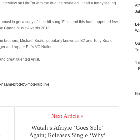
 interview on HitzFm with the duo, he revealed ‘ I had a funny feeling
Af
Ju
Kumasi to get a copy of their hit song ‘Eish’ and this had happened few
Le
one Ghana Music Awards 2018.
Wa
n brothers; Michael Boafo, popularly known as B2 and Tony Boafo,
Gu
nger and rapper E.L’s VO Nation.
Tr
d great talented Artist.
“I
– 
R
-naami-prod-by-mog-kubilive
No
Next Article »
Wutah’s Afriyie ‘Goes Solo’
e
Again; Releases Single ‘Why’