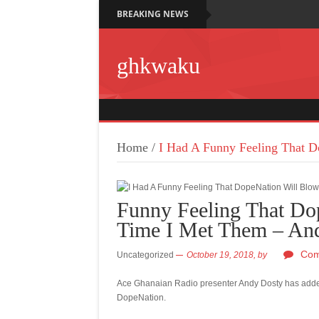
BREAKING NEWS
ghkwaku
Home
/
I Had A Funny Feeling That D
Funny Feeling That Do
Time I Met Them – An
Com
Uncategorized
October 19, 2018,
by
Ace Ghanaian Radio presenter Andy Dosty has added
DopeNation.