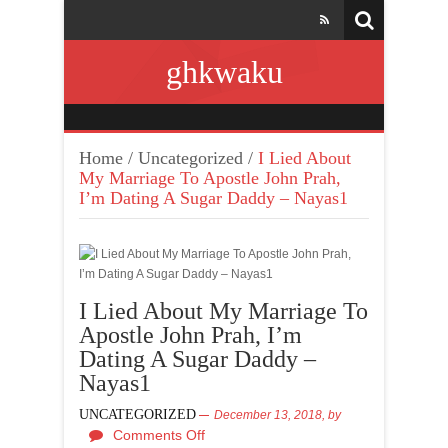
ghkwaku
Home
/
Uncategorized
/
I Lied About
My Marriage To Apostle John Prah,
I’m Dating A Sugar Daddy – Nayas1
I Lied About My Marriage To
Apostle John Prah, I’m
Dating A Sugar Daddy –
Nayas1
UNCATEGORIZED
December 13, 2018,
by
Comments Off