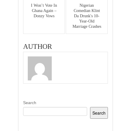
I Won’t Vote In
Nigerian
Ghana Again –
Comedian Klint
Donzy Vows
Da Drunk's 10-
Year-Old
Marriage Crashes
AUTHOR
Search
Search
Recent Posts