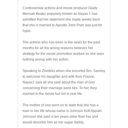
Controversial actress and movie producer Glady
Mensah Boaku popularly known as Nayas 1 has
admitted that her statement she made weeks back
that she is married to Apostle John Prah was just for
hype.
The actress who has been in the news for the past
months for all the wrong reasons believes her
strategy for the movie promotion worked so she sees
nothing wrong with her action.
Speaking to Zionfelix when she escorted Bro. Sammy
to welcome his daughter and wife from France,
Nayas1 said all she said about the man of God
concerning their marriage were lies. To her, they
married in the movie but not in real life.
The mother of one went on to state that she has a
man in her life whose name is Johnson Kofi Appiah.
Johnson she said is ten years older than her and
would describe him as her sugar daddy.