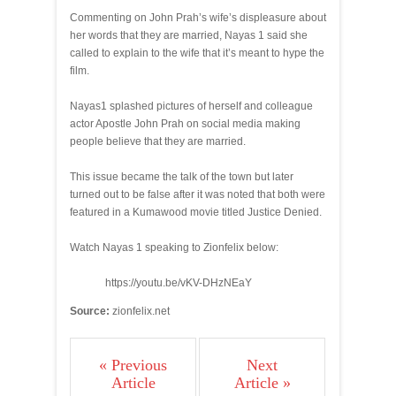
Commenting on John Prah’s wife’s displeasure about
her words that they are married, Nayas 1 said she
called to explain to the wife that it’s meant to hype the
film.
Nayas1 splashed pictures of herself and colleague
actor Apostle John Prah on social media making
people believe that they are married.
This issue became the talk of the town but later
turned out to be false after it was noted that both were
featured in a Kumawood movie titled Justice Denied.
Watch Nayas 1 speaking to Zionfelix below:
https://youtu.be/vKV-DHzNEaY
Source:
zionfelix.net
« Previous
Next
Article
Article »