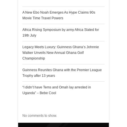
A New Ebo Noah Emerges As Hype Claims 90s
Movie Time Travel Powers
Africa Rising Symposium by army Africa Slated for
19th July
Legacy Meets Luxury: Guinness Ghana’s Johnnie
Walker Unveils New Annual Ghana Golf
Championship
Guinness Reunites Ghana with the Premier League
Trophy after 13 years
“I didn’t have Tems and Omah lay arrested in
Uganda” – Bebe Cool
Recent Comments
No comments to show.