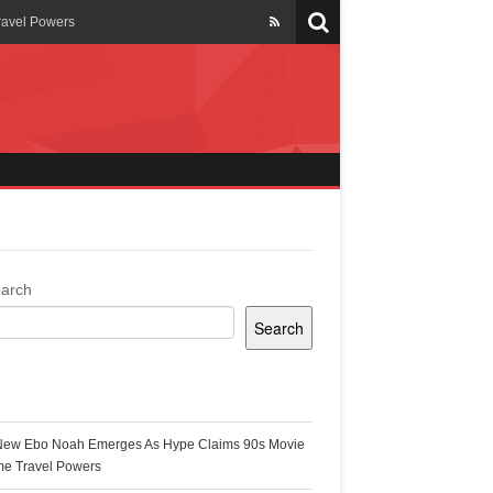
ravel Powers
veils New Annual Ghana
er 13 years
 Cool
ing Topgyal Renner
arch
Search
s Building Ghana’s Solar-
ecent Posts
New Ebo Noah Emerges As Hype Claims 90s Movie
k Ghana
me Travel Powers