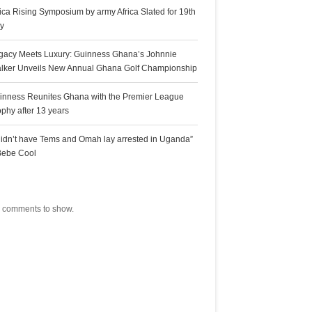
rica Rising Symposium by army Africa Slated for 19th
ly
gacy Meets Luxury: Guinness Ghana’s Johnnie
lker Unveils New Annual Ghana Golf Championship
inness Reunites Ghana with the Premier League
ophy after 13 years
 didn’t have Tems and Omah lay arrested in Uganda”
Bebe Cool
ecent Comments
 comments to show.