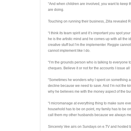
“And when children are involved, you want to keep 
are doing.
Touching on running their business, Zilla revealed R
“I think its team spirit and it’s important you spot
he is the artistic mind and he comes up with all the 
creative stuff but I’m the implementer. Reggie cannot 
cannot implement like I do.
“I’m the grounds person who is talking to everyone to 
cheques. Believe it or not for the accounts I issue al
“Sometimes he wonders why I spent on something and 
decline because we need to save. And I’m not the kin
why he believes me with the money aspect of the bu
“I micromanage at everything thing to make sure everyt
household has to be on point, my family has to be o
call them my other husbands because we always meet
Sincerely Vee airs on Sundays on e.TV and hosted 