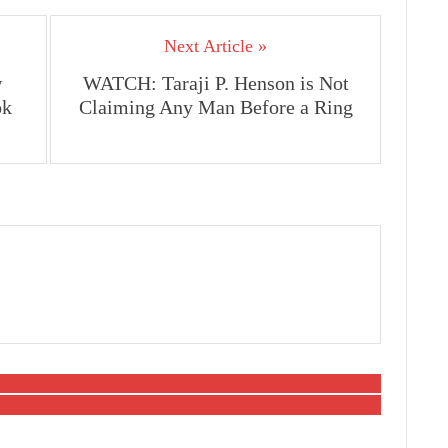
Next Article »
w
WATCH: Taraji P. Henson is Not
ok
Claiming Any Man Before a Ring