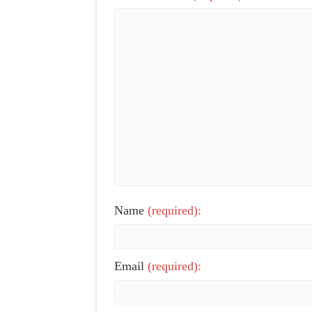
Name
(required):
Email
(required):