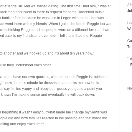
Af
 at Korle Bu. And we started dating. The first time I met him, it was at
Ju
lack then and I went in there to request for some Dancehall music
a familiar face because he was also in Legon with me but her was
Le
 had went there with my friends. When I got in the booth, Reggie too was
Wa
I was thinking Reggie and his people were on a different level and we
ent back to my friends and even didn’t tell them I had met Reggie
Gu
Tr
 to another and we hooked up and it’s about ten years now.”
“I
– 
ause they understood each other.
ke we don’t have our own quarrels, we do because Reggie is stubborn.
R
ht now, the next minute he dresses up and asks me how he is
No
es say I’m too yappy and nippy but I guess you get to a point you
 knows I’m making sense and eventually he will back down.
the beginning it wasn’t easy but what made me change my views was
people die and how families reacted to the passing and that made me
relling and enjoy each other.