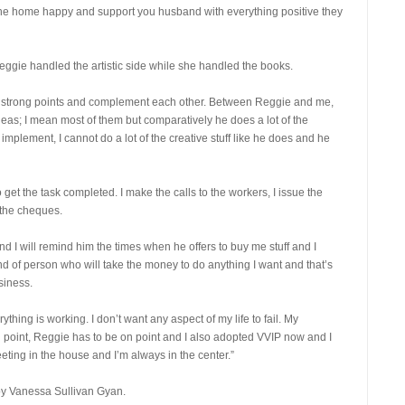
the home happy and support you husband with everything positive they
eggie handled the artistic side while she handled the books.
 your strong points and complement each other. Between Reggie and me,
ideas; I mean most of them but comparatively he does a lot of the
implement, I cannot do a lot of the creative stuff like he does and he
get the task completed. I make the calls to the workers, I issue the
l the cheques.
I will remind him the times when he offers to buy me stuff and I
d of person who will take the money to do anything I want and that’s
siness.
hing is working. I don’t want any aspect of my life to fail. My
n point, Reggie has to be on point and I also adopted VVIP now and I
ing in the house and I’m always in the center.”
by Vanessa Sullivan Gyan.