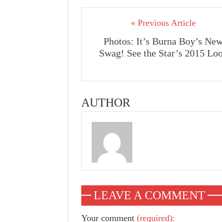
« Previous Article
Photos: It’s Burna Boy’s Ne
Swag! See the Star’s 2015 Lo
AUTHOR
LEAVE A COMMENT
Your comment
(required):