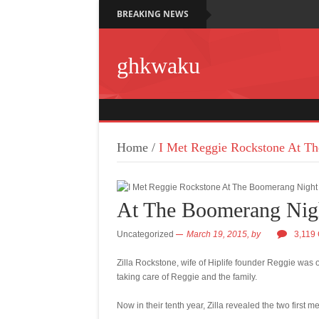
BREAKING NEWS
ghkwaku
Home
/
I Met Reggie Rockstone At T
At The Boomerang Nig
Uncategorized
March 19, 2015,
by
3,119
Zilla Rockstone, wife of Hiplife founder Reggie was 
taking care of Reggie and the family.
Now in their tenth year, Zilla revealed the two first