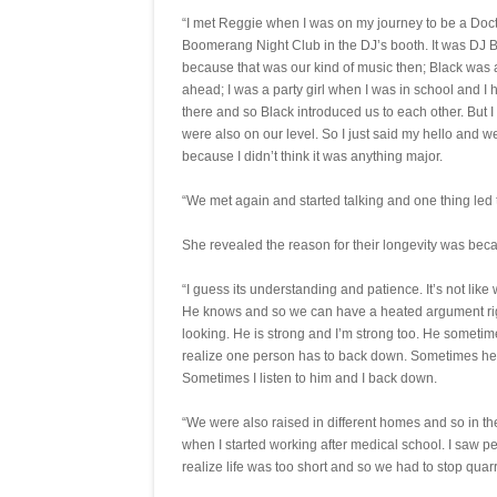
“I met Reggie when I was on my journey to be a Doctor
Boomerang Night Club in the DJ’s booth. It was DJ B
because that was our kind of music then; Black was 
ahead; I was a party girl when I was in school and I
there and so Black introduced us to each other. But 
were also on our level. So I just said my hello and w
because I didn’t think it was anything major.
“We met again and started talking and one thing led
She revealed the reason for their longevity was bec
“I guess its understanding and patience. It’s not li
He knows and so we can have a heated argument rig
looking. He is strong and I’m strong too. He sometim
realize one person has to back down. Sometimes he
Sometimes I listen to him and I back down.
“We were also raised in different homes and so in 
when I started working after medical school. I saw 
realize life was too short and so we had to stop quar