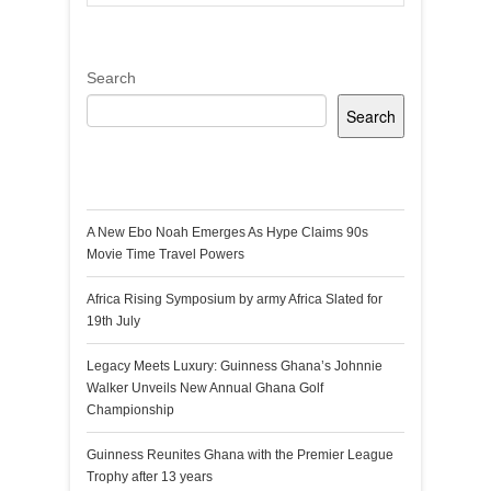
Search
Search
Recent Posts
A New Ebo Noah Emerges As Hype Claims 90s
Movie Time Travel Powers
Africa Rising Symposium by army Africa Slated for
19th July
Legacy Meets Luxury: Guinness Ghana’s Johnnie
Walker Unveils New Annual Ghana Golf
Championship
Guinness Reunites Ghana with the Premier League
Trophy after 13 years