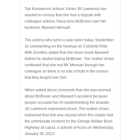
Top Kumawood actress Vivian Jill Lawrence has
reacted to rumour that she had a dispute with
colleague actress, Nana Ama McBrown over her
husband, Maxwell Mensah.
The actress who turns a year older today, September
11 commenting on the hearsay on Celebrity Ride
With Zionfelix stated that she never knew Maxwell
before he started dating McBrown. The mother of two
continued that she met Mr. Mensah through her
colleague so there is no iota of truth in the rumour
that they fought over him.
When asked about comments that she was worried
about McBrown and Maxwell’s accident because
people accused her of masterminding the disaster,
Jill Lawrence expressed shock. The mother of two
explained that she was injured when the couple had
the unfortunate incident on the George Walker Bush
Highway at Lapaz, a suburb of Accra on Wednesday,
January 30, 2013.