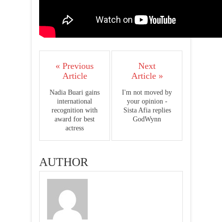
« Previous
Next
Article
Article »
Nadia Buari gains
I'm not moved by
international
your opinion -
recognition with
Sista Afia replies
award for best
GodWynn
actress
AUTHOR