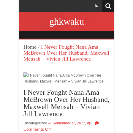
ghkwaku
Home
/
I Never Fought Nana Ama
McBrown Over Her Husband, Maxwell
Mensah – Vivian Jill Lawrence
I Never Fought Nana Ama
McBrown Over Her Husband,
Maxwell Mensah – Vivian
Jill Lawrence
Uncategorized
September 11, 2017,
by
Comments Off