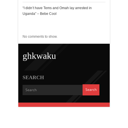
“I didn’t have Tems and Omah lay arrested in
Uganda” – Bebe Cool
Recent Comments
No comments to show.
ghkwaku
SEARCH