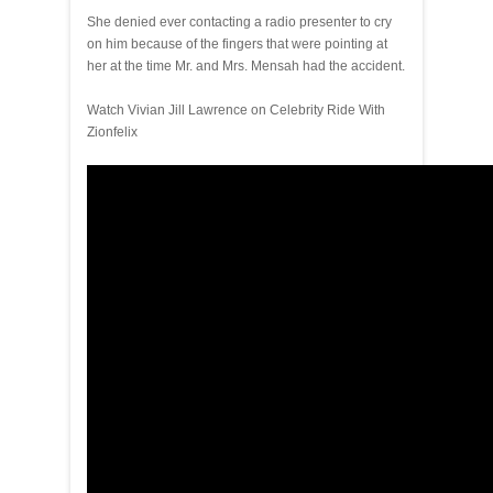
She denied ever contacting a radio presenter to cry
on him because of the fingers that were pointing at
her at the time Mr. and Mrs. Mensah had the accident.
Watch Vivian Jill Lawrence on Celebrity Ride With
Zionfelix