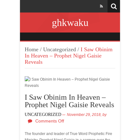
ghkwaku
Home
/
Uncategorized
/
I Saw Obinim
In Heaven – Prophet Nigel Gaisie
Reveals
I Saw Obinim In Heaven –
Prophet Nigel Gaisie Reveals
UNCATEGORIZED
November 29, 2018,
by
Comments Off
The founder and leader of True Word Prophetic Fire