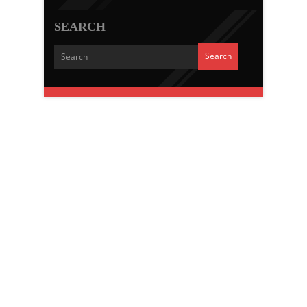
SEARCH