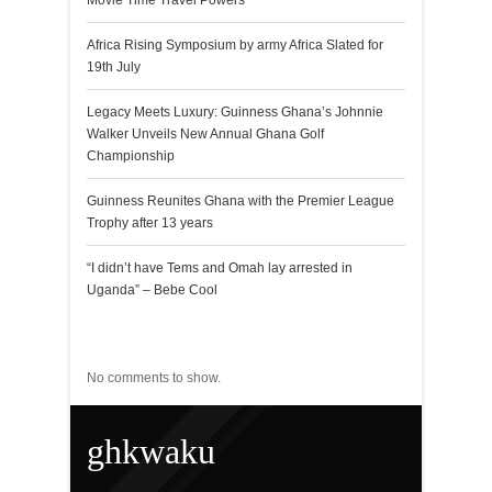
Movie Time Travel Powers
Africa Rising Symposium by army Africa Slated for
19th July
Legacy Meets Luxury: Guinness Ghana’s Johnnie
Walker Unveils New Annual Ghana Golf
Championship
Guinness Reunites Ghana with the Premier League
Trophy after 13 years
“I didn’t have Tems and Omah lay arrested in
Uganda” – Bebe Cool
Recent Comments
No comments to show.
ghkwaku