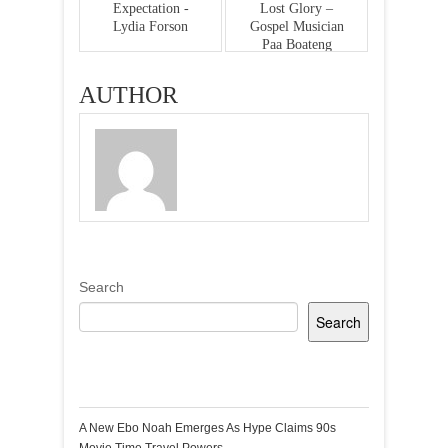
Expectation -
Lost Glory –
Lydia Forson
Gospel Musician
Paa Boateng
AUTHOR
Search
Search
Recent Posts
A New Ebo Noah Emerges As Hype Claims 90s