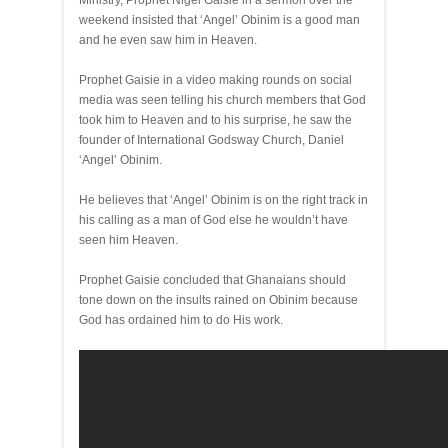
Ministry, Prophet Nigel Gaisie in a sermon over the
weekend insisted that ‘Angel’ Obinim is a good man
and he even saw him in Heaven.
Prophet Gaisie in a video making rounds on social
media was seen telling his church members that God
took him to Heaven and to his surprise, he saw the
founder of International Godsway Church, Daniel
‘Angel’ Obinim.
He believes that ‘Angel’ Obinim is on the right track in
his calling as a man of God else he wouldn’t have
seen him Heaven.
Prophet Gaisie concluded that Ghanaians should
tone down on the insults rained on Obinim because
God has ordained him to do His work.