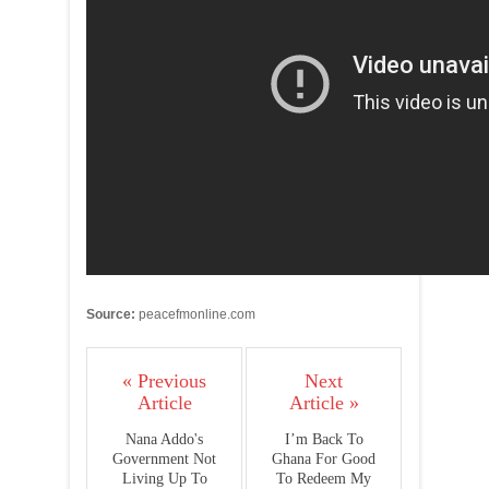
Source:
peacefmonline.com
« Previous
Next
Article
Article »
Nana Addo's
I’m Back To
Government Not
Ghana For Good
Living Up To
To Redeem My