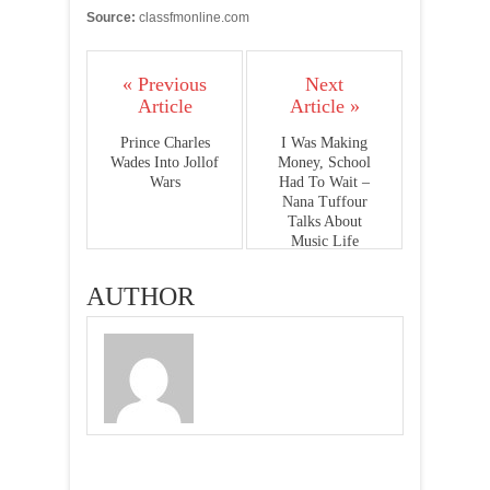
Source:
classfmonline.com
« Previous
Next
Article
Article »
Prince Charles
I Was Making
Wades Into Jollof
Money, School
Wars
Had To Wait –
Nana Tuffour
Talks About
Music Life
AUTHOR