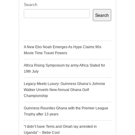
Search
Search
Recent Posts
A New Ebo Noah Emerges As Hype Claims 90s
Movie Time Travel Powers
Africa Rising Symposium by army Africa Slated for
19th July
Legacy Meets Luxury: Guinness Ghana’s Johnnie
Walker Unveils New Annual Ghana Golf
Championship
Guinness Reunites Ghana with the Premier League
Trophy after 13 years
“I didn’t have Tems and Omah lay arrested in
Uganda” – Bebe Cool