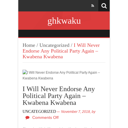
ghkwaku
Home
/
Uncategorized
/
I Will Never
Endorse Any Political Party Again –
Kwabena Kwabena
I Will Never Endorse Any
Political Party Again –
Kwabena Kwabena
UNCATEGORIZED
November 7, 2018,
by
Comments Off