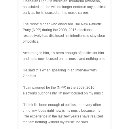
Ghanaian High-life musician, Kwabena Kwabena,
has stated that he will no longer endorse any political
party as he is focused on his music career.
The “Asor” singer who endorsed The New Patriotic
Party (NPP) during the 2008, 2016 elections
respectively has disclosed his intentions to stay clear
off politics.
According to him, it’s been enough of politics for him
and he is now focused on his music and nothing else.
He said this when speaking in an interview with
Zionfelix.
“I campaigned for the (NPP) in the 2008, 2016
elections but honestly I’m now focused on my music.
“I think it’s been enough of politics and every other
thing, my focus right now is my music because my
little experience in the last few years i have realized
that am nothing without my music. he said