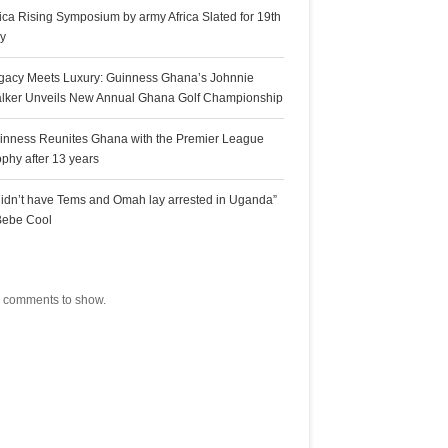
rica Rising Symposium by army Africa Slated for 19th
ly
gacy Meets Luxury: Guinness Ghana’s Johnnie
lker Unveils New Annual Ghana Golf Championship
inness Reunites Ghana with the Premier League
ophy after 13 years
 didn’t have Tems and Omah lay arrested in Uganda”
Bebe Cool
ecent Comments
 comments to show.