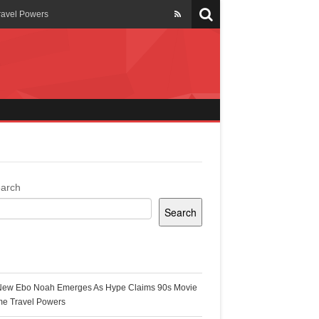
ravel Powers
veils New Annual Ghana
er 13 years
 Cool
ing Topgyal Renner
arch
Search
s Building Ghana’s Solar-
ecent Posts
New Ebo Noah Emerges As Hype Claims 90s Movie
k Ghana
me Travel Powers