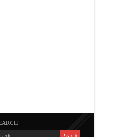
EARCH