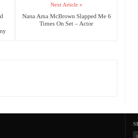
Next Article »
ed
Nana Ama McBrown Slapped Me 6
Times On Set – Actor
ny
S