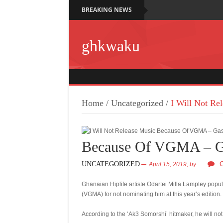
BREAKING NEWS
ghkwaku
Home
/
Uncategorized
/
I Will Not R
Because Of VGMA – G
UNCATEGORIZED
April 15, 2019,
by
Ghanaian Hiplife artiste Odartei Milla Lamptey po
(VGMA) for not nominating him at this year’s edition.
According to the ‘Ak3 Somorshi’ hitmaker, he will 