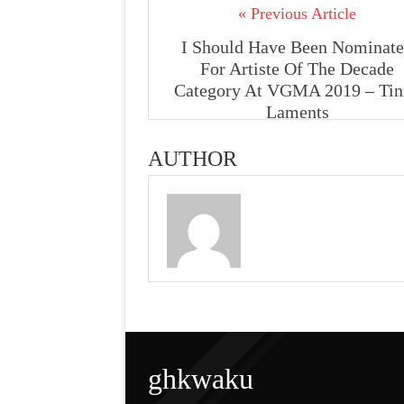
« Previous Article
I Should Have Been Nominat
For Artiste Of The Decade
Category At VGMA 2019 – Tin
Laments
AUTHOR
ghkwaku