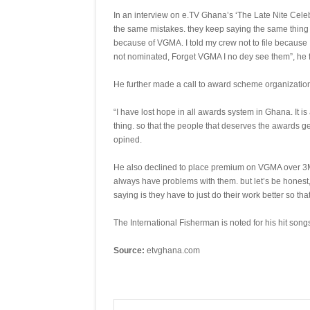
In an interview on e.TV Ghana’s ‘The Late Nite Cel
the same mistakes. they keep saying the same thing a
because of VGMA. I told my crew not to file because 
not nominated, Forget VGMA I no dey see them”, he
He further made a call to award scheme organizations 
“I have lost hope in all awards system in Ghana. It i
thing. so that the people that deserves the awards get
opined.
He also declined to place premium on VGMA over 3M
always have problems with them. but let’s be honest, i
saying is they have to just do their work better so tha
The International Fisherman is noted for his hit song
Source:
etvghana.com