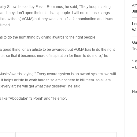
Af
ebrity Show’ hosted by Foster Romanus, he said, “They keep making
Ju
nd they don’t open their minds as people. I will not release songs
I know them( VGMA) but they went on to file for nomination and I was
Le
 fumed.
Wa
to do the right thing by giving awards to the right people.
Gu
Tr
s a good thing for an artiste to be awarded but VGMA has to do the right
 it. so that it becomes more of inspiration for them to do more,” he
“I
– 
usic Awards saying ” Every award system is an award system. we will
R
t helps artiste to work harder. so am not here to kill them. so all am
t every artiste will get what they deserve”, he said.
No
s like “Aboodatoi” “3 Point” and “Telemo”.