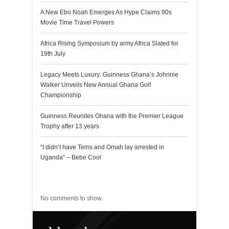
A New Ebo Noah Emerges As Hype Claims 90s
Movie Time Travel Powers
Africa Rising Symposium by army Africa Slated for
19th July
Legacy Meets Luxury: Guinness Ghana’s Johnnie
Walker Unveils New Annual Ghana Golf
Championship
Guinness Reunites Ghana with the Premier League
Trophy after 13 years
“I didn’t have Tems and Omah lay arrested in
Uganda” – Bebe Cool
Recent Comments
No comments to show.