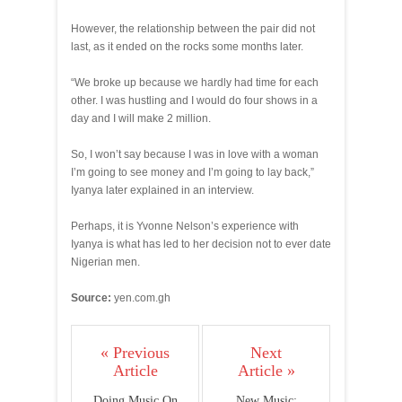
However, the relationship between the pair did not
last, as it ended on the rocks some months later.
“We broke up because we hardly had time for each
other. I was hustling and I would do four shows in a
day and I will make 2 million.
So, I won’t say because I was in love with a woman
I’m going to see money and I’m going to lay back,”
Iyanya later explained in an interview.
Perhaps, it is Yvonne Nelson’s experience with
Iyanya is what has led to her decision not to ever date
Nigerian men.
Source:
yen.com.gh
« Previous
Next
Article
Article »
Doing Music On
New Music: