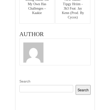
My Own Has
Tipgy Hriim -
Challenges –
3h3 Feat. Jay
Kaakie
Kenn (Prod. By
Cycox)
AUTHOR
Search
Search
Recent Posts