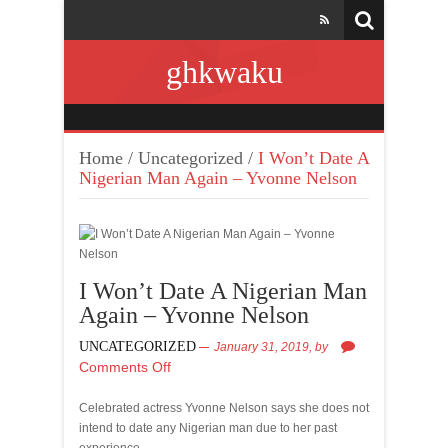
ghkwaku
Home
/
Uncategorized
/
I Won’t Date A
Nigerian Man Again – Yvonne Nelson
I Won’t Date A Nigerian Man
Again – Yvonne Nelson
UNCATEGORIZED
January 31, 2019,
by
Comments Off
Celebrated actress Yvonne Nelson says she does not
intend to date any Nigerian man due to her past