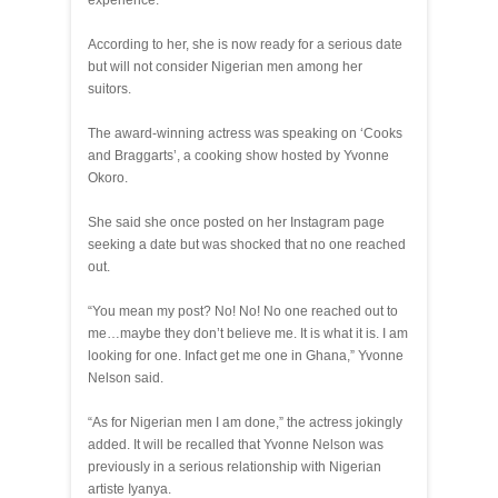
experience.
According to her, she is now ready for a serious date
but will not consider Nigerian men among her
suitors.
The award-winning actress was speaking on ‘Cooks
and Braggarts’, a cooking show hosted by Yvonne
Okoro.
She said she once posted on her Instagram page
seeking a date but was shocked that no one reached
out.
“You mean my post? No! No! No one reached out to
me…maybe they don’t believe me. It is what it is. I am
looking for one. Infact get me one in Ghana,” Yvonne
Nelson said.
“As for Nigerian men I am done,” the actress jokingly
added. It will be recalled that Yvonne Nelson was
previously in a serious relationship with Nigerian
artiste Iyanya.