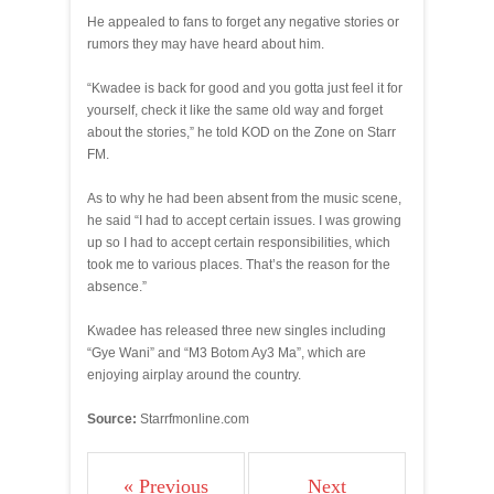
He appealed to fans to forget any negative stories or
rumors they may have heard about him.
“Kwadee is back for good and you gotta just feel it for
yourself, check it like the same old way and forget
about the stories,” he told KOD on the Zone on Starr
FM.
As to why he had been absent from the music scene,
he said “I had to accept certain issues. I was growing
up so I had to accept certain responsibilities, which
took me to various places. That’s the reason for the
absence.”
Kwadee has released three new singles including
“Gye Wani” and “M3 Botom Ay3 Ma”, which are
enjoying airplay around the country.
Source:
Starrfmonline.com
« Previous
Next