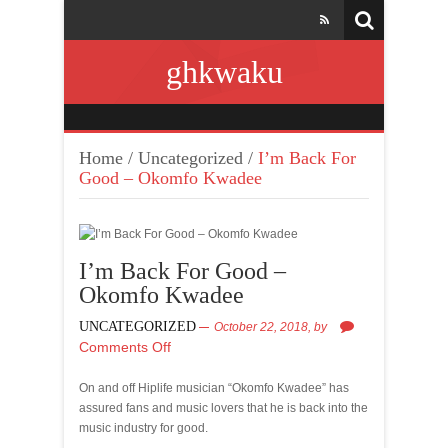
ghkwaku
Home
/
Uncategorized
/
I’m Back For
Good – Okomfo Kwadee
I’m Back For Good –
Okomfo Kwadee
UNCATEGORIZED
October 22, 2018,
by
Comments Off
On and off Hiplife musician “Okomfo Kwadee” has
assured fans and music lovers that he is back into the
music industry for good.