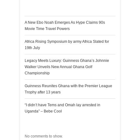
Recent Posts
A New Ebo Noah Emerges As Hype Claims 90s
Movie Time Travel Powers
Africa Rising Symposium by army Africa Slated for
19th July
Legacy Meets Luxury: Guinness Ghana’s Johnnie
Walker Unveils New Annual Ghana Golf
Championship
Guinness Reunites Ghana with the Premier League
Trophy after 13 years
“I didn’t have Tems and Omah lay arrested in
Uganda” – Bebe Cool
Recent Comments
No comments to show.