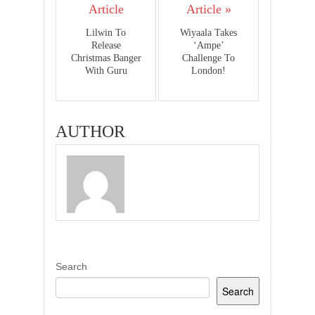
Article
Article »
Lilwin To
Wiyaala Takes
Release
‘Ampe’
Christmas Banger
Challenge To
With Guru
London!
AUTHOR
Search
Search