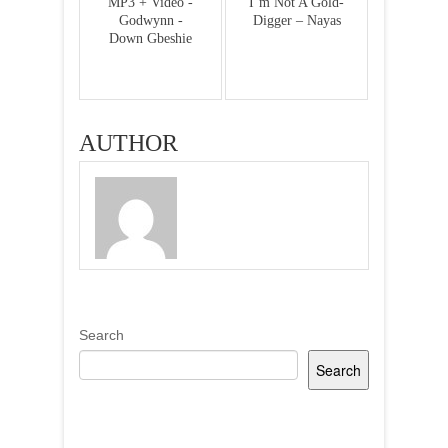
MP3 + Video -
I’m Not A Gold-
Godwynn -
Digger – Nayas
Down Gbeshie
AUTHOR
Search
Search
Recent Posts