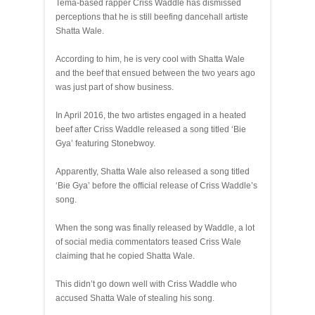
Tema-based rapper Criss Waddle has dismissed
perceptions that he is still beefing dancehall artiste
Shatta Wale.
According to him, he is very cool with Shatta Wale
and the beef that ensued between the two years ago
was just part of show business.
In April 2016, the two artistes engaged in a heated
beef after Criss Waddle released a song titled ‘Bie
Gya’ featuring Stonebwoy.
Apparently, Shatta Wale also released a song titled
‘Bie Gya’ before the official release of Criss Waddle’s
song.
When the song was finally released by Waddle, a lot
of social media commentators teased Criss Wale
claiming that he copied Shatta Wale.
This didn’t go down well with Criss Waddle who
accused Shatta Wale of stealing his song.