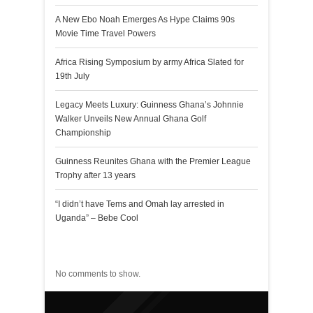
A New Ebo Noah Emerges As Hype Claims 90s
Movie Time Travel Powers
Africa Rising Symposium by army Africa Slated for
19th July
Legacy Meets Luxury: Guinness Ghana’s Johnnie
Walker Unveils New Annual Ghana Golf
Championship
Guinness Reunites Ghana with the Premier League
Trophy after 13 years
“I didn’t have Tems and Omah lay arrested in
Uganda” – Bebe Cool
Recent Comments
No comments to show.