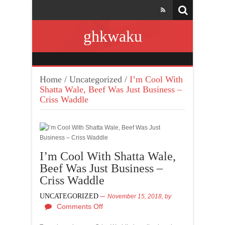
ghkwaku
Home
/
Uncategorized
/
I’m Cool With
Shatta Wale, Beef Was Just Business –
Criss Waddle
I’m Cool With Shatta Wale,
Beef Was Just Business –
Criss Waddle
UNCATEGORIZED
November 15, 2018,
by
Comments Off