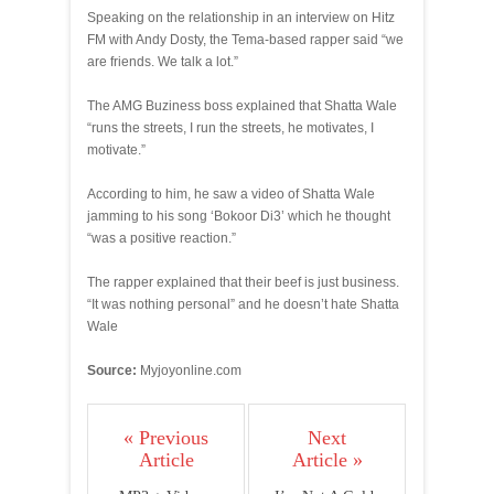
Speaking on the relationship in an interview on Hitz
FM with Andy Dosty, the Tema-based rapper said “we
are friends. We talk a lot.”
The AMG Buziness boss explained that Shatta Wale
“runs the streets, I run the streets, he motivates, I
motivate.”
According to him, he saw a video of Shatta Wale
jamming to his song ‘Bokoor Di3’ which he thought
“was a positive reaction.”
The rapper explained that their beef is just business.
“It was nothing personal” and he doesn’t hate Shatta
Wale
Source:
Myjoyonline.com
« Previous
Next
Article
Article »