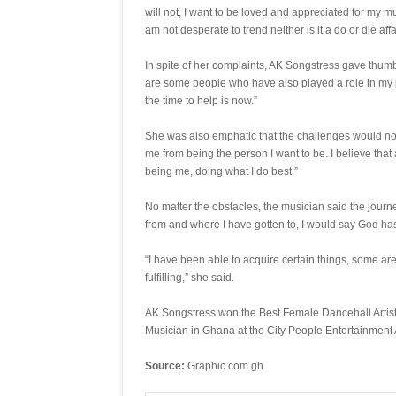
will not, I want to be loved and appreciated for my m
am not desperate to trend neither is it a do or die affa
In spite of her complaints, AK Songstress gave thum
are some people who have also played a role in my jo
the time to help is now.”
She was also emphatic that the challenges would not
me from being the person I want to be. I believe that a
being me, doing what I do best.”
No matter the obstacles, the musician said the journey
from and where I have gotten to, I would say God has 
“I have been able to acquire certain things, some ar
fulfilling,” she said.
AK Songstress won the Best Female Dancehall Artis
Musician in Ghana at the City People Entertainment 
Source:
Graphic.com.gh