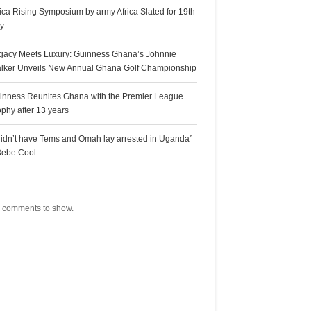
rica Rising Symposium by army Africa Slated for 19th
ly
gacy Meets Luxury: Guinness Ghana’s Johnnie
lker Unveils New Annual Ghana Golf Championship
inness Reunites Ghana with the Premier League
ophy after 13 years
 didn’t have Tems and Omah lay arrested in Uganda”
Bebe Cool
ecent Comments
 comments to show.