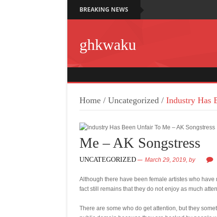
BREAKING NEWS
ghkwaku
Home
/
Uncategorized
/
Industry Has 
Me – AK Songstress
UNCATEGORIZED
March 29, 2019,
by
Although there have been female artistes who have r
fact still remains that they do not enjoy as much atte
There are some who do get attention, but they someti