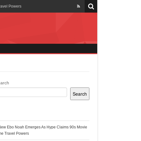
ravel Powers
veils New Annual Ghana
er 13 years
 Cool
ing Topgyal Renner
arch
Search
s Building Ghana’s Solar-
ecent Posts
New Ebo Noah Emerges As Hype Claims 90s Movie
k Ghana
me Travel Powers