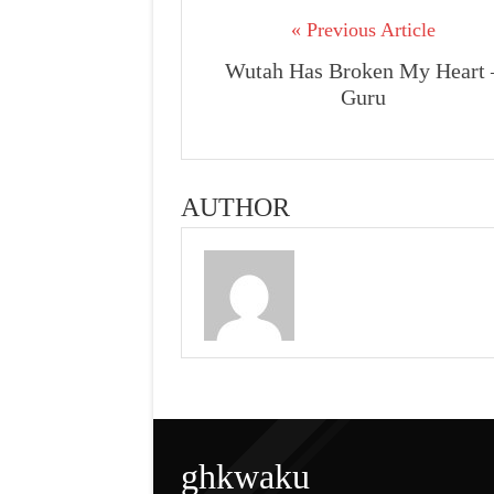
« Previous Article
Wutah Has Broken My Heart 
Guru
AUTHOR
ghkwaku