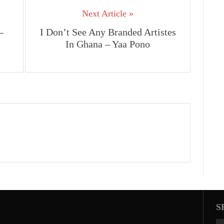
Next Article »
–
I Don’t See Any Branded Artistes
In Ghana – Yaa Pono
S