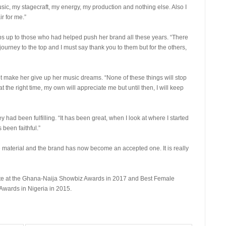
usic, my stagecraft, my energy, my production and nothing else. Also I
ir for me.”
bs up to those who had helped push her brand all these years. “There
urney to the top and I must say thank you to them but for the others,
 make her give up her music dreams. “None of these things will stop
t the right time, my own will appreciate me but until then, I will keep
 had been fulfilling. “It has been great, when I look at where I started
been faithful.”
e material and the brand has now become an accepted one. It is really
te at the Ghana-Naija Showbiz Awards in 2017 and Best Female
Awards in Nigeria in 2015.