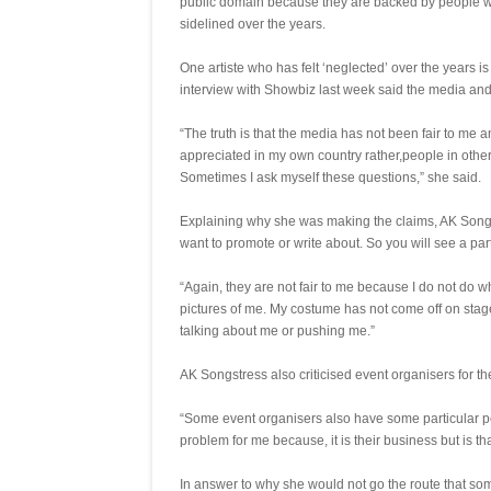
public domain because they are backed by people w
sidelined over the years.
One artiste who has felt ‘neglected’ over the years 
interview with Showbiz last week said the media and
“The truth is that the media has not been fair to me a
appreciated in my own country rather,people in other
Sometimes I ask myself these questions,” she said.
Explaining why she was making the claims, AK Songstr
want to promote or write about. So you will see a part
“Again, they are not fair to me because I do not do w
pictures of me. My costume has not come off on sta
talking about me or pushing me.”
AK Songstress also criticised event organisers for the
“Some event organisers also have some particular peo
problem for me because, it is their business but is tha
In answer to why she would not go the route that som