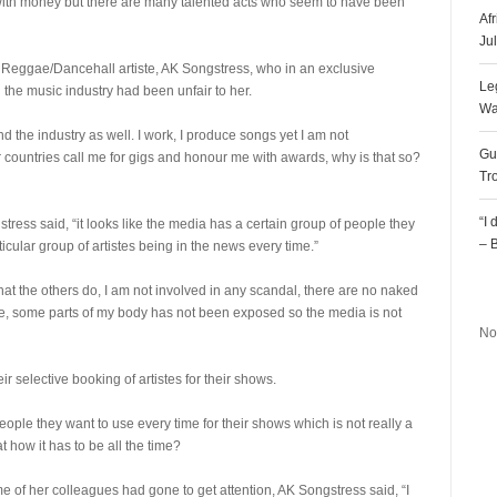
ith money but there are many talented acts who seem to have been
Af
Ju
is Reggae/Dancehall artiste, AK Songstress, who in an exclusive
Le
 the music industry had been unfair to her.
Wa
nd the industry as well. I work, I produce songs yet I am not
Gu
 countries call me for gigs and honour me with awards, why is that so?
Tr
“I
ess said, “it looks like the media has a certain group of people they
– 
icular group of artistes being in the news every time.”
R
hat the others do, I am not involved in any scandal, there are no naked
ge, some parts of my body has not been exposed so the media is not
No
ir selective booking of artistes for their shows.
ple they want to use every time for their shows which is not really a
t how it has to be all the time?
e of her colleagues had gone to get attention, AK Songstress said, “I