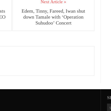
Next Article »
sts
Edem, Tinny, Fareed, Iwan shut
CEO
down Tamale with ‘Operation
Suhudoo’ Concert
S