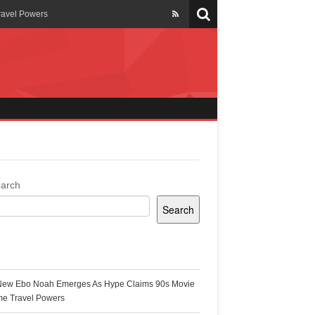
ravel Powers
veils New Annual Ghana
er 13 years
 Cool
ing Topgyal Renner
arch
Search
s Building Ghana’s Solar-
ecent Posts
New Ebo Noah Emerges As Hype Claims 90s Movie
k Ghana
me Travel Powers