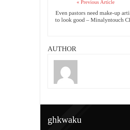
« Previous Article
Even pastors need make-up arti
to look good – Minalyntouch 
AUTHOR
ghkwaku