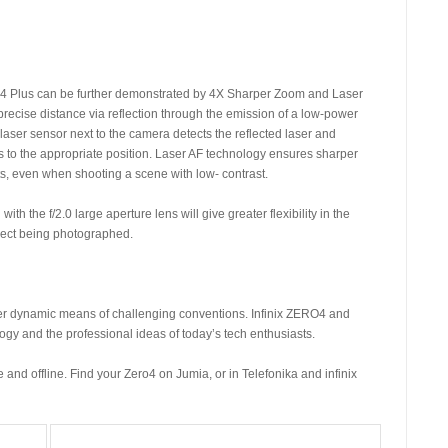
4 Plus can be further demonstrated by 4X Sharper Zoom and Laser
recise distance via reflection through the emission of a low-power
laser sensor next to the camera detects the reflected laser and
s to the appropriate position. Laser AF technology ensures sharper
s, even when shooting a scene with low- contrast.
 the f/2.0 large aperture lens will give greater flexibility in the
ject being photographed.
er dynamic means of challenging conventions. Infinix ZERO4 and
ogy and the professional ideas of today’s tech enthusiasts.
and offline. Find your Zero4 on Jumia, or in Telefonika and infinix