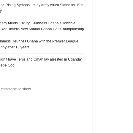
rica Rising Symposium by army Africa Slated for 19th
ly
gacy Meets Luxury: Guinness Ghana’s Johnnie
lker Unveils New Annual Ghana Golf Championship
inness Reunites Ghana with the Premier League
ophy after 13 years
 didn’t have Tems and Omah lay arrested in Uganda”
Bebe Cool
ecent Comments
 comments to show.