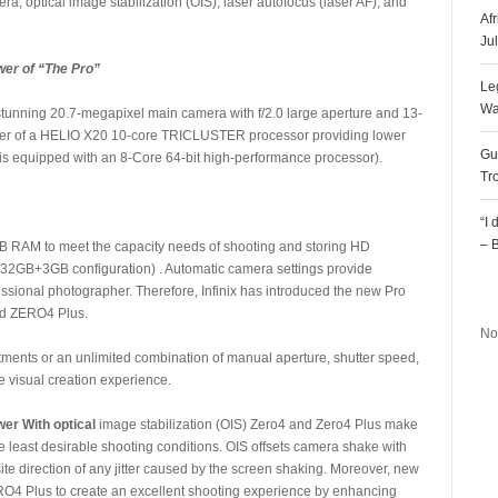
a, optical image stabilization (OIS), laser autofocus (laser AF), and
Af
Ju
er of “The Pro”
Le
Wa
unning 20.7-megapixel main camera with f/2.0 large aperture and 13-
power of a HELIO X20 10-core TRICLUSTER processor providing lower
Gu
 equipped with an 8-Core 64-bit high-performance processor).
Tr
“I
– 
B RAM to meet the capacity needs of shooting and storing HD
32GB+3GB configuration) . Automatic camera settings provide
R
fessional photographer. Therefore, Infinix has introduced the new Pro
nd ZERO4 Plus.
No
ents or an unlimited combination of manual aperture, shutter speed,
he visual creation experience.
er With optical
image stabilization (OIS) Zero4 and Zero4 Plus make
e least desirable shooting conditions. OIS offsets camera shake with
te direction of any jitter caused by the screen shaking. Moreover, new
O4 Plus to create an excellent shooting experience by enhancing