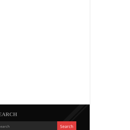
EARCH