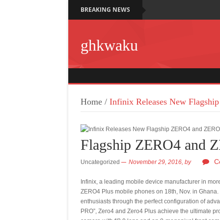
BREAKING NEWS
ghkwaku
Home
/
Infinix Releases New Flagsh
Flagship ZERO4 and 
C
Uncategorized
November 29, 2016,
by
Infinix, a leading mobile device manufacturer in mo
ZERO4 Plus mobile phones on 18th, Nov. in Ghana. De
enthusiasts through the perfect configuration of ad
PRO”, Zero4 and Zero4 Plus achieve the ultimate pr