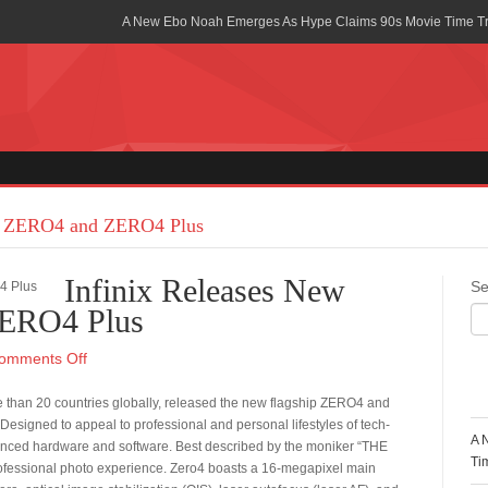
A New Ebo Noah Emerges As Hype Claims 90s Movie Time T
Africa Rising Symposium by army Africa Slated for 19th July
Legacy Meets Luxury: Guinness Ghana’s Johnnie Walker Un
Golf Championship
Guinness Reunites Ghana with the Premier League Trophy aft
“I didn’t have Tems and Omah lay arrested in Uganda” – Bebe
ip ZERO4 and ZERO4 Plus
Blakid Celebrates Love With His New Song “My Heart” Featur
Infinix Releases New
Se
Ghana is Sleeping On My Talent – Article Wan
ZERO4 Plus
Charging the Future: The American-Ghanaian Tech Executive I
omments Off
Powered EV Revolution
R
re than 20 countries globally, released the new flagship ZERO4 and
Wutah Kobby Returns with Soulful “Devotion EP”
signed to appeal to professional and personal lifestyles of tech-
A 
vanced hardware and software. Best described by the moniker “THE
Abeiku Santana Bags New Ambassadorial Deal With Polytan
Ti
ofessional photo experience. Zero4 boasts a 16-megapixel main