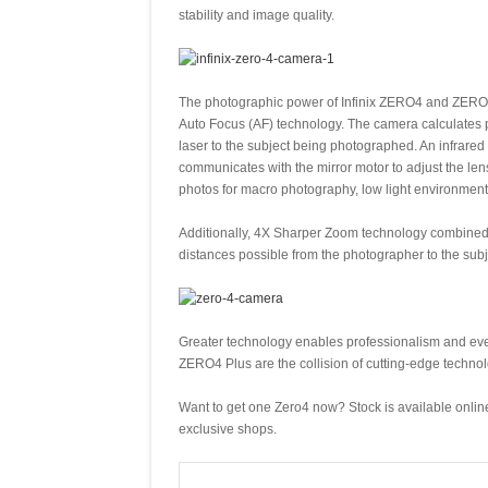
stability and image quality.
The photographic power of Infinix ZERO4 and ZERO
Auto Focus (AF) technology. The camera calculates p
laser to the subject being photographed. An infrared 
communicates with the mirror motor to adjust the len
photos for macro photography, low light environment
Additionally, 4X Sharper Zoom technology combined with
distances possible from the photographer to the sub
Greater technology enables professionalism and ev
ZERO4 Plus are the collision of cutting-edge technol
Want to get one Zero4 now? Stock is available online 
exclusive shops.