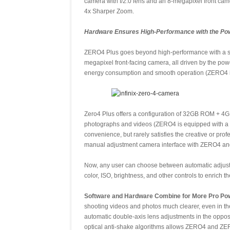
camera with f/2.0 lens and an 8-megapixel front camer
4x Sharper Zoom.
Hardware Ensures High-Performance with the Pow
ZERO4 Plus goes beyond high-performance with a st
megapixel front-facing camera, all driven by the 
energy consumption and smooth operation (ZERO4 is
Zero4 Plus offers a configuration of 32GB ROM + 4G
photographs and videos (ZERO4 is equipped with a 
convenience, but rarely satisfies the creative or pro
manual adjustment camera interface with ZERO4 a
Now, any user can choose between automatic adjustm
color, ISO, brightness, and other controls to enrich t
Software and Hardware Combine for More Pro Pow
shooting videos and photos much clearer, even in th
automatic double-axis lens adjustments in the opposi
optical anti-shake algorithms allows ZERO4 and ZER