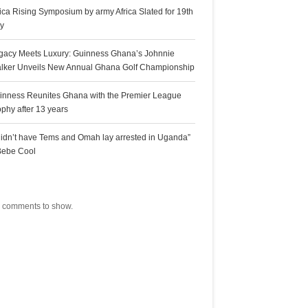
rica Rising Symposium by army Africa Slated for 19th
ly
gacy Meets Luxury: Guinness Ghana’s Johnnie
lker Unveils New Annual Ghana Golf Championship
inness Reunites Ghana with the Premier League
ophy after 13 years
 didn’t have Tems and Omah lay arrested in Uganda”
Bebe Cool
ecent Comments
 comments to show.