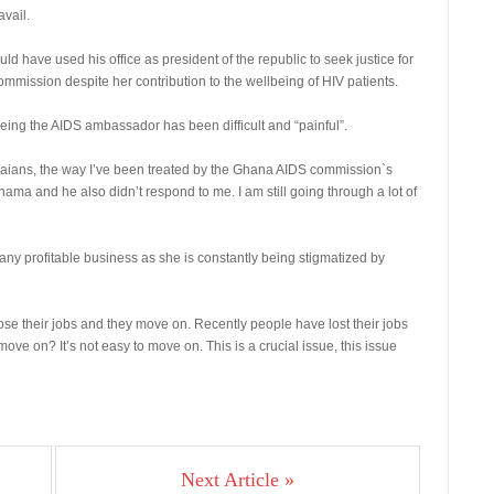
vail.
 have used his office as president of the republic to seek justice for
ommission despite her contribution to the wellbeing of HIV patients.
eing the AIDS ambassador has been difficult and “painful”.
naians, the way I’ve been treated by the Ghana AIDS commission`s
ama and he also didn’t respond to me. I am still going through a lot of
ny profitable business as she is constantly being stigmatized by
se their jobs and they move on. Recently people have lost their jobs
ve on? It’s not easy to move on. This is a crucial issue, this issue
Next Article »