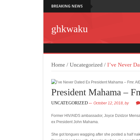
BREAKING NEWS
ghkwaku
Home
/
Uncategorized
/
I’ve Never D
President Mahama – F
UNCATEGORIZED
October 12, 2018,
by
Former HIV/AIDS ambassador, Joyce Dzidzor Mensah 
ex President John Mahama.
She got tongues wagging after she posted a half nak