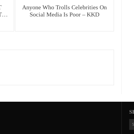
T
Anyone Who Trolls Celebrities On
UT…
Social Media Is Poor – KKD
S