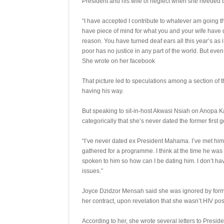
President and his wife of neglect when she needed 
“I have accepted I contribute to whatever am going
have piece of mind for what you and your wife hav
reason. You have turned deaf ears all this year’s as
poor has no justice in any part of the world. But even in
She wrote on her facebook
That picture led to speculations among a section of 
having his way.
But speaking to sit-in-host Akwasi Nsiah on Anopa 
categorically that she’s never dated the former first 
“I’ve never dated ex President Mahama. I’ve met h
gathered for a programme. I think at the time he was 
spoken to him so how can I be dating him. I don’t h
issues.”
Joyce Dzidzor Mensah said she was ignored by fo
her contract, upon revelation that she wasn’t HIV posi
According to her, she wrote several letters to Presid