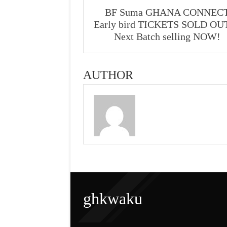
BF Suma GHANA CONNEC
Early bird TICKETS SOLD O
Next Batch selling NOW!
AUTHOR
ghkwaku