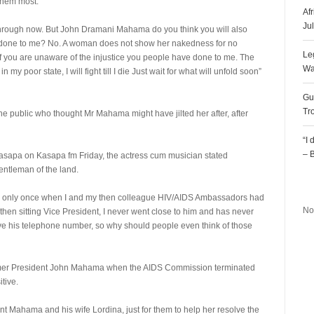
them most.
Af
Ju
 through now. But John Dramani Mahama do you think you will also
e done to me? No. A woman does not show her nakedness for no
Le
 if you are unaware of the injustice you people have done to me. The
Wa
 my poor state, I will fight till I die Just wait for what will unfold soon”
Gu
Tr
the public who thought Mr Mahama might have jilted her after, after
“I
– 
Kasapa on Kasapa fm Friday, the actress cum musician stated
gentleman of the land.
R
im only once when I and my then colleague HIV/AIDS Ambassadors had
No
then sitting Vice President, I never went close to him and has never
ave his telephone number, so why should people even think of those
rmer President John Mahama when the AIDS Commission terminated
tive.
ent Mahama and his wife Lordina, just for them to help her resolve the