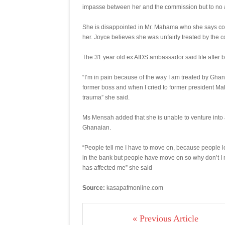
impasse between her and the commission but to no a
She is disappointed in Mr. Mahama who she says could
her. Joyce believes she was unfairly treated by the c
The 31 year old ex AIDS ambassador said life after b
“I’m in pain because of the way I am treated by Gha
former boss and when I cried to former president Mah
trauma” she said.
Ms Mensah added that she is unable to venture into a
Ghanaian.
“People tell me I have to move on, because people lo
in the bank but people have move on so why don’t I mo
has affected me” she said
Source:
kasapafmonline.com
« Previous Article