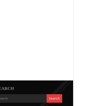
EARCH