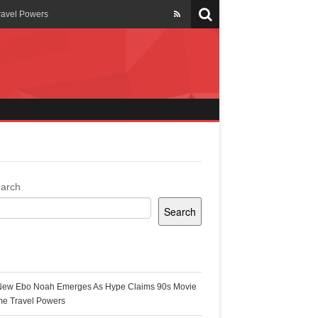
ravel Powers
veils New Annual Ghana
er 13 years
 Cool
ing Topgyal Renner
arch
Search
s Building Ghana’s Solar-
ecent Posts
New Ebo Noah Emerges As Hype Claims 90s Movie
k Ghana
me Travel Powers