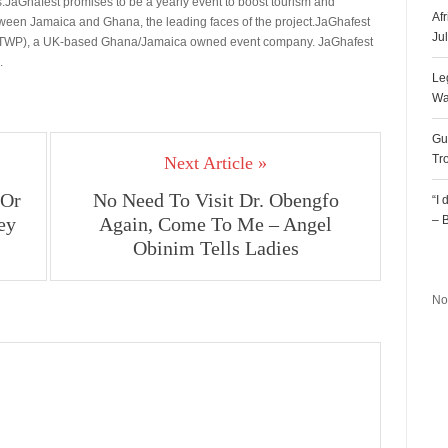
.JaGhafest promises to be a yearly event to boost tourism and
Af
etween Jamaica and Ghana, the leading faces of the project.JaGhafest
Ju
(EOTWP), a UK-based Ghana/Jamaica owned event company. JaGhafest
.
Le
Wa
Gu
Tr
Next Article »
 Or
No Need To Visit Dr. Obengfo
“I
ey
Again, Come To Me – Angel
– 
Obinim Tells Ladies
R
No