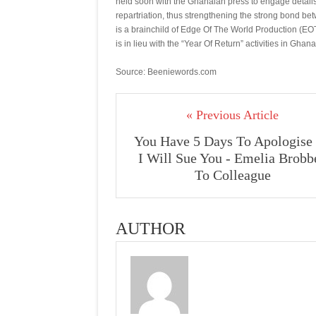
held soon with the Ghanaian press to engage details
repartriation, thus strengthening the strong bond b
is a brainchild of Edge Of The World Production 
is in lieu with the “Year Of Return” activities in Ghana
Source: Beeniewords.com
« Previous Article
You Have 5 Days To Apologise
I Will Sue You - Emelia Brobb
To Colleague
AUTHOR