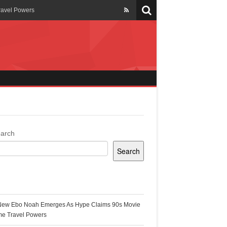
ravel Powers
veils New Annual Ghana
er 13 years
 Cool
ing Topgyal Renner
arch
Search
s Building Ghana’s Solar-
ecent Posts
New Ebo Noah Emerges As Hype Claims 90s Movie
k Ghana
me Travel Powers