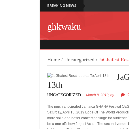
BREAKING NEWS
ghkwaku
Home
/
Uncategorized
/
JaGhafest Res
JaG
13th
UNCATEGORIZED
March 8, 2019,
by
The much anticipated Jamaica GHANA Festival (JaGh
Saturday, April 13, 2019.Edge Of The World Productio
more solid and better concert package for audience.V
be a one off show for just Accra. The second venue,