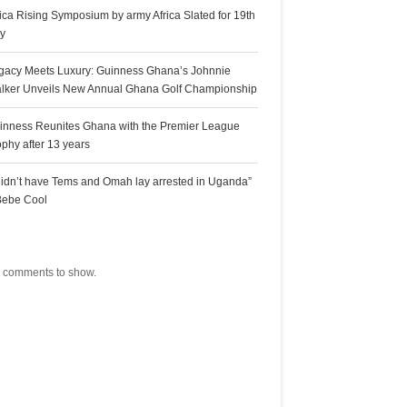
rica Rising Symposium by army Africa Slated for 19th
ly
gacy Meets Luxury: Guinness Ghana’s Johnnie
lker Unveils New Annual Ghana Golf Championship
inness Reunites Ghana with the Premier League
ophy after 13 years
 didn’t have Tems and Omah lay arrested in Uganda”
Bebe Cool
ecent Comments
 comments to show.