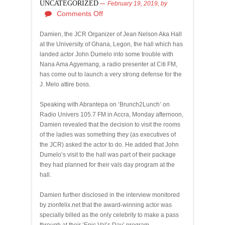
UNCATEGORIZED
February 19, 2019,
by
Comments Off
Damien, the JCR Organizer of Jean Nelson Aka Hall
at the University of Ghana, Legon, the hall which has
landed actor John Dumelo into some trouble with
Nana Ama Agyemang, a radio presenter at Citi FM,
has come out to launch a very strong defense for the
J. Melo attire boss.
Speaking with Abrantepa on ‘Brunch2Lunch’ on
Radio Univers 105.7 FM in Accra, Monday afternoon,
Damien revealed that the decision to visit the rooms
of the ladies was something they (as executives of
the JCR) asked the actor to do. He added that John
Dumelo’s visit to the hall was part of their package
they had planned for their vals day program at the
hall.
Damien further disclosed in the interview monitored
by zionfelix.net that the award-winning actor was
specially billed as the only celebrity to make a pass