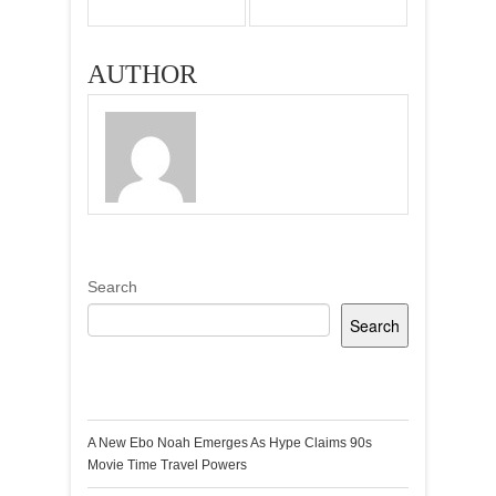
AUTHOR
Search
Search
Recent Posts
A New Ebo Noah Emerges As Hype Claims 90s
Movie Time Travel Powers