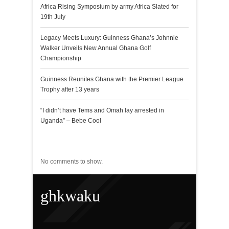
Africa Rising Symposium by army Africa Slated for
19th July
Legacy Meets Luxury: Guinness Ghana’s Johnnie
Walker Unveils New Annual Ghana Golf
Championship
Guinness Reunites Ghana with the Premier League
Trophy after 13 years
“I didn’t have Tems and Omah lay arrested in
Uganda” – Bebe Cool
Recent Comments
No comments to show.
ghkwaku