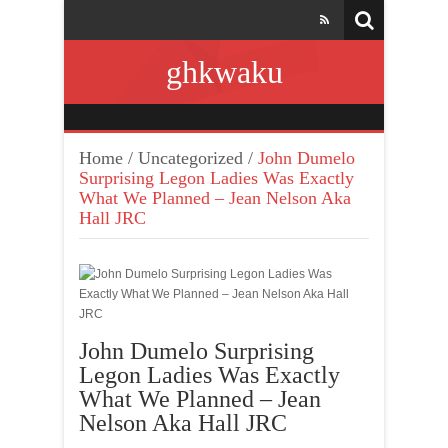
ghkwaku
Home
/
Uncategorized
/
John Dumelo
Surprising Legon Ladies Was Exactly
What We Planned – Jean Nelson Aka
Hall JRC
John Dumelo Surprising
Legon Ladies Was Exactly
What We Planned – Jean
Nelson Aka Hall JRC