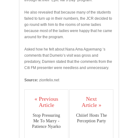
through at their ‘Epic Val’s Day’ program.
He also revealed that because many of the students
failed to turn up in their numbers, the JCR decided to
go round with him to the rooms of some ladies
because most of the ladies were happy that he came
around for the program.
Asked how he felt about Nana Ama Agyemang ‘s
comments that Dumelo’s visit was gross and
predatory, Damien stated that the comments from the
Citi FM presenter were needless and unnecessary.
Source:
zionfelix.net
« Previous
Next
Article
Article »
Stop Pressuring
Chiiief Hosts The
Me To Marry -
Perception Party
Patience Nyarko