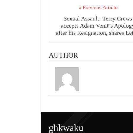
« Previous Article
Sexual Assault: Terry Crews
accepts Adam Venit’s Apolog
after his Resignation, shares Let
AUTHOR
ghkwaku