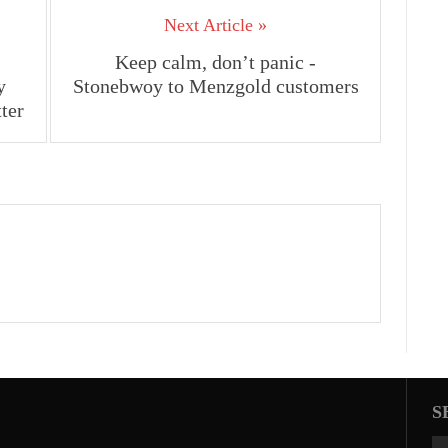
Next Article »
Keep calm, don’t panic -
y
Stonebwoy to Menzgold customers
ter
S