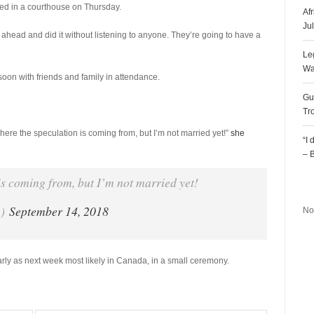
ied in a courthouse on Thursday.
Af
Ju
ahead and did it without listening to anyone. They’re going to have a
Le
Wa
soon with friends and family in attendance.
Gu
Tr
here the speculation is coming from, but I’m not married yet!”
she
“I
– 
is coming from, but I’m not married yet!
R
n)
September 14, 2018
No
arly as next week most likely in Canada, in a small ceremony.