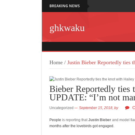
BREAKING NEWS
ghkwaku
Home
/
Justin Bieber Reportedly ties
Bieber Reportedly ties 
UPDATE: “I’m not marr
C
Uncategorized
September 15, 2018,
by
People
is reporting that
Justin Bieber
and model fi
months after the lovebirds got engaged
.