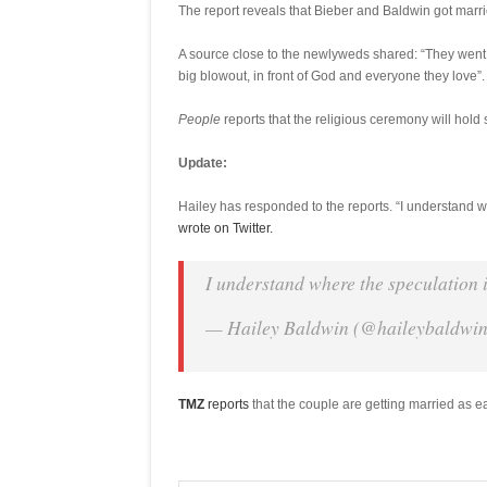
The report reveals that Bieber and Baldwin got marr
A source close to the newlyweds shared: “They went 
big blowout, in front of God and everyone they love”.
People
reports that the religious ceremony will hold 
Update:
Hailey has responded to the reports. “I understand w
wrote on Twitter.
I understand where the speculation 
— Hailey Baldwin (@haileybaldwi
TMZ
reports
that the couple are getting married as e