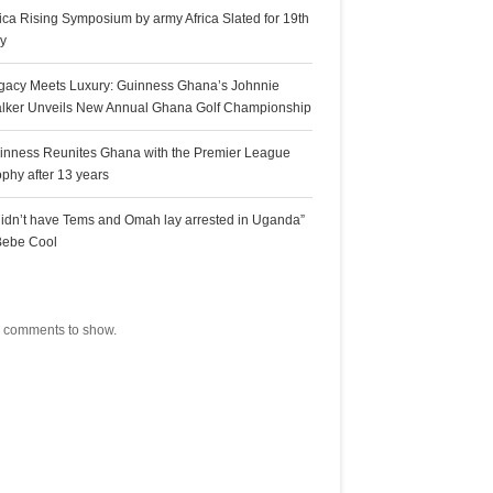
rica Rising Symposium by army Africa Slated for 19th
ly
gacy Meets Luxury: Guinness Ghana’s Johnnie
lker Unveils New Annual Ghana Golf Championship
inness Reunites Ghana with the Premier League
ophy after 13 years
 didn’t have Tems and Omah lay arrested in Uganda”
Bebe Cool
ecent Comments
 comments to show.