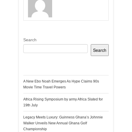
Search
Search
Recent Posts
A New Ebo Noah Emerges As Hype Claims 90s
Movie Time Travel Powers
Africa Rising Symposium by army Africa Slated for
19th July
Legacy Meets Luxury: Guinness Ghana’s Johnnie
Walker Unveils New Annual Ghana Golf
Championship