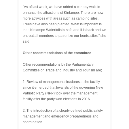
“As of last week, we have added a canopy walk to
enhance the attractions of Kintampo. There are now
more activities with areas such as camping sites.
Trees have also been planted. What is important is
that, Kintampo Waterfalls is safe and it is back and we
entreat all members to patronize our tourist sites,” she
said.
Other recommendations of the committee
Other recommendations by the Parliamentary
Committee on Trade and Industry and Tourism are;
1. Review of management structures at the facility
since it emerged that loyalists of the governing New
Patriotic Party (NPP) took over the management
facility after the party won elections in 2016.
2. The introduction of a clearly defined public safety
management and emergency preparedness and
coordination