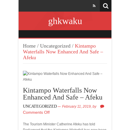
ghkwaku
Home
/
Uncategorized
/
Kintampo
Waterfalls Now Enhanced And Safe –
Afeku
Kintampo Waterfalls Now
Enhanced And Safe – Afeku
UNCATEGORIZED
February 11, 2019,
by
Comments Off
The Tourism Minister Catherine Afeku has told