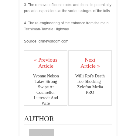
3. The removal of loose rocks and those in potentially
precarious positions at the various stages of the falls
4. The re-engineering of the entrance from the main
Techiman-Tamale Highway
Source:
citinewsroom.com
« Previous
Next
Article
Article »
Yvonne Nelson
Willi Roi's Death
Takes Strong
Too Shocking -
Swipe At
Zylofon Media
Counsellor
PRO
Lutterodt And
Wife
AUTHOR