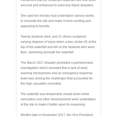
Parliament that the Kintampo Waterfall has now been
secured and enhanced to avert any future disasters.
She said her ministry had undertaken various works
to renovate the site and make it more exciting and
appealing to tourists.
Twenty students died, and 21 others sustained
varying degrees of injury when a tree, broke off, at the
top of the waterfall and fell on the students who were
then, swimming beneath the waterfall.
The March 2017 disaster prompted a parliamentary
investigation which revealed that a lack of early
warning mechanisms and an emergency response
team was among the challenges that accounted for
the high casualties recorded.
The waterfall was temporarily closed down while
renovation and other developments were undertaken
at the site to make it better upon its reopening.
Months later in November 2017, the Vice President,