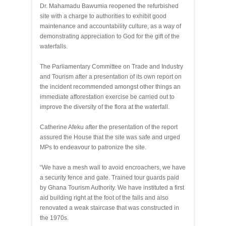
Dr. Mahamadu Bawumia reopened the refurbished
site with a charge to authorities to exhibit good
maintenance and accountability culture, as a way of
demonstrating appreciation to God for the gift of the
waterfalls.
The Parliamentary Committee on Trade and Industry
and Tourism after a presentation of its own report on
the incident recommended amongst other things an
immediate afforestation exercise be carried out to
improve the diversity of the flora at the waterfall.
Catherine Afeku after the presentation of the report
assured the House that the site was safe and urged
MPs to endeavour to patronize the site.
“We have a mesh wall to avoid encroachers, we have
a security fence and gate. Trained tour guards paid
by Ghana Tourism Authority. We have instituted a first
aid building right at the foot of the falls and also
renovated a weak staircase that was constructed in
the 1970s.