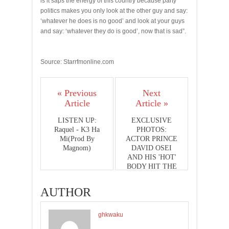
is it saps the energy of this country because party
politics makes you only look at the other guy and say:
‘whatever he does is no good’ and look at your guys
and say: ‘whatever they do is good’, now that is sad”.
Source: Starrfmonline.com
« Previous
Next
Article
Article »
LISTEN UP:
EXCLUSIVE
Raquel - K3 Ha
PHOTOS:
Mi(Prod By
ACTOR PRINCE
Magnom)
DAVID OSEI
AND HIS 'HOT'
BODY HIT THE
PHOTO
STUDIO
AUTHOR
ghkwaku