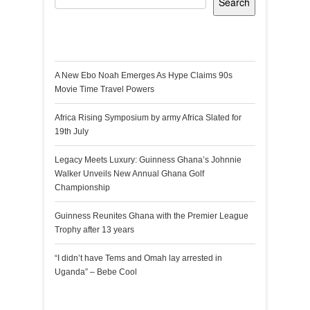
Search
Recent Posts
A New Ebo Noah Emerges As Hype Claims 90s
Movie Time Travel Powers
Africa Rising Symposium by army Africa Slated for
19th July
Legacy Meets Luxury: Guinness Ghana’s Johnnie
Walker Unveils New Annual Ghana Golf
Championship
Guinness Reunites Ghana with the Premier League
Trophy after 13 years
“I didn’t have Tems and Omah lay arrested in
Uganda” – Bebe Cool
Recent Comments