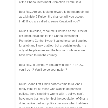
at the Ghana Investment Promotion Centre said.
Bola Ray: Are you looking forward to being appointed
as a Minister? If given the chance, will you accept
that? If you are called to serve Kwasi, will you?
KKD: If I’m called, of course! I worked as the Director
of Communications for the Ghana Investment
Promotions Centre. I wasn’t called to serve, I applied
for a job and I took that job, but at certain levels, it is
only at the pleasure and the leisure of whoever we
have voted to run the country.
Bola Ray: In any party, I mean with the NPP, NDC,
you’ll do it? You’ll serve your nation?
KKD: Ghana first, I think parties come third. And I
really think for all those who want to do partisan
politics, there’s nothing wrong with it, but we can’t
have more than one-tenth of the population of Ghana
doing active partisan politics because what that does