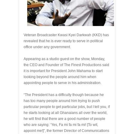
Veteran Broadcaster Kwasi Kyei Darkwah (KKD) has
revealed that he is ever ready to serve in political
office under any government.
Appearing as a studio guest on the show, Monday,
the CEO and Founder of The Finest Productions said
it is important for President John Mahama to start
looking beyond the people around him when
appointing people to serve in his administration.
“The President has a difficulty though because he
has too many people around him trying to push
particular people to get particular jobs, but I tell you, if
he starts looking at all Ghanaians all over the world,
he will find that there are a good number of people
who are saying: ‘Yes, Fa mi fa mi fa mi! [To wit,
appoint me!]”, the former Director of Communications