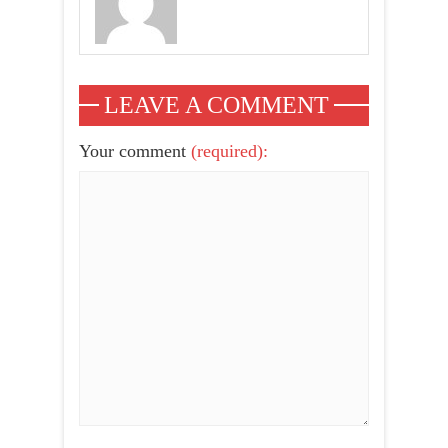
LEAVE A COMMENT
Your comment
(required):