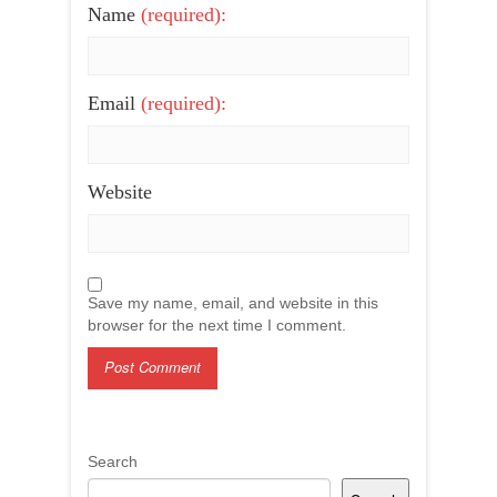
Name
(required):
Email
(required):
Website
Save my name, email, and website in this
browser for the next time I comment.
Search