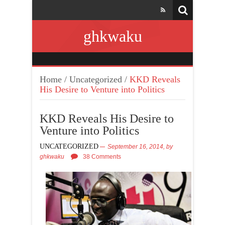
ghkwaku
Home
/
Uncategorized
/
KKD Reveals
His Desire to Venture into Politics
KKD Reveals His Desire to
Venture into Politics
UNCATEGORIZED
September 16, 2014,
by
ghkwaku
38 Comments