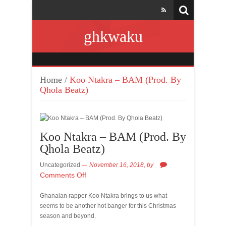
ghkwaku
Home
/
Koo Ntakra – BAM (Prod. By
Qhola Beatz)
Koo Ntakra – BAM (Prod. By
Qhola Beatz)
Uncategorized
November 16, 2018,
by
Comments Off
Ghanaian rapper Koo Ntakra brings to us what
seems to be another hot banger for this Christmas
season and beyond.