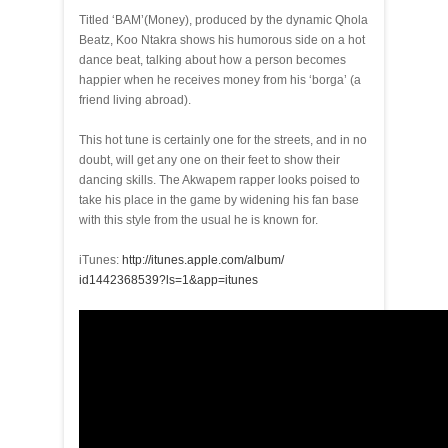
Titled ‘BAM’(Money), produced by the dynamic Qhola
Beatz, Koo Ntakra shows his humorous side on a hot
dance beat, talking about how a person becomes
happier when he receives money from his ‘borga’ (a
friend living abroad).
This hot tune is certainly one for the streets, and in no
doubt, will get any one on their feet to show their
dancing skills. The Akwapem rapper looks poised to
take his place in the game by widening his fan base
with this style from the usual he is known for.
iTunes:
http://itunes.apple.com/album/
id1442368539?ls=1&app=itunes