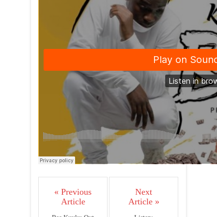
« Previous
Next
Article
Article »