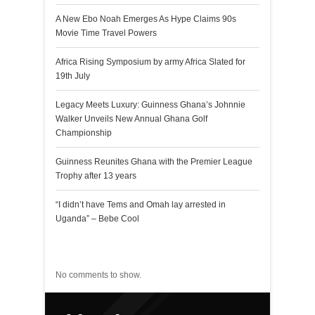
A New Ebo Noah Emerges As Hype Claims 90s
Movie Time Travel Powers
Africa Rising Symposium by army Africa Slated for
19th July
Legacy Meets Luxury: Guinness Ghana’s Johnnie
Walker Unveils New Annual Ghana Golf
Championship
Guinness Reunites Ghana with the Premier League
Trophy after 13 years
“I didn’t have Tems and Omah lay arrested in
Uganda” – Bebe Cool
Recent Comments
No comments to show.