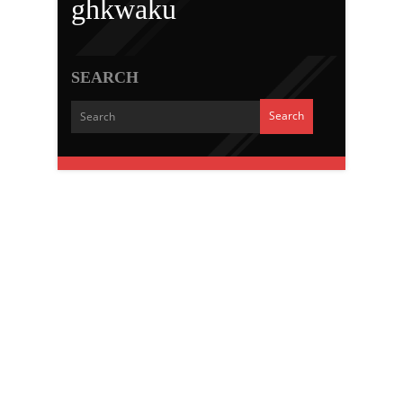
ghkwaku
SEARCH