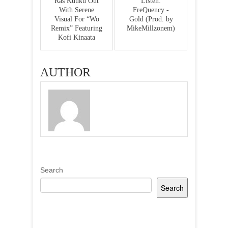
Ras Kuuku Out
Listen:
With Serene
FreQuency -
Visual For “Wo
Gold (Prod. by
Remix” Featuring
MikeMillzonem)
Kofi Kinaata
AUTHOR
Search
Search
Recent Posts