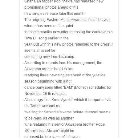
Ghanaian rapper Koo Ntakra has released new
promotional photos ahead of his
new singles release later this month.
The reigning Eastern Music Awards artist of the year
winner has been on the quiet
for some months now after releasing the controversial
‘Twa Di’ song earlier in the
year. But with this new photos released to the press, it
seems all is set for
something new from his camp.
According to reports from his management, the
Akwapem rapper is aid to be
readying three new singles ahead of the yuletide
season beginning with a hot
dance party song titled ‘BAM’ (Money) scheduled for
November 16 th release.
Also songs like ‘Krom Ayeshi’ which it is reported via
his Twitter account as
“waiting for Sarkodie’s verse before release” seems
to be read, as well as another
tune featuring his senior Akwapem brother Pope
Skinny titled ‘Atwam’ might be
released before close of this year.