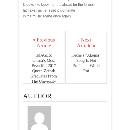
It looks like busy months ahead for the former
hitmaker, as he is set to dominate
in the music scene once again.
« Previous
Next
Article
Article »
IMAGES:
Keche’s ”Akoma”
Ghana’s Most
Song Is Not
Beautiful 2017
Profane – Willie
Queen Zeinab
Roi
Graduates From
The University
AUTHOR