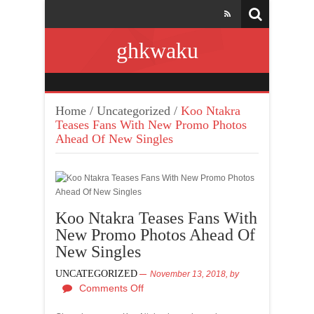
ghkwaku
Home
/
Uncategorized
/
Koo Ntakra
Teases Fans With New Promo Photos
Ahead Of New Singles
Koo Ntakra Teases Fans With
New Promo Photos Ahead Of
New Singles
UNCATEGORIZED
November 13, 2018,
by
Comments Off