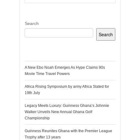
Search
Search
Recent Posts
A New Ebo Noah Emerges As Hype Claims 90s
Movie Time Travel Powers
Africa Rising Symposium by army Africa Slated for
19th July
Legacy Meets Luxury: Guinness Ghana’s Johnnie
Walker Unveils New Annual Ghana Golf
Championship
Guinness Reunites Ghana with the Premier League
Trophy after 13 years