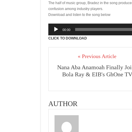
The half of music group, Bradez in the song produc
confusion among industry players.
Download and listen to the song below
Audio
00:00
Player
CLICK TO DOWNLOAD
« Previous Article
Nana Aba Anamoah Finally Joi
Bola Ray & EIB's GhOne T
AUTHOR