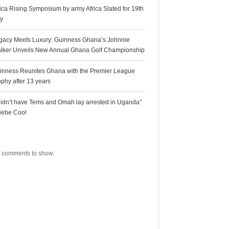
rica Rising Symposium by army Africa Slated for 19th
ly
gacy Meets Luxury: Guinness Ghana’s Johnnie
lker Unveils New Annual Ghana Golf Championship
inness Reunites Ghana with the Premier League
ophy after 13 years
 didn’t have Tems and Omah lay arrested in Uganda”
Bebe Cool
ecent Comments
 comments to show.