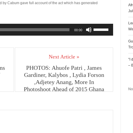
ed by Cabum gave full account of the act which has generated
Af
Ju
Le
Use
Wa
00:00
Up/Down
Arrow
Gu
keys
Tr
to
Next Article »
increase
“I
or
– 
ns
PHOTOS: Ahuofe Patri , James
decrease
V
Gardiner, Kalybos , Lydia Forson
volume.
R
,Adjetey Anang, More In
Photoshoot Ahead of 2015 Ghana
No
Movie Awards