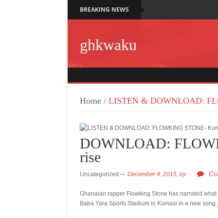
BREAKING NEWS
ghkwaku
Home
/
LISTEN & DOWNLOAD: FLO
DOWNLOAD: FLOWKI
rise
Co
Uncategorized
December 4, 2015,
by
Ghanaian rapper Flowking Stone has narrated what 
Baba Yara Sports Stadium in Kumasi in a new song,