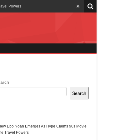
ravel Powers
veils New Annual Ghana
er 13 years
 Cool
ing Topgyal Renner
arch
Search
s Building Ghana’s Solar-
ecent Posts
New Ebo Noah Emerges As Hype Claims 90s Movie
k Ghana
me Travel Powers