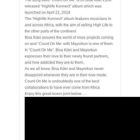
The song titled “Count On Me” is off Bisa Kdei’s just
released “Highlife Konnect” album which was
launched on April 21, 2018
The “Highlife Konnect” album features musicians in
and across Africa, with the aim of selling High Life to
the other parts of the continent
Bisa Kdei assures the world of more projects coming
on and “Count On Me: with Mayorkun is one of them.
In “Count On Me”, Bisa Kdei and Mayorkun
expresses their love to their newly found partners,
and how addicted they are to them.
As we all know, Bisa Kdei and Mayorkun never
disappoint whenever they are in their love mode.
Count On Me is undoubtedly one of the best
collaborations to have ever come from Africa
Enjoy this great lovers joint below….