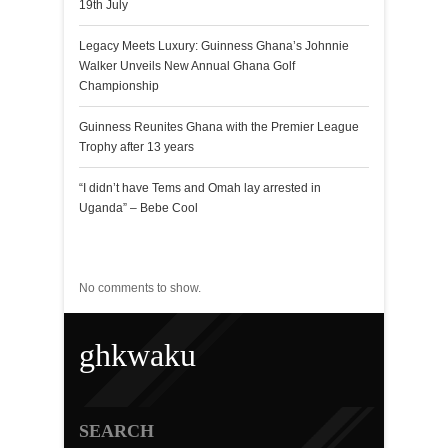
19th July
Legacy Meets Luxury: Guinness Ghana’s Johnnie
Walker Unveils New Annual Ghana Golf
Championship
Guinness Reunites Ghana with the Premier League
Trophy after 13 years
“I didn’t have Tems and Omah lay arrested in
Uganda” – Bebe Cool
Recent Comments
No comments to show.
ghkwaku
SEARCH