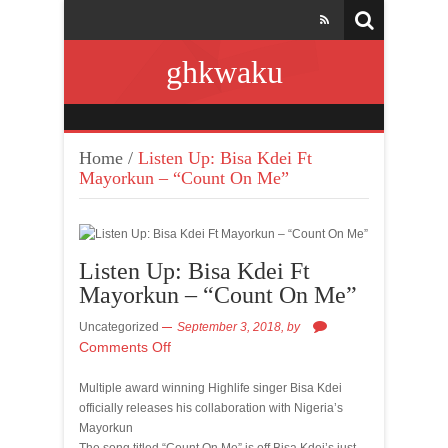
ghkwaku
Home
/
Listen Up: Bisa Kdei Ft
Mayorkun – “Count On Me”
Listen Up: Bisa Kdei Ft
Mayorkun – “Count On Me”
Uncategorized
September 3, 2018,
by
Comments Off
Multiple award winning Highlife singer Bisa Kdei
officially releases his collaboration with Nigeria’s
Mayorkun