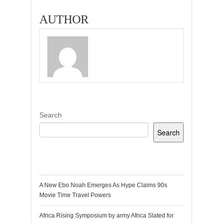
DESIGNS BY
GHANAIAN
AUTHOR
BRAND APHIA
SAKYI
Search
Search
Recent Posts
A New Ebo Noah Emerges As Hype Claims 90s
Movie Time Travel Powers
Africa Rising Symposium by army Africa Slated for