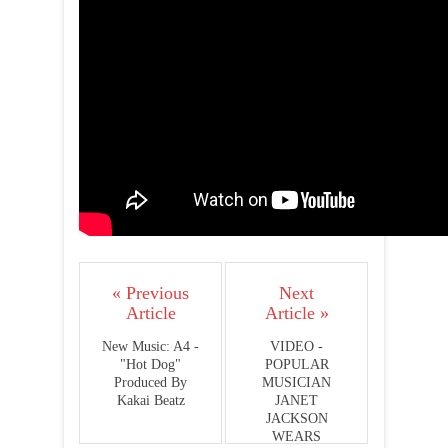
« Previous
Next
Article
Article »
New Music: A4 -
VIDEO -
"Hot Dog"
POPULAR
Produced By
MUSICIAN
Kakai Beatz
JANET
JACKSON
WEARS