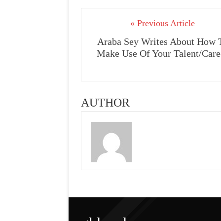
« Previous Article
Araba Sey Writes About How 
Make Use Of Your Talent/Care
AUTHOR