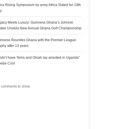
rica Rising Symposium by army Africa Slated for 19th
ly
gacy Meets Luxury: Guinness Ghana’s Johnnie
lker Unveils New Annual Ghana Golf Championship
inness Reunites Ghana with the Premier League
ophy after 13 years
 didn’t have Tems and Omah lay arrested in Uganda”
Bebe Cool
ecent Comments
 comments to show.