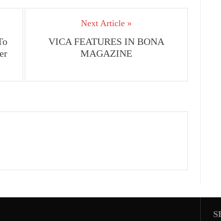
Arrow
keys
Next Article »
to
increase
To
VICA FEATURES IN BONA
or
er
MAGAZINE
decrease
volume.
S