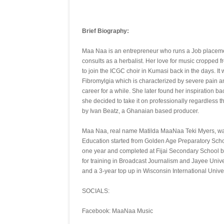
Brief Biography:
Maa Naa is an entrepreneur who runs a Job placement 
consults as a herbalist. Her love for music cropped
to join the ICGC choir in Kumasi back in the days. I
Fibromylgia which is characterized by severe pain a
career for a while. She later found her inspiration ba
she decided to take it on professionally regardless 
by Ivan Beatz, a Ghanaian based producer.
Maa Naa, real name Matilda MaaNaa Teki Myers, was
Education started from Golden Age Preparatory Scho
one year and completed at Fijai Secondary School bo
for training in Broadcast Journalism and Jayee Univ
and a 3-year top up in Wisconsin International Unive
SOCIALS:
Facebook: MaaNaa Music