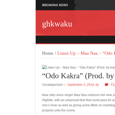
BREAKING NEWS
ghkwaku
Home
/
Listen Up – Maa Naa – “Odo K
“Odo Kakra” (Prod. by 
Co
Uncategorized
September 3, 2018,
by
New silky voice singer Maa Naa outdoors her new sin
Highlife, with an urbanized feel that could pass fo
one’s lover as well as giving some titbits on mainting
properly unto the scene.