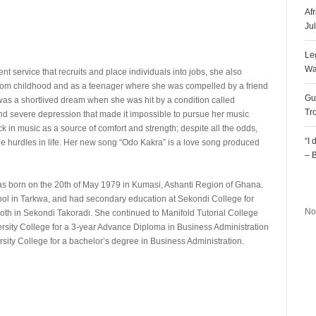
Af
Ju
Le
Wa
service that recruits and place individuals into jobs, she also
 from childhood and as a teenager where she was compelled by a friend
Gu
t was a shortlived dream when she was hit by a condition called
Tr
nd severe depression that made it impossible to pursue her music
ck in music as a source of comfort and strength; despite all the odds,
“I
the hurdles in life. Her new song “Odo Kakra” is a love song produced
– 
R
 born on the 20th of May 1979 in Kumasi, Ashanti Region of Ghana.
ol in Tarkwa, and had secondary education at Sekondi College for
No
th in Sekondi Takoradi. She continued to Manifold Tutorial College
ersity College for a 3-year Advance Diploma in Business Administration
rsity College for a bachelor’s degree in Business Administration.