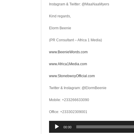
Instagram & Twitter: @MaaNaaMyers
Kind regards,
Elorm Beenie
(PR Consultant – Africa 1 Media)
www.BeenieWords.com
www.Africa1Media.com
www.StonebwoyOfficial.com
Twitter & Instagram: @ElormBeenie
Mobile: +233266633090
Office: +233302309001
Audio
00:00
Player