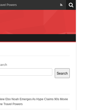
ravel Powers
veils New Annual Ghana
er 13 years
 Cool
ing Topgyal Renner
arch
Search
s Building Ghana’s Solar-
ecent Posts
New Ebo Noah Emerges As Hype Claims 90s Movie
k Ghana
me Travel Powers