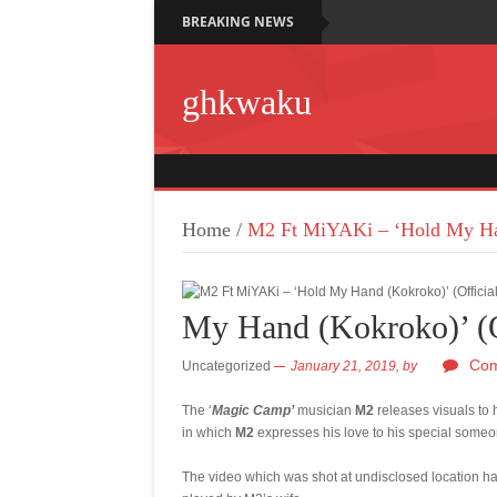
BREAKING NEWS
ghkwaku
Home
/
M2 Ft MiYAKi – ‘Hold My Han
My Hand (Kokroko)’ (O
Com
Uncategorized
January 21, 2019,
by
The ‘
Magic Camp’
musician
M2
releases visuals to 
in which
M2
expresses his love to his special someo
The video which was shot at undisclosed location h