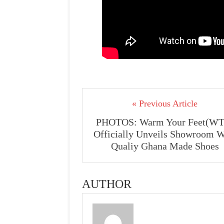
« Previous Article
PHOTOS: Warm Your Feet(WT
Officially Unveils Showroom W
Qualiy Ghana Made Shoes
AUTHOR