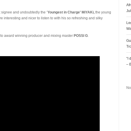
Af
Ju
st signee and undoubtedly the ‘
Youngest in Charge’
MiYAKi,
the young
e interesting and nicer to listen to with his so refreshing and silky
Le
Wa
t to award winning producer and mixing master
POSSI G
.
Gu
Tr
“I
– 
R
No