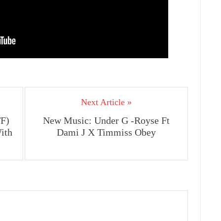
Next Article »
F)
New Music: Under G -Royse Ft
ith
Dami J X Timmiss Obey