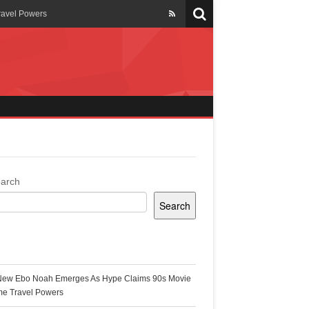
ravel Powers
veils New Annual Ghana
er 13 years
 Cool
ing Topgyal Renner
arch
Search
s Building Ghana’s Solar-
ecent Posts
New Ebo Noah Emerges As Hype Claims 90s Movie
k Ghana
me Travel Powers