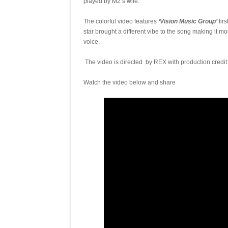
played by M2’s wife.
The colorful video features
‘Vision Music Group’
fir
star brought a different vibe to the song making it mor
voice.
The video is directed by REX with production credi
Watch the video below and share