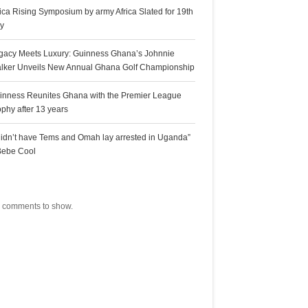
rica Rising Symposium by army Africa Slated for 19th
ly
gacy Meets Luxury: Guinness Ghana’s Johnnie
lker Unveils New Annual Ghana Golf Championship
inness Reunites Ghana with the Premier League
ophy after 13 years
 didn’t have Tems and Omah lay arrested in Uganda”
Bebe Cool
ecent Comments
 comments to show.