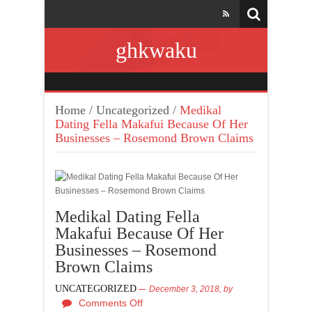
ghkwaku
Home
/
Uncategorized
/
Medikal
Dating Fella Makafui Because Of Her
Businesses – Rosemond Brown Claims
Medikal Dating Fella
Makafui Because Of Her
Businesses – Rosemond
Brown Claims
UNCATEGORIZED
December 3, 2018,
by
Comments Off