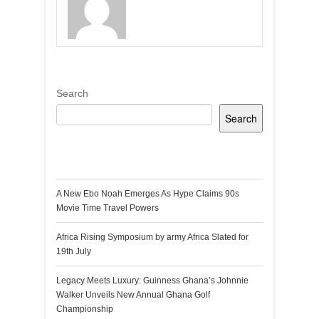
Search
Search
Recent Posts
A New Ebo Noah Emerges As Hype Claims 90s
Movie Time Travel Powers
Africa Rising Symposium by army Africa Slated for
19th July
Legacy Meets Luxury: Guinness Ghana’s Johnnie
Walker Unveils New Annual Ghana Golf
Championship