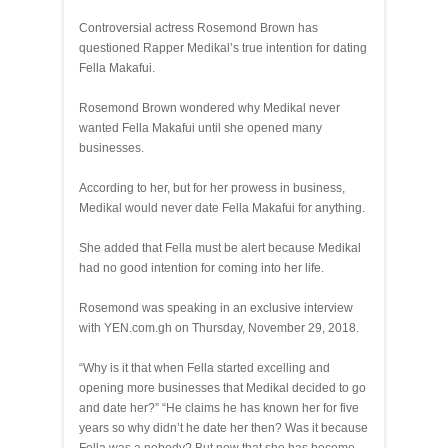
Controversial actress Rosemond Brown has
questioned Rapper Medikal’s true intention for dating
Fella Makafui.
Rosemond Brown wondered why Medikal never
wanted Fella Makafui until she opened many
businesses.
According to her, but for her prowess in business,
Medikal would never date Fella Makafui for anything.
She added that Fella must be alert because Medikal
had no good intention for coming into her life.
Rosemond was speaking in an exclusive interview
with YEN.com.gh on Thursday, November 29, 2018.
“Why is it that when Fella started excelling and
opening more businesses that Medikal decided to go
and date her?” “He claims he has known her for five
years so why didn’t he date her then? Was it because