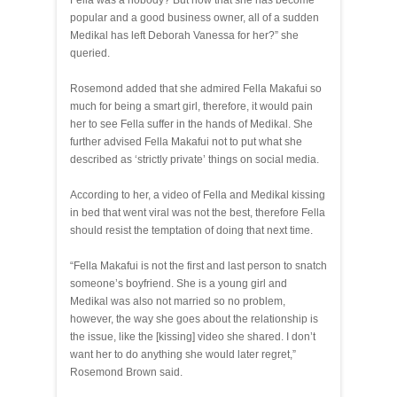
Fella was a nobody? But now that she has become
popular and a good business owner, all of a sudden
Medikal has left Deborah Vanessa for her?” she
queried.
Rosemond added that she admired Fella Makafui so
much for being a smart girl, therefore, it would pain
her to see Fella suffer in the hands of Medikal. She
further advised Fella Makafui not to put what she
described as ‘strictly private’ things on social media.
According to her, a video of Fella and Medikal kissing
in bed that went viral was not the best, therefore Fella
should resist the temptation of doing that next time.
“Fella Makafui is not the first and last person to snatch
someone’s boyfriend. She is a young girl and
Medikal was also not married so no problem,
however, the way she goes about the relationship is
the issue, like the [kissing] video she shared. I don’t
want her to do anything she would later regret,”
Rosemond Brown said.