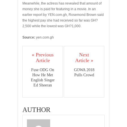
Meanwhile, the actress has revealed that amount of
money she is paid for featuring in a movie. In an
earlier report by YEN.com.gh, Rosemond Brown said
the highest pay she had received so far was GH?
2,500 while the lowest was GH?1,000.
Source:
yen.com.gh
« Previous
Next
Article
Article »
Fuse ODG On
GOWA 2018
How He Met
Pulls Crowd
English Singer
Ed Sheeran
AUTHOR