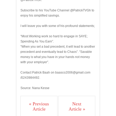
@PatrickTVGh.
Subscribe to his YouTube Channel @PatrickTVGh to
enjoy his simplified savings.
I will leave you with some of his profound statements;
“Most Working work so hard to engage in SAYE;
Spending As You Earn”.
“When you set a bad precedent, it will lead to another
precedent and eventually lead to Chaos”. “Savable
money is what you have in your hands not money
with your employer”.
Contact Patrick Baah on baasco2006@gmail.com
/0243984492.
Source: Nana Kesse
« Previous
Next
Article
Article »