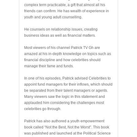
complex term practicable, a gift that almost all his
friends can confirm. He has wealth of experience in
youth and young adult counselling.
He counsels on relationship issues, creating
business ideas as well as financial matters.
Most viewers of his channel Patrick TV Gh are
amazed at his in-depth knowledge on topics such as
financial discipline and how celebrities should
manage their fame and funds.
In one of his episodes, Patrick advised Celebrities to
appoint fund managers for their inflows, which should
be separated from their talent managers or agents.
Many viewers saw the logic in this statement and
applauded him considering the challenges most
celebrities go through.
Patrick has also authored a youth empowerment
book called “Not the Best, Not the Worst”. This book
was published and launched at the Political Science