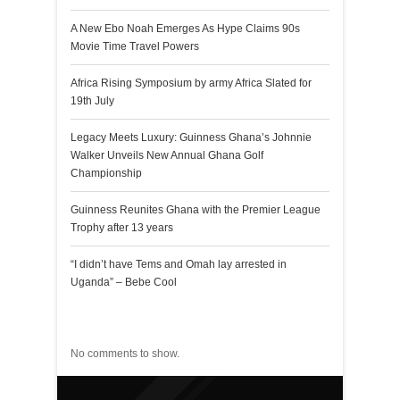
A New Ebo Noah Emerges As Hype Claims 90s
Movie Time Travel Powers
Africa Rising Symposium by army Africa Slated for
19th July
Legacy Meets Luxury: Guinness Ghana’s Johnnie
Walker Unveils New Annual Ghana Golf
Championship
Guinness Reunites Ghana with the Premier League
Trophy after 13 years
“I didn’t have Tems and Omah lay arrested in
Uganda” – Bebe Cool
Recent Comments
No comments to show.