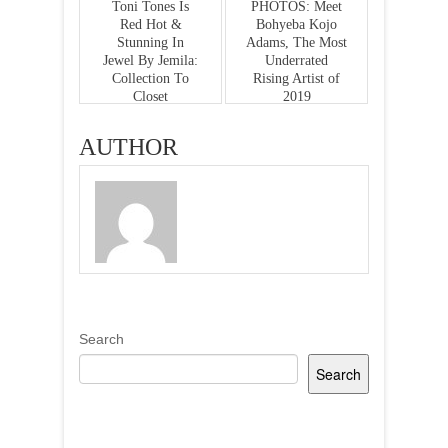
Toni Tones Is
PHOTOS: Meet
Red Hot &
Bohyeba Kojo
Stunning In
Adams, The Most
Jewel By Jemila:
Underrated
Collection To
Rising Artist of
Closet
2019
AUTHOR
Search
Search
Recent Posts