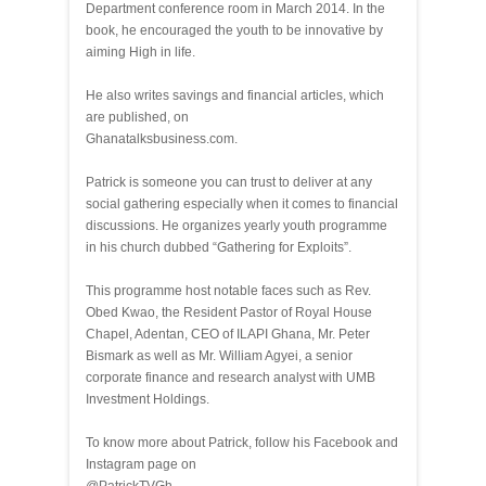
Department conference room in March 2014. In the
book, he encouraged the youth to be innovative by
aiming High in life.
He also writes savings and financial articles, which
are published, on
Ghanatalksbusiness.com.
Patrick is someone you can trust to deliver at any
social gathering especially when it comes to financial
discussions. He organizes yearly youth programme
in his church dubbed “Gathering for Exploits”.
This programme host notable faces such as Rev.
Obed Kwao, the Resident Pastor of Royal House
Chapel, Adentan, CEO of ILAPI Ghana, Mr. Peter
Bismark as well as Mr. William Agyei, a senior
corporate finance and research analyst with UMB
Investment Holdings.
To know more about Patrick, follow his Facebook and
Instagram page on