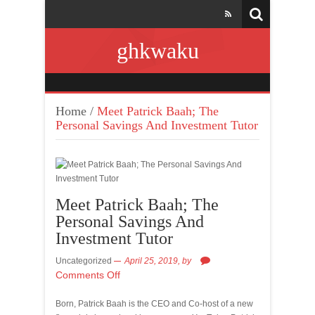
ghkwaku
Home
/
Meet Patrick Baah; The
Personal Savings And Investment Tutor
Meet Patrick Baah; The
Personal Savings And
Investment Tutor
Uncategorized
April 25, 2019,
by
Comments Off
Born, Patrick Baah is the CEO and Co-host of a new