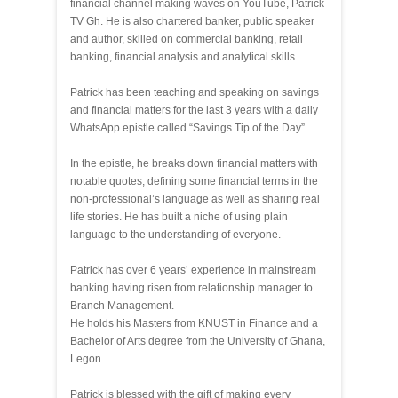
financial channel making waves on YouTube, Patrick
TV Gh. He is also chartered banker, public speaker
and author, skilled on commercial banking, retail
banking, financial analysis and analytical skills.
Patrick has been teaching and speaking on savings
and financial matters for the last 3 years with a daily
WhatsApp epistle called “Savings Tip of the Day”.
In the epistle, he breaks down financial matters with
notable quotes, defining some financial terms in the
non-professional’s language as well as sharing real
life stories. He has built a niche of using plain
language to the understanding of everyone.
Patrick has over 6 years’ experience in mainstream
banking having risen from relationship manager to
Branch Management.
He holds his Masters from KNUST in Finance and a
Bachelor of Arts degree from the University of Ghana,
Legon.
Patrick is blessed with the gift of making every