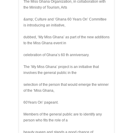
The Miss Ghana Organization, in collaboration with
the Ministry of Tourism, Arts
&amp; Culture and ‘Ghana 60 Years On’ Committee
is introducing an initiative,
dubbed, ‘My Miss Ghana’ as part of the new additions
to the Miss Ghana event in
celebration of Ghana’s 60 th anniversary.
The ‘My Miss Ghana’ project is an initiative that
involves the general public in the
selection of the person that would emerge the winner
of the ‘Miss Ghana,
60Years On’ pageant.
Members of the general public are to identify any
person who fits the role of a
beauty queen and stands a good chance of