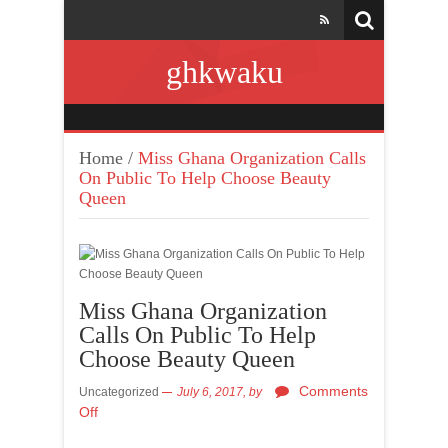
ghkwaku
Home
/
Miss Ghana Organization Calls
On Public To Help Choose Beauty
Queen
Miss Ghana Organization
Calls On Public To Help
Choose Beauty Queen
Comments
Uncategorized
July 6, 2017,
by
Off