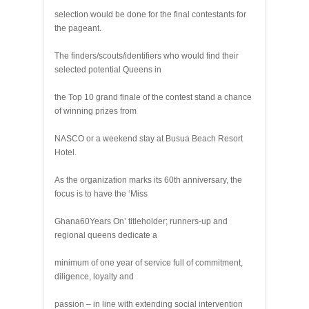
selection would be done for the final contestants for
the pageant.
The finders/scouts/identifiers who would find their
selected potential Queens in
the Top 10 grand finale of the contest stand a chance
of winning prizes from
NASCO or a weekend stay at Busua Beach Resort
Hotel.
As the organization marks its 60th anniversary, the
focus is to have the ‘Miss
Ghana60Years On’ titleholder; runners-up and
regional queens dedicate a
minimum of one year of service full of commitment,
diligence, loyalty and
passion – in line with extending social intervention