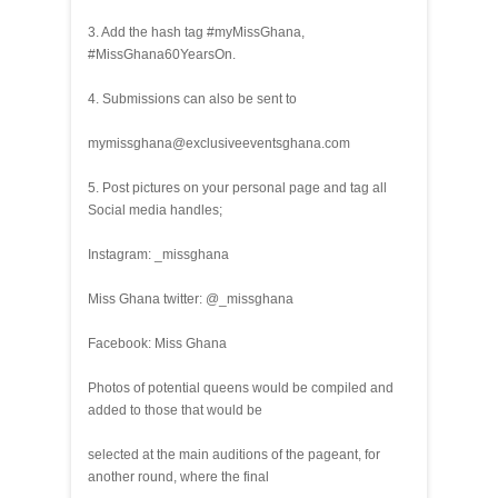
3. Add the hash tag #myMissGhana,
#MissGhana60YearsOn.
4. Submissions can also be sent to
mymissghana@exclusiveeventsghana.com
5. Post pictures on your personal page and tag all
Social media handles;
Instagram: _missghana
Miss Ghana twitter: @_missghana
Facebook: Miss Ghana
Photos of potential queens would be compiled and
added to those that would be
selected at the main auditions of the pageant, for
another round, where the final