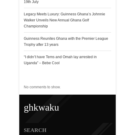
19th July
Legacy Meets Luxury: Guinness Ghana’s Johnnie
Walker Unveils New Annual Ghana Golf
Championship
Guinness Reunites Ghana with the Premier League
Trophy after 13 years
“I didn’t have Tems and Omah lay arrested in
Uganda” – Bebe Cool
Recent Comments
No comments to show.
ghkwaku
SEARCH