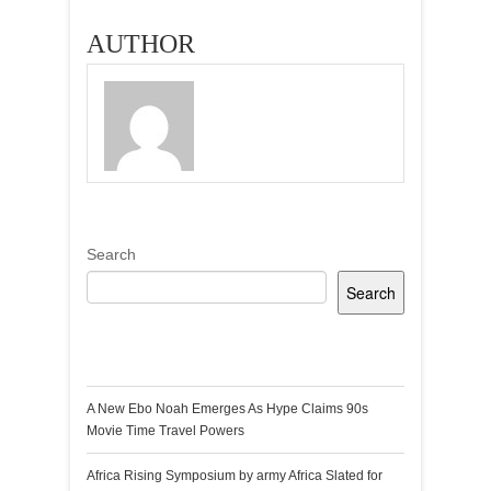
AUTHOR
Search
Search
Recent Posts
A New Ebo Noah Emerges As Hype Claims 90s
Movie Time Travel Powers
Africa Rising Symposium by army Africa Slated for