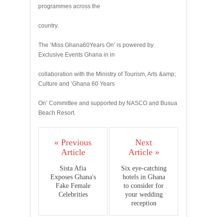
programmes across the
country.
The ‘Miss Ghana60Years On’ is powered by
Exclusive Events Ghana in in
collaboration with the Ministry of Tourism, Arts &amp;
Culture and ‘Ghana 60 Years
On’ Committee and supported by NASCO and Busua
Beach Resort.
« Previous
Next
Article
Article »
Sista Afia
Six eye-catching
Exposes Ghana's
hotels in Ghana
Fake Female
to consider for
Celebrities
your wedding
reception