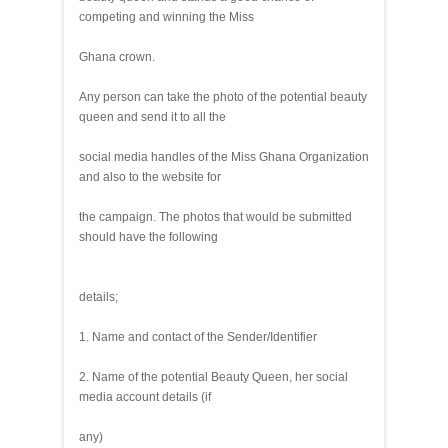
competing and winning the Miss
Ghana crown.
Any person can take the photo of the potential beauty
queen and send it to all the
social media handles of the Miss Ghana Organization
and also to the website for
the campaign. The photos that would be submitted
should have the following
details;
1. Name and contact of the Sender/Identifier
2. Name of the potential Beauty Queen, her social
media account details (if
any)