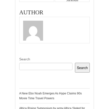
Sarkodie
AUTHOR
Search
Search
Recent Posts
A New Ebo Noah Emerges As Hype Claims 90s
Movie Time Travel Powers
Africa Rising Symposium by army Africa Slated for