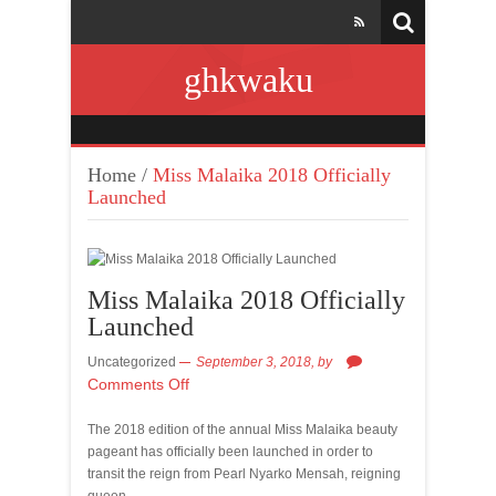
ghkwaku
Home
/
Miss Malaika 2018 Officially
Launched
Miss Malaika 2018 Officially
Launched
Uncategorized
September 3, 2018,
by
Comments Off
The 2018 edition of the annual Miss Malaika beauty
pageant has officially been launched in order to
transit the reign from Pearl Nyarko Mensah, reigning