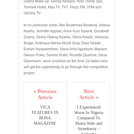
Glams Make up, Kenya Airways, Holy Trinity Spa,
Tomreik Hotel, Max TV, TV7, Pluzz FM, YFM and
GhOne TV.
In no particular order, Afia Boatemaa Boateng, Adwoa
Noella, Jennifer Appiah, Anne Kusi Gyamfi, Elizabeth
Dsane, Gloria Obeng Nyarko, Olivia Amadi, Vanessa
Brago, Ambraya Abena Abrafi Gray, Dela Seade,
Evelyn Nyaasemhwe, Nana Ama Agyekum, Mariam
Owusu-Poku, Samira Rufal, Rosetta Quaicoe, Gesa
Geermann, were unveiled as the final 16 ladies who
will get the opportunity to go through the competition
proper.
« Previous
Next
Article
Article »
VICA
I Experienced
FEATURES IN
Worse In Nigeria
BONA
Compared To
MAGAZINE
Shatta Wale and
Stonebwoy –