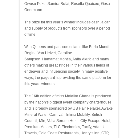
Owusu Poku, Samira Rufai, Rosetta Quaicoe, Gesa
Geermann
The prize for this year’s winner includes cash, a car
and supply of products from sponsors over a period
of time.
With Queens and past contestants like Berla Mundi,
Regina Van Helvet, Caroline
Sampson, Hamamat Montia, Anita Akufo and many
others making great strides in their various fields of
endeavor and influencing society in many positive
ways, the pageant is providing the same platform for
this years winners.
The 16th edition of miss Malaika Ghana is produced
by the nation’s biggest event company charterhouse
and is proudly sponsored by UB Hair Relaxer, Awake
Mineral Water, Carnival , Infinix Mobility, British
Council, Mtn, Volta Serene Hotel, City Escape Hotel,
Premium Motors, TLC Electronics, Taxify, Adansi
Travels, Gold Coast Restaurants, Henry’s Inn, GTP,