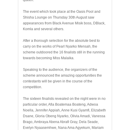
queen.
The event which took place at the Oasis Pool and
Shisha Lounge on Thursday 30th August saw
appearances from Black Avenue Misik boss, DBlack,
Komla and several others.
After a thorough selection for the absolute best to
carry on the works of Pearl Nyarko Mensah, the
scheme outdoored the 16 finalists still in the running
towards becoming Miss Malaika.
Speaking to the audience, the organizers of the
scheme announced the amazing opportunities the
contestants will be given in the course of the
competition.
The sixteen finalists revealed on the night were in no
particular order, Afia Boatemaa Boateng, Adwoa
Noella, Jennifer Appiah, Anne Kusi Gyamfi, Elizabeth
Dsane, Gloria Obeng Nyarko, Olivia Amadi, Vanessa
Brago, Ambraya Abena Abrafi Gray, Dela Seade,
Evelyn Nyaasemhwe, Nana Ama Agyekum, Mariam