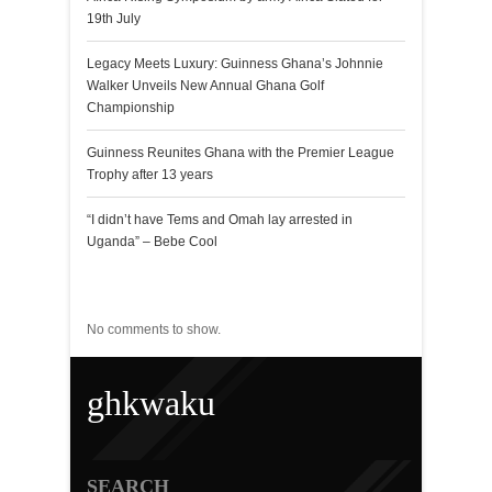
19th July
Legacy Meets Luxury: Guinness Ghana’s Johnnie
Walker Unveils New Annual Ghana Golf
Championship
Guinness Reunites Ghana with the Premier League
Trophy after 13 years
“I didn’t have Tems and Omah lay arrested in
Uganda” – Bebe Cool
Recent Comments
No comments to show.
ghkwaku
SEARCH